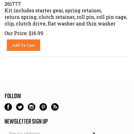
261777
Kit includes starter gear, spring retainer,
return spring, clutch retainer, roll pin, roll pin cage,
clip, clutch drive, flat washer and thin washer
Our Price:
$
16.99
Add To Cart
FOLLOW
NEWSLETTER SIGN UP
Email