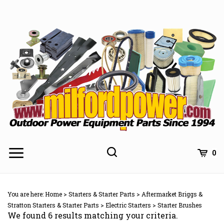
Skip
to
content
0
You are here:
Home
>
Starters & Starter Parts
>
Aftermarket Briggs &
Stratton Starters & Starter Parts
>
Electric Starters
>
Starter Brushes
We found 6 results matching your criteria.