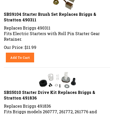
SBS9104 Starter Brush Set Replaces Briggs &
Stratton 490311
Replaces Briggs 490311
Fits Electric Starters with Roll Pin Starter Gear
Retainer.
Our Price:
$
11.99
Add To Cart
SBS5010 Starter Drive Kit Replaces Briggs &
Stratton 491836
Replaces Briggs 491836
Fits Briggs models 260777, 261772, 261776 and