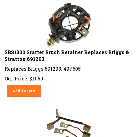
SBS1300 Starter Brush Retainer Replaces Briggs &
Stratton 691293
Replaces Briggs 691293, 497605
Our Price:
$
11.50
Add To Cart