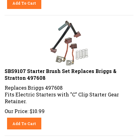
Add To Cart
SBS9107 Starter Brush Set Replaces Briggs &
Stratton 497608
Replaces Briggs 497608
Fits Electric Starters with "C" Clip Starter Gear
Retainer.
Our Price:
$
10.99
Add To Cart