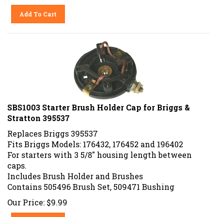
Add To Cart
SBS1003 Starter Brush Holder Cap for Briggs &
Stratton 395537
Replaces Briggs 395537
Fits Briggs Models: 176432, 176452 and 196402
For starters with 3 5/8" housing length between
caps.
Includes Brush Holder and Brushes
Contains 505496 Brush Set, 509471 Bushing
Our Price:
$
9.99