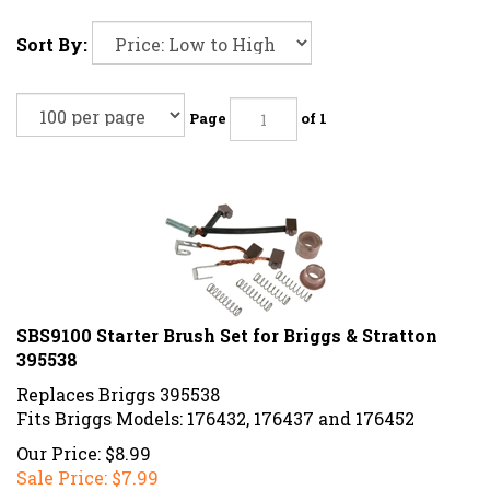
Sort By:
Page
of 1
SBS9100 Starter Brush Set for Briggs & Stratton
395538
Replaces Briggs 395538
Fits Briggs Models: 176432, 176437 and 176452
Our Price: $8.99
Sale Price: $
7.99