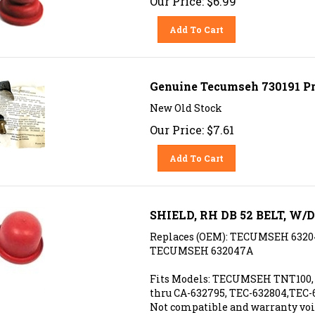
Add To Cart
Genuine Tecumseh 730191 P
New Old Stock
Our Price:
$
7.61
Add To Cart
SHIELD, RH DB 52 BELT, W/
Replaces (OEM): TECUMSEH 6320
TECUMSEH 632047A
Fits Models: TECUMSEH TNT100, 
thru CA-632795, TEC-632804,TEC-
Not compatible and warranty voi