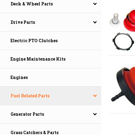
Deck & Wheel Parts
Drive Parts
Electric PTO Clutches
Engine Maintenance Kits
Engines
Fuel Related Parts
Generator Parts
Grass Catchers & Parts