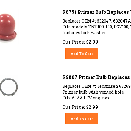
R8751 Primer Bulb Replace
Replaces OEM #: 632047, 632047A
Fits models TNT100, 120, ECV100, 10
Includes lock washer.
Our Price:
$
2.99
Add To Cart
R9807 Primer Bulb Replace
Replaces OEM #: Tecumseh 6326
Primer bulb with vented hole
Fits VLV & LEV engines.
Our Price:
$
2.99
Add To Cart