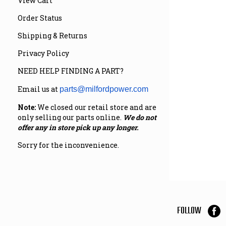
View Cart
Order Status
Shipping & Returns
Privacy Policy
NEED HELP FINDING A PART?
Email us at
parts@milfordpower.com
Note:
We closed our retail store and are
only selling our parts online.
We do not
offer any in store pick up any longer.
Sorry for the inconvenience.
FOLLOW