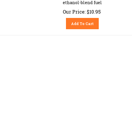
ethanol-blend fuel
Our Price:
$
10.95
Add To Cart