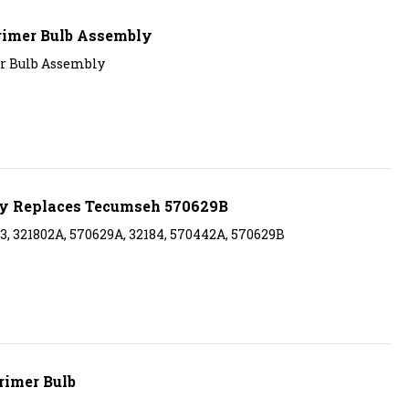
rimer Bulb Assembly
r Bulb Assembly
ly Replaces Tecumseh 570629B
, 321802A, 570629A, 32184, 570442A, 570629B
rimer Bulb