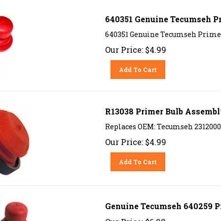
640351 Genuine Tecumseh P
640351 Genuine Tecumseh Prime
Our Price:
$
4.99
Add To Cart
R13038 Primer Bulb Assemb
Replaces OEM: Tecumseh 23120003
Our Price:
$
4.99
Add To Cart
Genuine Tecumseh 640259 P
Our Price:
$
6.99