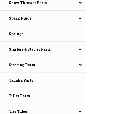
Snow Thrower Parts
Spark Plugs
Springs
Starters & Starter Parts
Steering Parts
Tanaka Parts
Tiller Parts
Tire Tubes