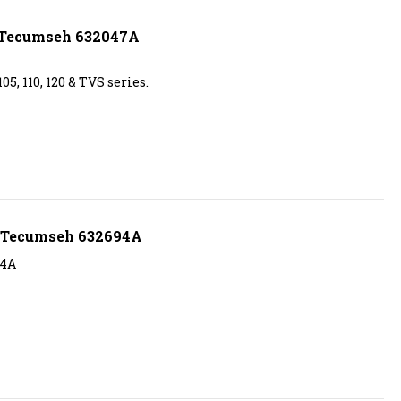
s Tecumseh 632047A
5, 110, 120 & TVS series.
s Tecumseh 632694A
94A