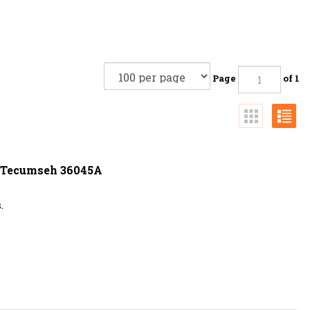
Page
of 1
s Tecumseh 36045A
.