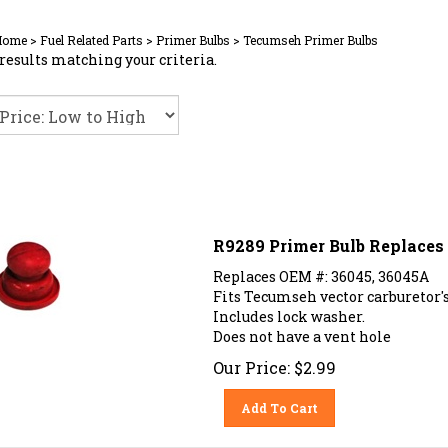
Home
>
Fuel Related Parts
>
Primer Bulbs
>
Tecumseh Primer Bulbs
results matching your criteria.
R9289 Primer Bulb Replace
Replaces OEM #: 36045, 36045A
Fits Tecumseh vector carburetor's
Includes lock washer.
Does not have a vent hole
Our Price:
$
2.99
Add To Cart