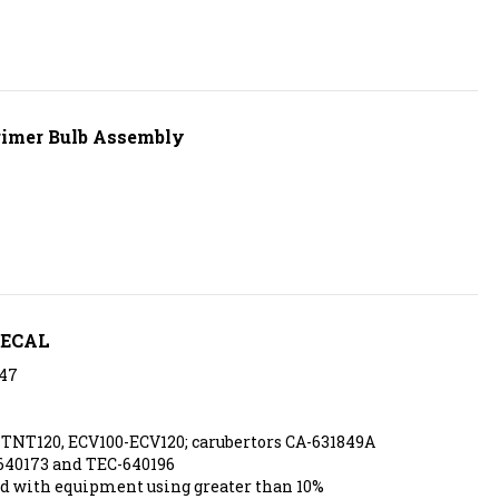
rimer Bulb Assembly
DECAL
47
TNT120, ECV100-ECV120; carubertors CA-631849A
640173 and TEC-640196
d with equipment using greater than 10%