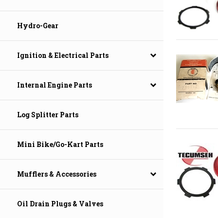
Hydro-Gear
Ignition & Electrical Parts
Internal Engine Parts
Log Splitter Parts
Mini Bike/Go-Kart Parts
Mufflers & Accessories
Oil Drain Plugs & Valves