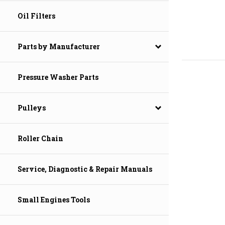
Oil Filters
Parts by Manufacturer
Pressure Washer Parts
Pulleys
Roller Chain
Service, Diagnostic & Repair Manuals
Small Engines Tools