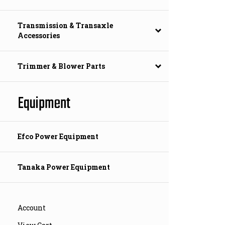
Transmission & Transaxle
Accessories
Trimmer & Blower Parts
Equipment
Efco Power Equipment
Tanaka Power Equipment
Account