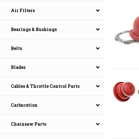
Air Filters
Bearings & Bushings
Belts
Blades
Cables & Throttle Control Parts
Carburetion
Chainsaw Parts