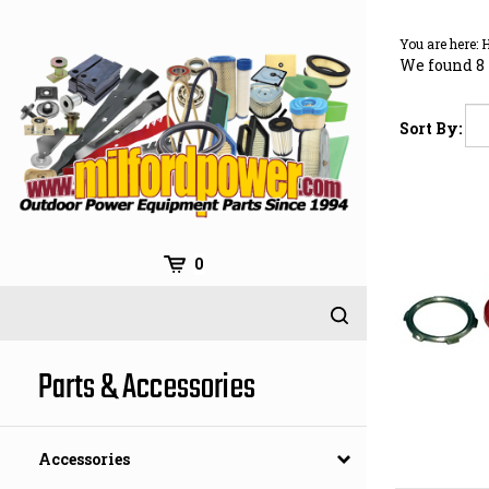
Skip
to
You are here:
content
We found 8 
Sort By:
0
Parts & Accessories
Accessories