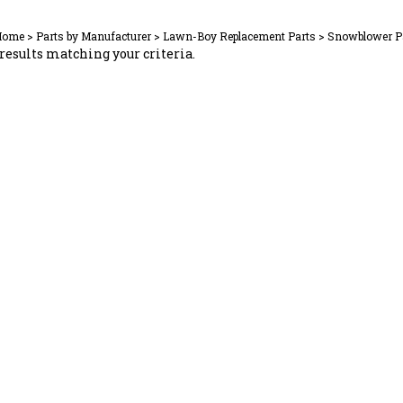
Home
>
Parts by Manufacturer
>
Lawn-Boy Replacement Parts
>
Snowblower P
results matching your criteria.