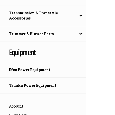
Transmission & Transaxle
Accessories
Trimmer & Blower Parts
Equipment
Efco Power Equipment
Tanaka Power Equipment
Account