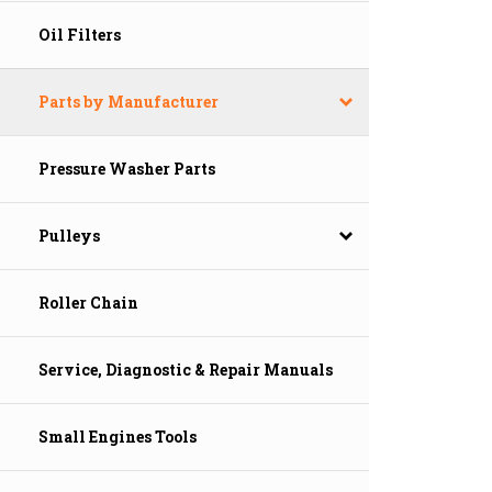
Oil Filters
Parts by Manufacturer
Pressure Washer Parts
Pulleys
Roller Chain
Service, Diagnostic & Repair Manuals
Small Engines Tools