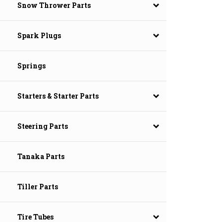
Snow Thrower Parts
Spark Plugs
Springs
Starters & Starter Parts
Steering Parts
Tanaka Parts
Tiller Parts
Tire Tubes