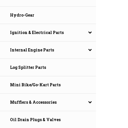
Hydro-Gear
Ignition & Electrical Parts
Internal Engine Parts
Log Splitter Parts
Mini Bike/Go-Kart Parts
Mufflers & Accessories
Oil Drain Plugs & Valves