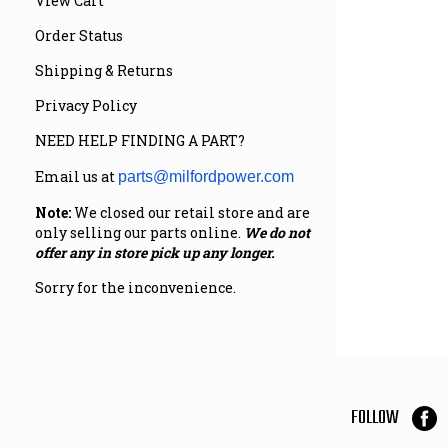
View Cart
Order Status
Shipping & Returns
Privacy Policy
NEED HELP FINDING A PART?
Email us at
parts@milfordpower.com
Note:
We closed our retail store and are
only selling our parts online.
We do not
offer any in store pick up any longer.
Sorry for the inconvenience.
FOLLOW