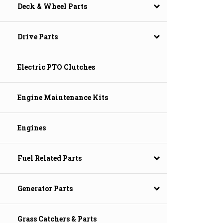
Deck & Wheel Parts
Drive Parts
Electric PTO Clutches
Engine Maintenance Kits
Engines
Fuel Related Parts
Generator Parts
Grass Catchers & Parts