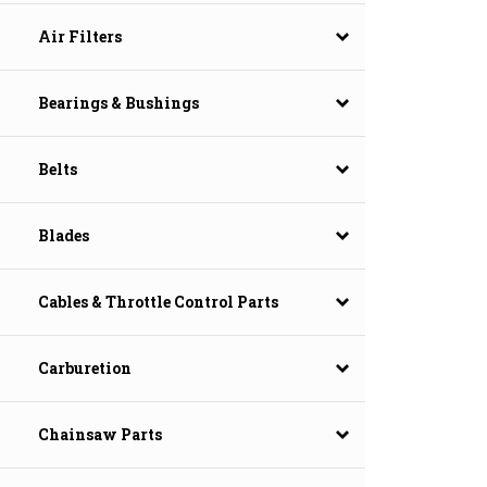
Air Filters
Bearings & Bushings
Belts
Blades
Cables & Throttle Control Parts
Carburetion
Chainsaw Parts