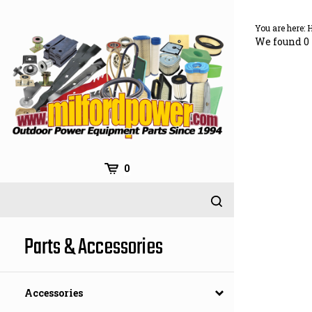
Skip
to
You are here:
content
We found 0 
0
Parts & Accessories
Accessories