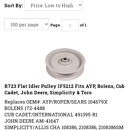
Sort By:
Page
of 1
R723 Flat Idler Pulley IF5212 Fits AYP, Bolens, Cub
Cadet, John Deere, Simplicity & Toro
Replaces OEM#: AYP/ROPER/SEARS 104679X
BOLENS 172-4488
CUB CADET/INTERNATIONAL 491395-R1
JOHN DEERE AM-41647
SIMPLICITY/ALLIS CHA 108386, 2108386, 2108386SM