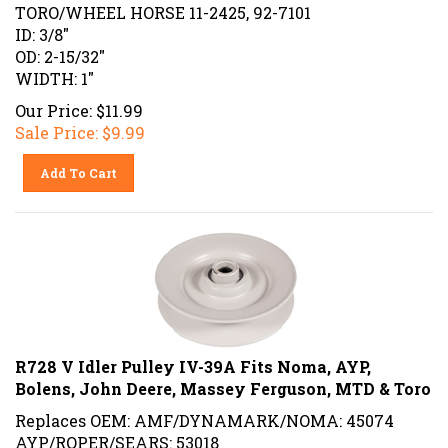
TORO/WHEEL HORSE 11-2425, 92-7101
ID: 3/8"
OD: 2-15/32"
WIDTH: 1"
Our Price: $11.99
Sale Price: $
9.99
Add To Cart
R728 V Idler Pulley IV-39A Fits Noma, AYP,
Bolens, John Deere, Massey Ferguson, MTD & Toro
Replaces OEM: AMF/DYNAMARK/NOMA: 45074
AYP/ROPER/SEARS: 53018