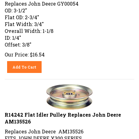
Replaces John Deere GY00054
OD: 3-1/2"
Flat OD: 2-3/4"
Flat Width: 3/4"
Overall Width: 1-1/8
ID: 1/4"
Offset: 3/8"
Our Price:
$
16.54
Add To Cart
R14242 Flat Idler Pulley Replaces John Deere
AM135526
Replaces John Deere AM135526
FITS JOHN DEERE X300 SERIES.