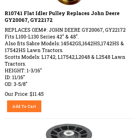
R10741 Flat Idler Pulley Replaces John Deere
GY20067, GY22172
REPLACES OEM#: JOHN DEERE GY20067, GY22172
Fits L100-L130 Series 42" & 48".
Also fits Sabre Models: 14542GS,1642HS,1742HS &
17542HS Lawn Tractors.
Scotts Models: L1742, L17542,L2048 & L2548 Lawn
Tractors.
HEIGHT: 1-3/16"
ID: 11/16"
OD: 3-5/8"
Our Price:
$
11.45
Add To Cart