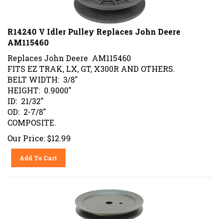
R14240 V Idler Pulley Replaces John Deere
AM115460
Replaces John Deere AM115460
FITS EZ TRAK, LX, GT, X300R AND OTHERS.
BELT WIDTH: 3/8"
HEIGHT: 0.9000"
ID: 21/32"
OD: 2-7/8"
COMPOSITE.
Our Price:
$
12.99
Add To Cart