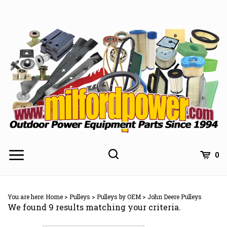
Skip
to
content
0
You are here:
Home
>
Pulleys
>
Pulleys by OEM
>
John Deere Pulleys
We found 9 results matching your criteria.