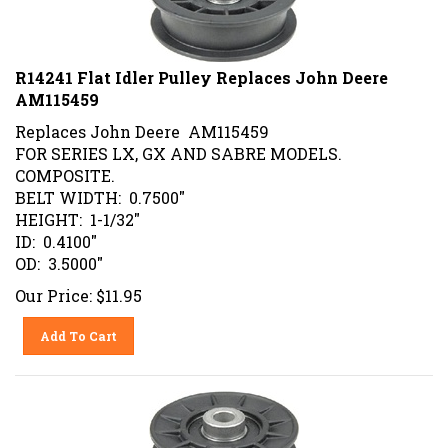
R14241 Flat Idler Pulley Replaces John Deere
AM115459
Replaces John Deere AM115459
FOR SERIES LX, GX AND SABRE MODELS.
COMPOSITE.
BELT WIDTH: 0.7500"
HEIGHT: 1-1/32"
ID: 0.4100"
OD: 3.5000"
Our Price:
$
11.95
Add To Cart