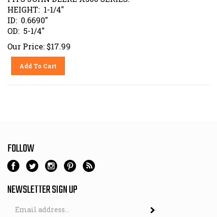
HEIGHT: 1-1/4"
ID: 0.6690"
OD: 5-1/4"
Our Price:
$
17.99
Add To Cart
FOLLOW
NEWSLETTER SIGN UP
Email
Address