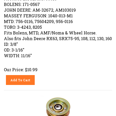
BOLENS: 171-0567
JOHN DEERE: AM-32672, AM103019
MASSEY FERGUSON: 1040-013-M1
MTD: 756-0116, 75604209, 956-0116
TORO: 3-4243, 8205
Fits Bolens, MTD, AMF/Noma & Wheel Horse.
Also fits John Deere RX63, SRX75-95, 108, 112, 130, 160
ID: 3/8"
OD: 3-1/16"
WIDTH: 11/16"
Our Price:
$
10.99
Add To Cart