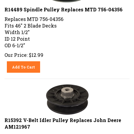
R14489 Spindle Pulley Replaces MTD 756-04356
Replaces MTD 756-04356
Fits 46" 2 Blade Decks
Width 1/2"
ID 12 Point
OD 6-1/2"
Our Price:
$
12.99
Add To Cart
R15392 V-Belt Idler Pulley Replaces John Deere
AM121967
Replaces John Deere AM107334, AM121967