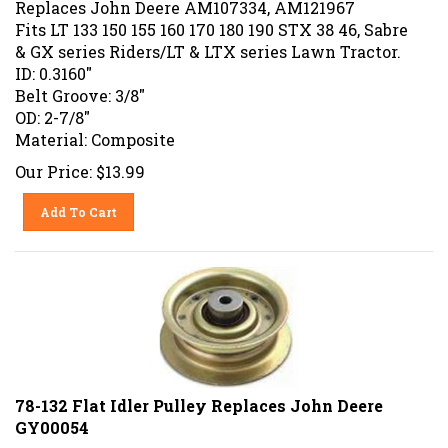
Fits LT 133 150 155 160 170 180 190 STX 38 46, Sabre
& GX series Riders/LT & LTX series Lawn Tractor.
ID: 0.3160"
Belt Groove: 3/8"
OD: 2-7/8"
Material: Composite
Our Price:
$
13.99
Add To Cart
78-132 Flat Idler Pulley Replaces John Deere
GY00054