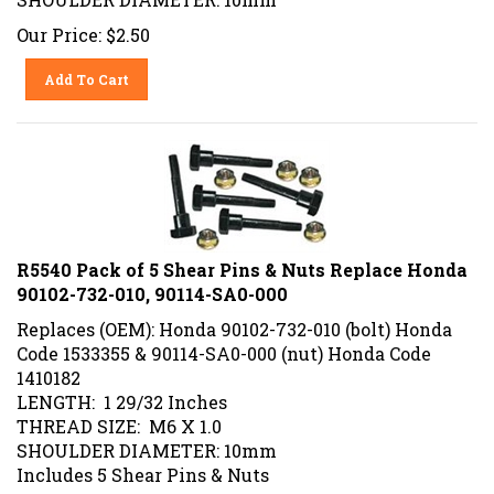
Our Price:
$
2.50
Add To Cart
R5540 Pack of 5 Shear Pins & Nuts Replace Honda
90102-732-010, 90114-SA0-000
Replaces (OEM): Honda 90102-732-010 (bolt) Honda
Code 1533355 & 90114-SA0-000 (nut) Honda Code
1410182
LENGTH: 1 29/32 Inches
THREAD SIZE: M6 X 1.0
SHOULDER DIAMETER: 10mm
Includes 5 Shear Pins & Nuts