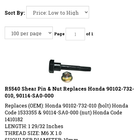
Sort By:
Page
of 1
R5540 Shear Pin & Nut Replaces Honda 90102-732-
010, 90114-SA0-000
Replaces (OEM): Honda 90102-732-010 (bolt) Honda
Code 1533355 & 90114-SA0-000 (nut) Honda Code
1410182
LENGTH: 1 29/32 Inches
THREAD SIZE: M6 X 1.0
SHOULDER DIAMETER: 10mm