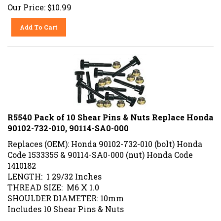
Our Price:
$
10.99
Add To Cart
R5540 Pack of 10 Shear Pins & Nuts Replace Honda
90102-732-010, 90114-SA0-000
Replaces (OEM): Honda 90102-732-010 (bolt) Honda
Code 1533355 & 90114-SA0-000 (nut) Honda Code
1410182
LENGTH: 1 29/32 Inches
THREAD SIZE: M6 X 1.0
SHOULDER DIAMETER: 10mm
Includes 10 Shear Pins & Nuts
Our Price:
$
20.99