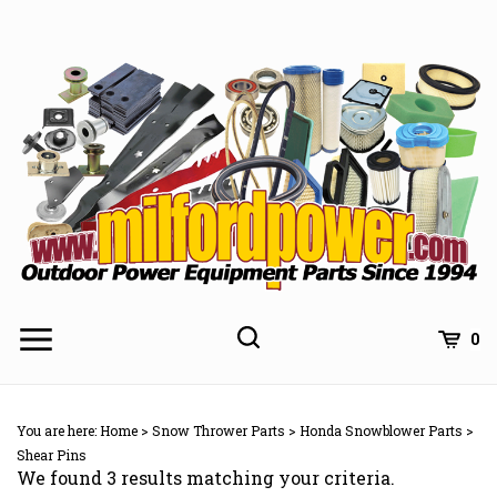
Skip
to
content
0
You are here:
Home
>
Snow Thrower Parts
>
Honda Snowblower Parts
>
Shear Pins
We found 3 results matching your criteria.