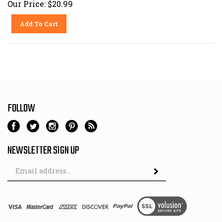
Add To Cart
FOLLOW
NEWSLETTER SIGN UP
Email
Address