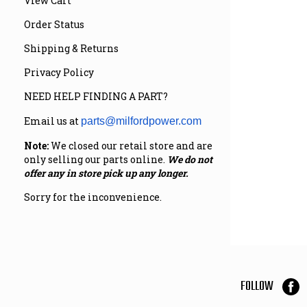
View Cart
Order Status
Shipping & Returns
Privacy Policy
NEED HELP FINDING A PART?
Email us at
parts@milfordpower.com
Note:
We closed our retail store and are
only selling our parts online.
We do not
offer any in store pick up any longer.
Sorry for the inconvenience.
FOLLOW