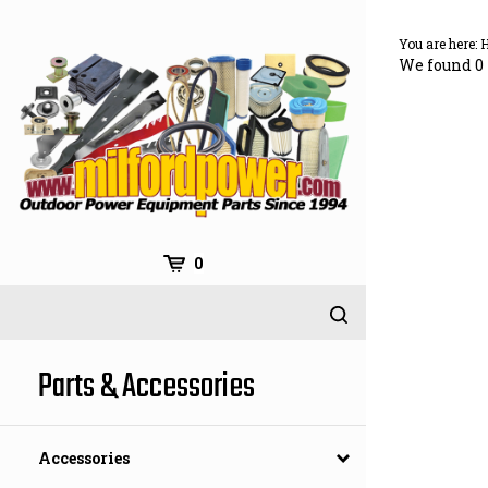
Skip
to
You are here:
content
We found 0 
0
Parts & Accessories
Accessories