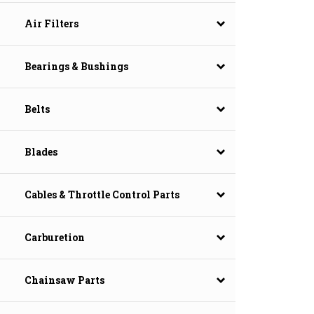
Air Filters
Bearings & Bushings
Belts
Blades
Cables & Throttle Control Parts
Carburetion
Chainsaw Parts