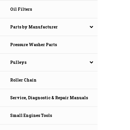
Oil Filters
Parts by Manufacturer
Pressure Washer Parts
Pulleys
Roller Chain
Service, Diagnostic & Repair Manuals
Small Engines Tools