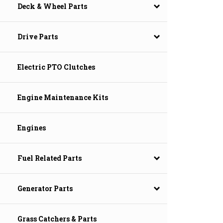
Deck & Wheel Parts
Drive Parts
Electric PTO Clutches
Engine Maintenance Kits
Engines
Fuel Related Parts
Generator Parts
Grass Catchers & Parts