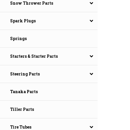
Snow Thrower Parts
Spark Plugs
Springs
Starters & Starter Parts
Steering Parts
Tanaka Parts
Tiller Parts
Tire Tubes