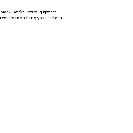
Home
>
Tanaka Power Equipment
results matching your criteria.