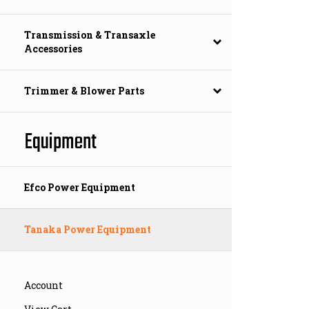
Transmission & Transaxle
Accessories
Trimmer & Blower Parts
Equipment
Efco Power Equipment
Tanaka Power Equipment
Account