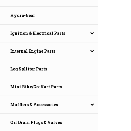
Hydro-Gear
Ignition & Electrical Parts
Internal Engine Parts
Log Splitter Parts
Mini Bike/Go-Kart Parts
Mufflers & Accessories
Oil Drain Plugs & Valves