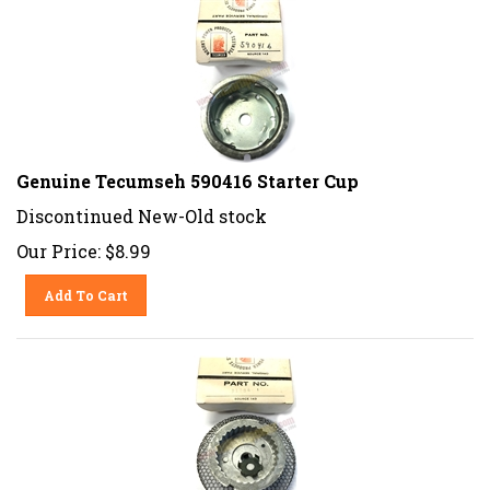
Genuine Tecumseh 590416 Starter Cup
Discontinued New-Old stock
Our Price:
$
8.99
Add To Cart