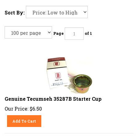
Sort By:
Page
of 1
Genuine Tecumseh 35287B Starter Cup
Our Price:
$
6.50
Add To Cart