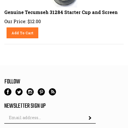
Genuine Tecumseh 31284 Starter Cup and Screen
Our Price:
$
12.00
Add To Cart
FOLLOW
NEWSLETTER SIGN UP
Email
Address