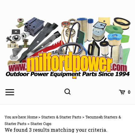
Skip
to
content
0
You are here:
Home
>
Starters & Starter Parts
>
Tecumseh Starters &
Starter Parts
>
Starter Cups
We found 3 results matching your criteria.