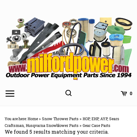
Skip
to
content
0
You are here:
Home
>
Snow Thrower Parts
>
HOP, EHP, AYP, Sears
Craftsman, Husqvarna Snowblower Parts
>
Gear Case Parts
We found 5 results matching your criteria.