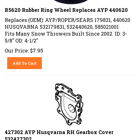
R5620 Rubber Ring Wheel Replaces AYP 440620
Replaces (OEM): AYP/ROPER/SEARS 179831, 440620
HUSQVARNA 532179831, 532440620, 585021001
Fits Many Snow Throwers Built Since 2002. ID: 3-
5/8" OD: 4-1/2"
Our Price:
$
7.95
Add To Cart
427302 AYP Husqvarna RH Gearbox Cover
532427302