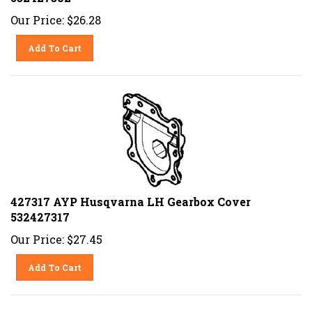
Our Price:
$
26.28
Add To Cart
427317 AYP Husqvarna LH Gearbox Cover
532427317
Our Price:
$
27.45
Add To Cart