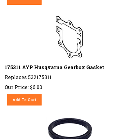
175311 AYP Husqvarna Gearbox Gasket
Replaces 532175311
Our Price:
$
6.00
Add To Cart