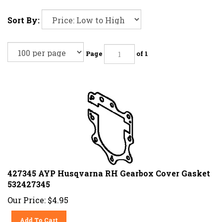
Sort By:
Page
of 1
427345 AYP Husqvarna RH Gearbox Cover Gasket
532427345
Our Price:
$
4.95
Add To Cart