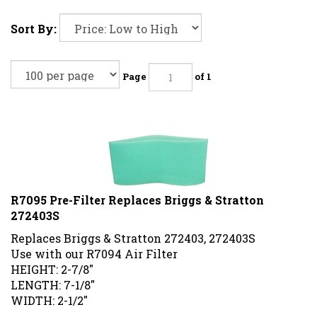
Sort By:
Page
of 1
R7095 Pre-Filter Replaces Briggs & Stratton
272403S
Replaces Briggs & Stratton 272403, 272403S
Use with our R7094 Air Filter
HEIGHT: 2-7/8"
LENGTH: 7-1/8"
WIDTH: 2-1/2"