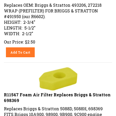
Replaces OEM: Briggs & Stratton 493206, 272218
WRAP (PREFILTER) FOR BRIGGS & STRATTON
#491950 (our R6602).
HEIGHT: 2-3/4"
LENGTH: 5-1/2"
WIDTH: 2-1/2"
Our Price:
$
2.50
Add To Cart
R11547 Foam Air Filter Replaces Briggs & Stratton
698369
Replaces Briggs & Stratton 5088D, 5088H, 698369
FITS Briggs 10A900, 98900, 9B900, 9C900 engine