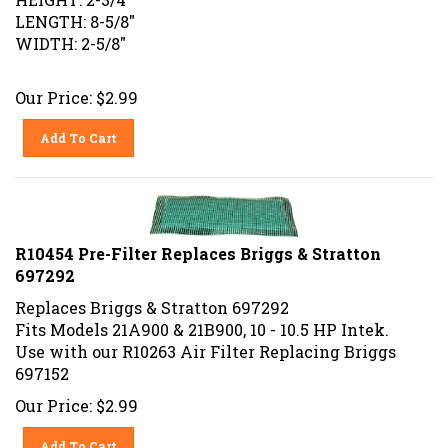
LENGTH: 8-5/8"
WIDTH: 2-5/8"
Our Price:
$
2.99
Add To Cart
R10454 Pre-Filter Replaces Briggs & Stratton
697292
Replaces Briggs & Stratton 697292
Fits Models 21A900 & 21B900, 10 - 10.5 HP Intek.
Use with our R10263 Air Filter Replacing Briggs
697152
Our Price:
$
2.99
Add To Cart