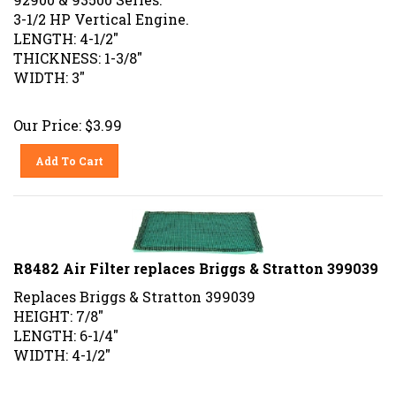
3-1/2 HP Vertical Engine.
LENGTH: 4-1/2"
THICKNESS: 1-3/8"
WIDTH: 3"
Our Price:
$
3.99
Add To Cart
R8482 Air Filter replaces Briggs & Stratton 399039
Replaces Briggs & Stratton 399039
HEIGHT: 7/8"
LENGTH: 6-1/4"
WIDTH: 4-1/2"
Our Price:
$
3.99