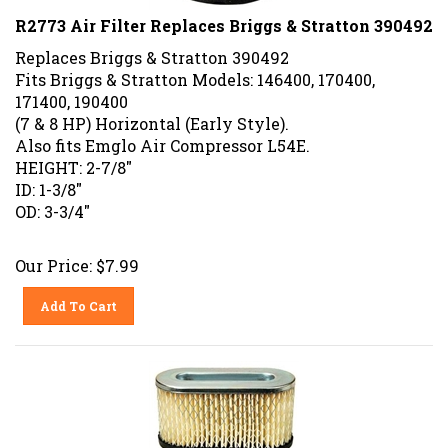
R2773 Air Filter Replaces Briggs & Stratton 390492
Replaces Briggs & Stratton 390492
Fits Briggs & Stratton Models: 146400, 170400,
171400, 190400
(7 & 8 HP) Horizontal (Early Style).
Also fits Emglo Air Compressor L54E.
HEIGHT: 2-7/8"
ID: 1-3/8"
OD: 3-3/4"
Our Price:
$
7.99
Add To Cart