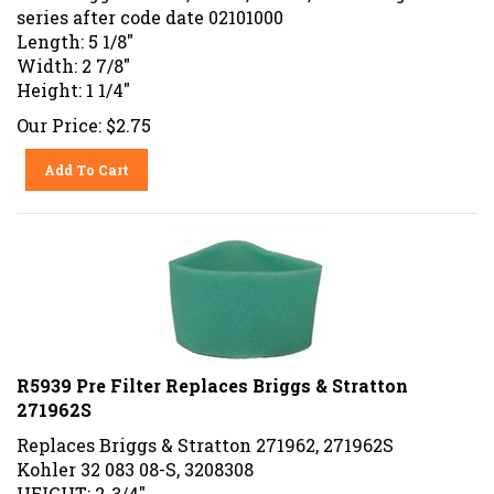
series after code date 02101000
Length: 5 1/8"
Width: 2 7/8"
Height: 1 1/4"
Our Price:
$
2.75
Add To Cart
R5939 Pre Filter Replaces Briggs & Stratton
271962S
Replaces Briggs & Stratton 271962, 271962S
Kohler 32 083 08-S, 3208308
HEIGHT: 2-3/4"