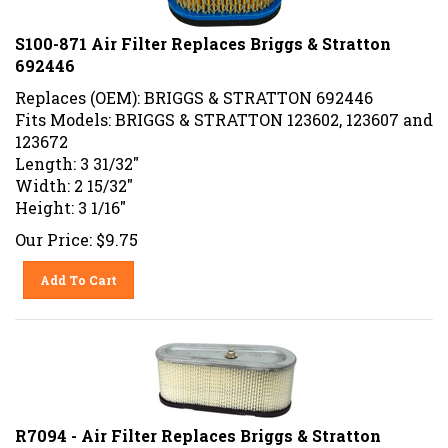
S100-871 Air Filter Replaces Briggs & Stratton
692446
Replaces (OEM): BRIGGS & STRATTON 692446
Fits Models: BRIGGS & STRATTON 123602, 123607 and
123672
Length: 3 31/32"
Width: 2 15/32"
Height: 3 1/16"
Our Price:
$
9.75
Add To Cart
R7094 - Air Filter Replaces Briggs & Stratton