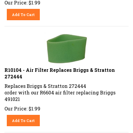
Our Price:
$
1.99
Add To Cart
R10104 - Air Filter Replaces Briggs & Stratton
272444
Replaces Briggs & Stratton 272444
order with our R6604 air filter replacing Briggs
491021
Our Price:
$
1.99
Add To Cart