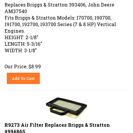
Replaces Briggs & Stratton 393406, John Deere
AM37540
Fits Briggs & Stratton Models: 170700, 190700,
191700, 192700, 193700 Series (7 & 8 HP) Vertical
Engines.
HEIGHT: 2-1/8"
LENGTH: 5-3/16"
WIDTH: 3-1/8"
Our Price:
$
8.99
Add To Cart
R9273 Air Filter Replaces Briggs & Stratton
499486S