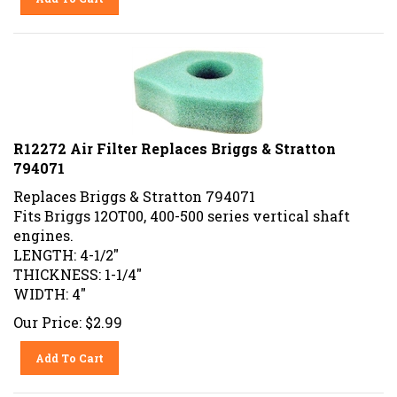
R12272 Air Filter Replaces Briggs & Stratton
794071
Replaces
Briggs & Stratton
794071
Fits Briggs 12OT00, 400-500 series vertical shaft
engines.
LENGTH: 4-1/2"
THICKNESS: 1-1/4"
WIDTH: 4"
Our Price:
$
2.99
Add To Cart