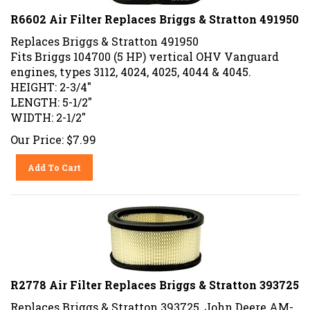
R6602 Air Filter Replaces Briggs & Stratton 491950
Replaces Briggs & Stratton 491950
Fits Briggs 104700 (5 HP) vertical OHV Vanguard
engines, types 3112, 4024, 4025, 4044 & 4045.
HEIGHT: 2-3/4"
LENGTH: 5-1/2"
WIDTH: 2-1/2"
Our Price:
$
7.99
Add To Cart
R2778 Air Filter Replaces Briggs & Stratton 393725
Replaces Briggs & Stratton 393725, John Deere AM-