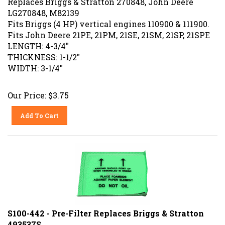
LG270848, M82139
Fits Briggs (4 HP) vertical engines 110900 & 111900.
Fits John Deere 21PE, 21PM, 21SE, 21SM, 21SP, 21SPE
LENGTH: 4-3/4"
THICKNESS: 1-1/2"
WIDTH: 3-1/4"
Our Price:
$
3.75
Add To Cart
S100-442 - Pre-Filter Replaces Briggs & Stratton
493537S