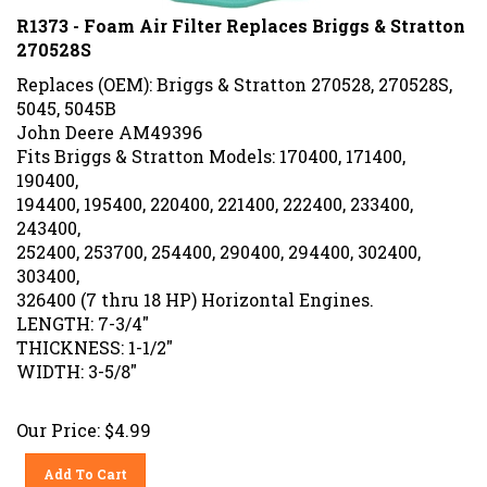
R1373 - Foam Air Filter Replaces Briggs & Stratton
270528S
Replaces (OEM): Briggs & Stratton 270528, 270528S,
5045, 5045B
John Deere AM49396
Fits Briggs & Stratton Models: 170400, 171400,
190400,
194400, 195400, 220400, 221400, 222400, 233400,
243400,
252400, 253700, 254400, 290400, 294400, 302400,
303400,
326400 (7 thru 18 HP) Horizontal Engines.
LENGTH: 7-3/4"
THICKNESS: 1-1/2"
WIDTH: 3-5/8"
Our Price:
$
4.99
Add To Cart