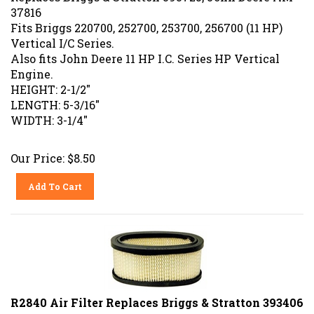
37816
Fits Briggs 220700, 252700, 253700, 256700 (11 HP)
Vertical I/C Series.
Also fits John Deere 11 HP I.C. Series HP Vertical
Engine.
HEIGHT: 2-1/2"
LENGTH: 5-3/16"
WIDTH: 3-1/4"
Our Price:
$
8.50
Add To Cart
R2840 Air Filter Replaces Briggs & Stratton 393406