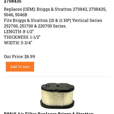
Replaces (OEM): Briggs & Stratton 270843, 270843S,
5046, 5046B
Fits Briggs & Stratton (10 & 11 HP) Vertical Series
252700, 251700 & 220700 Series.
LENGTH: 8-1/2"
THICKNESS: 1-1/2"
WIDTH: 3-3/4"
Our Price:
$
6.99
Add To Cart
R8815 Air Filter Replaces Briggs & Stratton