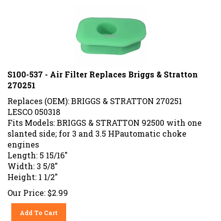
S100-537 - Air Filter Replaces Briggs & Stratton
270251
Replaces (OEM): BRIGGS & STRATTON 270251
LESCO 050318
Fits Models: BRIGGS & STRATTON 92500 with one
slanted side; for 3 and 3.5 HPautomatic choke
engines
Length: 5 15/16"
Width: 3 5/8"
Height: 1 1/2"
Our Price:
$
2.99
Add To Cart