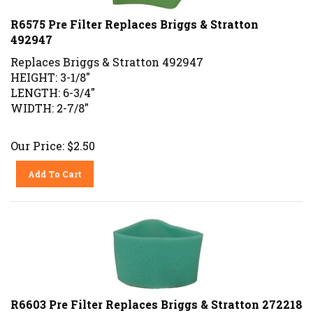
R6575 Pre Filter Replaces Briggs & Stratton
492947
Replaces Briggs & Stratton 492947
HEIGHT: 3-1/8"
LENGTH: 6-3/4"
WIDTH: 2-7/8"
Our Price:
$
2.50
Add To Cart
R6603 Pre Filter Replaces Briggs & Stratton 272218