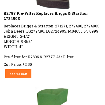
R2797 Pre-Filter Replaces Briggs & Stratton
272490S
Replaces Briggs & Stratton: 271271, 272490, 272490S
John Deere: LG272490, LG272490S, M84655, PT8999
HEIGHT: 2-1/2"
LENGTH: 9-5/8"
WIDTH: 4"
Pre-filter for R2806 & R2777 Air Filter
Our Price:
$
2.50
Add To Cart