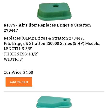
R1375 - Air Filter Replaces Briggs & Stratton
270447
Replaces (OEM): Briggs & Stratton 270447.
Fits Briggs & Stratton 130900 Series (5 HP) Models.
LENGTH: 5-3/8"
THICKNESS: 1-1/2"
WIDTH: 3"
Our Price:
$
4.50
Add To Cart