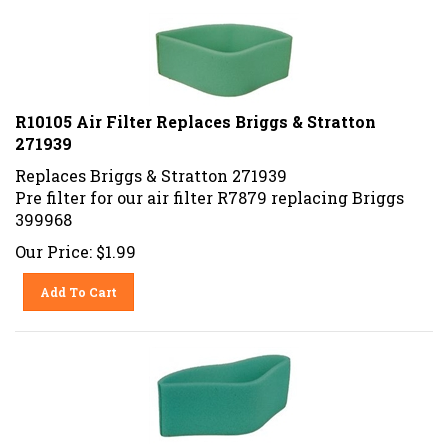
R10105 Air Filter Replaces Briggs & Stratton
271939
Replaces Briggs & Stratton 271939
Pre filter for our air filter R7879 replacing Briggs
399968
Our Price:
$
1.99
Add To Cart