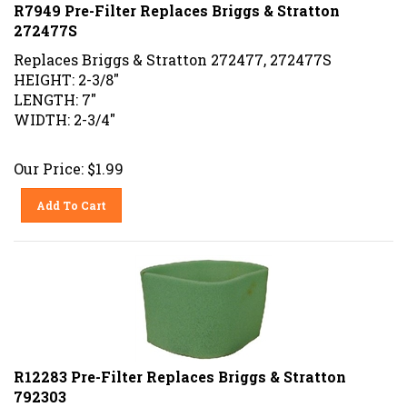
R7949 Pre-Filter Replaces Briggs & Stratton
272477S
Replaces Briggs & Stratton 272477, 272477S
HEIGHT: 2-3/8"
LENGTH: 7"
WIDTH: 2-3/4"
Our Price:
$
1.99
Add To Cart
R12283 Pre-Filter Replaces Briggs & Stratton
792303