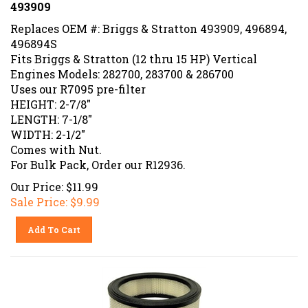
493909
Replaces OEM #: Briggs & Stratton 493909, 496894,
496894S
Fits Briggs & Stratton (12 thru 15 HP) Vertical
Engines Models: 282700, 283700 & 286700
Uses our R7095 pre-filter
HEIGHT: 2-7/8"
LENGTH: 7-1/8"
WIDTH: 2-1/2"
Comes with Nut.
For Bulk Pack, Order our R12936.
Our Price: $11.99
Sale Price: $
9.99
Add To Cart