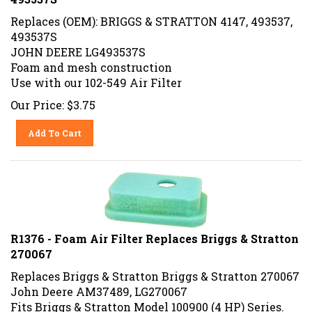
Replaces (OEM): BRIGGS & STRATTON 4147, 493537,
493537S
JOHN DEERE LG493537S
Foam and mesh construction
Use with our 102-549 Air Filter
Our Price:
$
3.75
Add To Cart
R1376 - Foam Air Filter Replaces Briggs & Stratton
270067
Replaces Briggs & Stratton Briggs & Stratton 270067
John Deere AM37489, LG270067
Fits Briggs & Stratton Model 100900 (4 HP) Series.