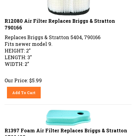
R12080 Air Filter Replaces Briggs & Stratton
790166
Replaces Briggs & Stratton 5404, 790166
Fits newer model 9.
HEIGHT: 2"
LENGTH: 3"
WIDTH: 2"
Our Price:
$
5.99
Add To Cart
R1397 Foam Air Filter Replaces Briggs & Stratton
270843S