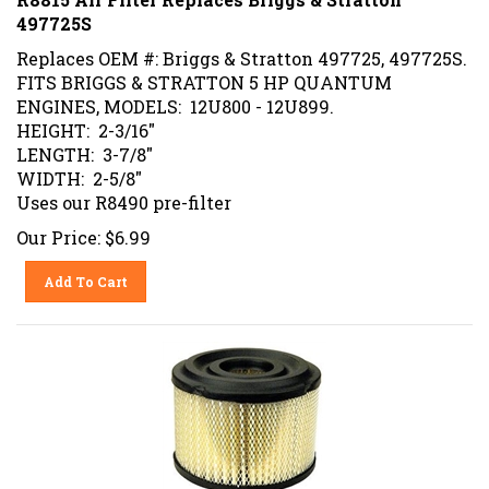
497725S
Replaces OEM #: Briggs & Stratton 497725, 497725S.
FITS BRIGGS & STRATTON 5 HP QUANTUM
ENGINES, MODELS: 12U800 - 12U899.
HEIGHT: 2-3/16"
LENGTH: 3-7/8"
WIDTH: 2-5/8"
Uses our R8490 pre-filter
Our Price:
$
6.99
Add To Cart