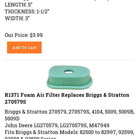
LENGTH: 5"
THICKNESS: 1-1/2"
WIDTH: 3"
Our Price:
$
3.99
Add To Cart
R1371 Foam Air Filter Replaces Briggs & Stratton
270579S
Briggs & Stratton 270579, 270579S, 4104, 5009, 5009B,
5009D
John Deere LG270579, LG270579S, M47949
Fits Briggs & Stratton Models: 82500 to 82997, 92599,
92900 & 93500 Series.