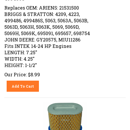
Replaces OEM: ARIENS: 21531500
BRIGGS & STRATTON: 4209, 4223,
499486, 499486S, 5063, 5063A, 5063B,
5063D, 5063H, 5063K, 5069, 5069D,
5069H, 5069K, 695091, 695657, 698754
JOHN DEERE: GY20575, MIU11286
Fits INTEK 14-24 HP Engines
LENGTH: 7.25"
WIDTH: 4.25"
HEIGHT: 1-1/2"
Our Price:
$
8.99
Add To Cart