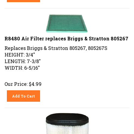
R8480 Air Filter replaces Briggs & Stratton 805267
Replaces Briggs & Stratton 805267, 805267S
HEIGHT: 3/4"
LENGTH: 7-3/8"
WIDTH: 6-5/16"
Our Price:
$
4.99
Add To Cart