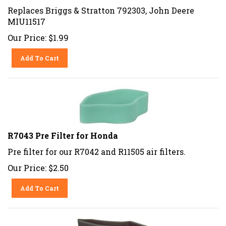
Replaces Briggs & Stratton 792303, John Deere
MIU11517
Our Price:
$
1.99
Add To Cart
R7043 Pre Filter for Honda
Pre filter for our R7042 and R11505 air filters.
Our Price:
$
2.50
Add To Cart