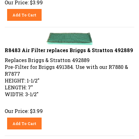
Add To Cart
R8483 Air Filter replaces Briggs & Stratton 492889
Replaces Briggs & Stratton 492889
Pre-Filter for Briggs 491384. Use with our R7880 &
R7877
HEIGHT: 1-1/2"
LENGTH: 7"
WIDTH: 3-1/2"
Our Price:
$
3.99
Add To Cart