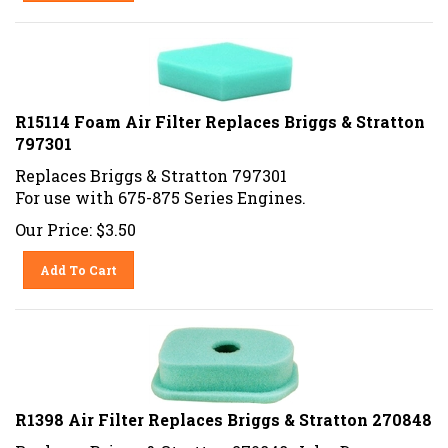
R15114 Foam Air Filter Replaces Briggs & Stratton
797301
Replaces Briggs & Stratton 797301
For use with 675-875 Series Engines.
Our Price:
$
3.50
Add To Cart
R1398 Air Filter Replaces Briggs & Stratton 270848
Replaces Briggs & Stratton 270848, John Deere