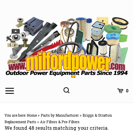
Skip
to
content
0
You are here:
Home
>
Parts by Manufacturer
>
Briggs & Stratton
Replacement Parts
>
Air Filters & Pre-Filters
We found 48 results matching your criteria.