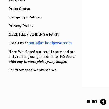
View Cart
Order Status
Shipping & Returns
Privacy Policy
NEED HELP FINDING A PART?
Email us at
parts@milfordpower.com
Note:
We closed our retail store and are
only selling our parts online.
We do not
offer any in store pick up any longer.
Sorry for the inconvenience.
FOLLOW