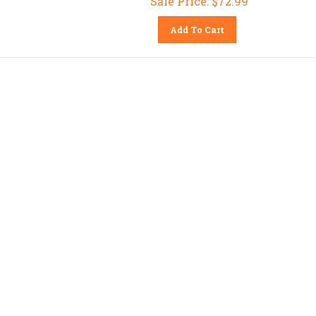
Add To Cart