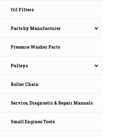
Oil Filters
Parts by Manufacturer
Pressure Washer Parts
Pulleys
Roller Chain
Service, Diagnostic & Repair Manuals
Small Engines Tools