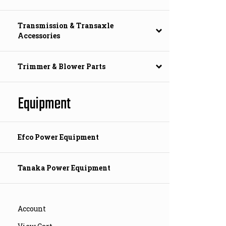
Transmission & Transaxle
Accessories
Trimmer & Blower Parts
Equipment
Efco Power Equipment
Tanaka Power Equipment
Account