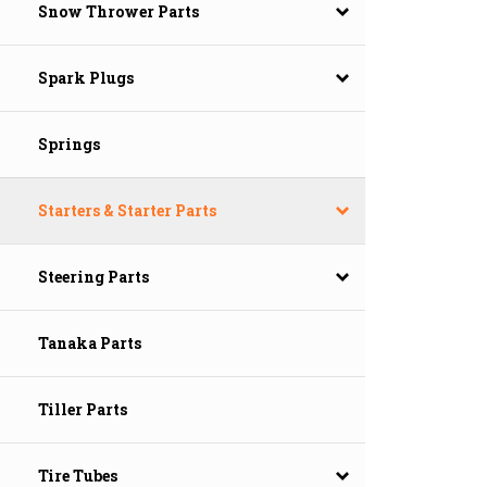
Snow Thrower Parts
Spark Plugs
Springs
Starters & Starter Parts
Steering Parts
Tanaka Parts
Tiller Parts
Tire Tubes