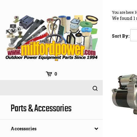
Skip
to
You are here:
content
We found 1 
Sort By:
0
Parts & Accessories
Accessories