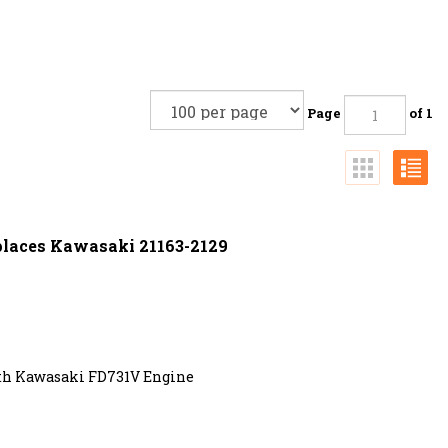
Page
of 1
eplaces Kawasaki 21163-2129
ith Kawasaki FD731V Engine