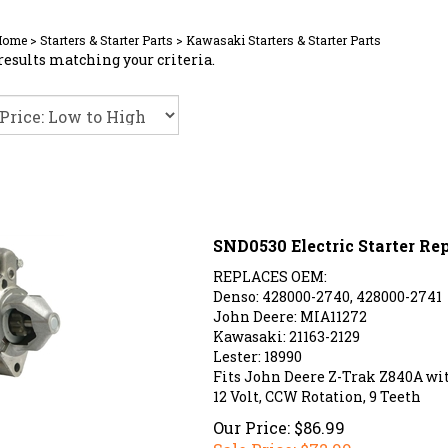
Home
>
Starters & Starter Parts
>
Kawasaki Starters & Starter Parts
results matching your criteria.
SND0530 Electric Starter R
REPLACES OEM:
Denso: 428000-2740, 428000-2741
John Deere: MIA11272
Kawasaki: 21163-2129
Lester: 18990
Fits John Deere Z-Trak Z840A w
12 Volt, CCW Rotation, 9 Teeth
Our Price: $86.99
Sale Price: $
72.99