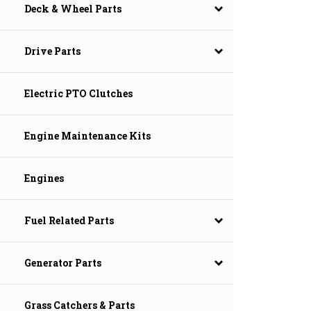
Deck & Wheel Parts
Drive Parts
Electric PTO Clutches
Engine Maintenance Kits
Engines
Fuel Related Parts
Generator Parts
Grass Catchers & Parts