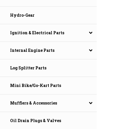
Hydro-Gear
Ignition & Electrical Parts
Internal Engine Parts
Log Splitter Parts
Mini Bike/Go-Kart Parts
Mufflers & Accessories
Oil Drain Plugs & Valves