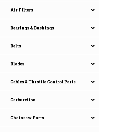
Air Filters
Bearings & Bushings
Belts
Blades
Cables & Throttle Control Parts
Carburetion
Chainsaw Parts