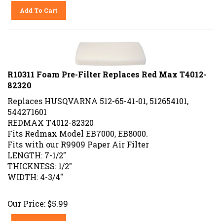
Add To Cart
R10311 Foam Pre-Filter Replaces Red Max T4012-
82320
Replaces HUSQVARNA 512-65-41-01, 512654101,
544271601
REDMAX T4012-82320
Fits Redmax Model EB7000, EB8000.
Fits with our R9909 Paper Air Filter
LENGTH: 7-1/2"
THICKNESS: 1/2"
WIDTH: 4-3/4"
Our Price:
$
5.99
Add To Cart