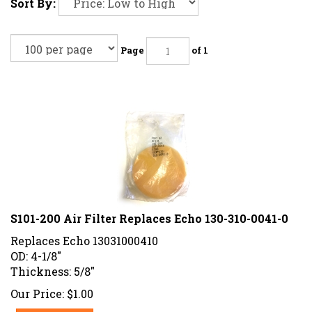
Sort By:
Page
of 1
S101-200 Air Filter Replaces Echo 130-310-0041-0
Replaces Echo 13031000410
OD: 4-1/8"
Thickness: 5/8"
Our Price:
$
1.00