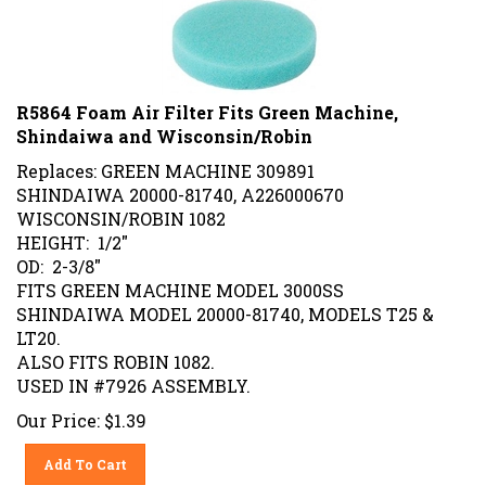
R5864 Foam Air Filter Fits Green Machine,
Shindaiwa and Wisconsin/Robin
Replaces: GREEN MACHINE 309891
SHINDAIWA 20000-81740, A226000670
WISCONSIN/ROBIN 1082
HEIGHT: 1/2"
OD: 2-3/8"
FITS GREEN MACHINE MODEL 3000SS
SHINDAIWA MODEL 20000-81740, MODELS T25 &
LT20.
ALSO FITS ROBIN 1082.
USED IN #7926 ASSEMBLY.
Our Price:
$
1.39
Add To Cart