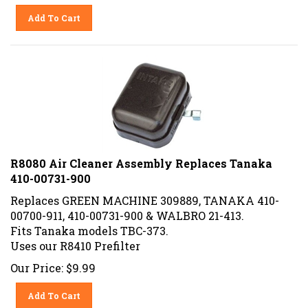
Add To Cart
R8080 Air Cleaner Assembly Replaces Tanaka
410-00731-900
Replaces GREEN MACHINE 309889, TANAKA 410-
00700-911, 410-00731-900 & WALBRO 21-413.
Fits Tanaka models TBC-373.
Uses our R8410 Prefilter
Our Price:
$
9.99
Add To Cart