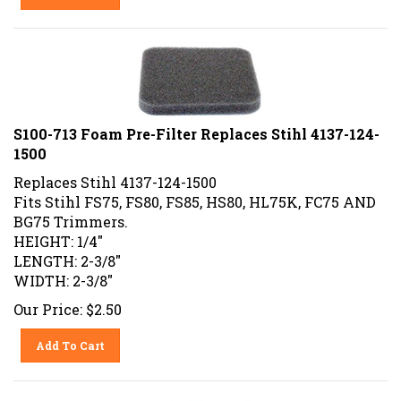
S100-713 Foam Pre-Filter Replaces Stihl 4137-124-
1500
Replaces Stihl 4137-124-1500
Fits Stihl FS75, FS80, FS85, HS80, HL75K, FC75 AND
BG75 Trimmers.
HEIGHT: 1/4"
LENGTH: 2-3/8"
WIDTH: 2-3/8"
Our Price:
$
2.50
Add To Cart