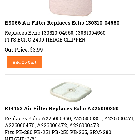
R9066 Air Filter Replaces Echo 130310-04560
Replaces Echo 130310-04560, 13031004560
FITS ECHO 2400 HEDGE CLIPPER.
Our Price:
$
3.99
Add To Cart
R14163 Air Filter Replaces Echo A226000350
Replaces Echo A226000350, A226000351, A226000471,
A226000470, A226000472, A226000473
Fits PE-280 PB-251 PB-255 PB-265, SRM-280.
HEIGHT: 3/8"