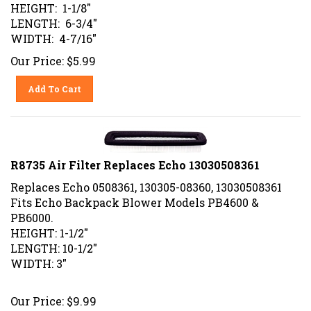
HEIGHT: 1-1/8"
LENGTH: 6-3/4"
WIDTH: 4-7/16"
Our Price:
$
5.99
Add To Cart
R8735 Air Filter Replaces Echo 13030508361
Replaces Echo 0508361, 130305-08360, 13030508361
Fits Echo Backpack Blower Models PB4600 &
PB6000.
HEIGHT: 1-1/2"
LENGTH: 10-1/2"
WIDTH: 3"
Our Price:
$
9.99