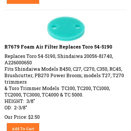
R7679 Foam Air Filter Replaces Toro 54-5190
Replaces Toro 54-5190, Shindaiwa 20056-81740,
A226000650
Fits Shindaiwa Models B450, C27, C270, C350, RC45,
Brushcutter; PB270 Power Broom; models T27, T270
trimmers
& Toro Trimmer Models TC100, TC200, TC1000,
TC2000, TC3000, TC4000 & TC 5000.
HEIGHT: 3/8"
OD: 2-3/8"
Our Price:
$
2.50
Add To Cart