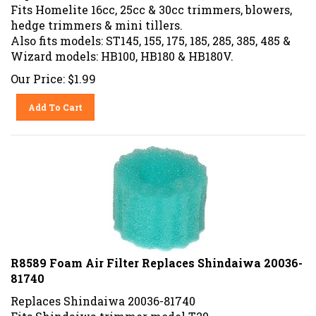
Fits Homelite 16cc, 25cc & 30cc trimmers, blowers,
hedge trimmers & mini tillers.
Also fits models: ST145, 155, 175, 185, 285, 385, 485 &
Wizard models: HB100, HB180 & HB180V.
Our Price:
$
1.99
Add To Cart
R8589 Foam Air Filter Replaces Shindaiwa 20036-
81740
Replaces Shindaiwa 20036-81740
Fits Shindaiwa trimmer model T20