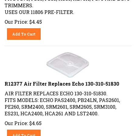
TRIMMERS.
USES OUR 11806 PRE-FILTER.
Our Price:
$
4.45
Add To Cart
R12377 Air Filter Replaces Echo 130-310-51830
AIR FILTER REPLACES ECHO 130-310-51830.
FITS MODELS: ECHO PAS2400, PB24LN, PAS2601,
PE260, SRM2400, SRM2601, SRM2605, SRM3100,
ES231, HCA2400, HCA261 AND LST2400.
Our Price:
$
4.65
Add To Cart