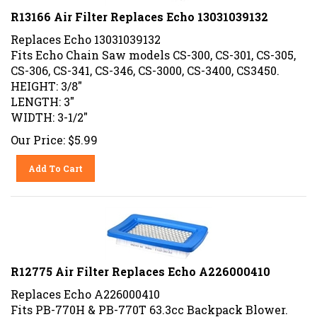
R13166 Air Filter Replaces Echo 13031039132
Replaces Echo 13031039132
Fits Echo Chain Saw models CS-300, CS-301, CS-305,
CS-306, CS-341, CS-346, CS-3000, CS-3400, CS3450.
HEIGHT: 3/8"
LENGTH: 3"
WIDTH: 3-1/2"
Our Price:
$
5.99
Add To Cart
R12775 Air Filter Replaces Echo A226000410
Replaces Echo A226000410
Fits PB-770H & PB-770T 63.3cc Backpack Blower.