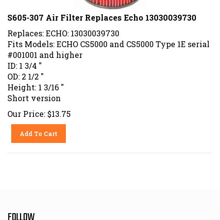
S605-307 Air Filter Replaces Echo 13030039730
Replaces: ECHO: 13030039730
Fits Models: ECHO CS5000 and CS5000 Type 1E serial
#001001 and higher
ID: 1 3/4 "
OD: 2 1/2 "
Height: 1 3/16 "
Short version
Our Price:
$
13.75
Add To Cart
FOLLOW