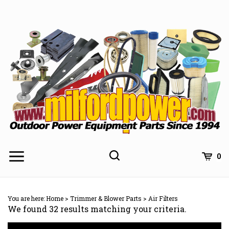
Skip
to
content
0
You are here:
Home
>
Trimmer & Blower Parts
>
Air Filters
We found 32 results matching your criteria.