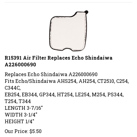
R15391 Air Filter Replaces Echo Shindaiwa
A226000690
Replaces
Echo Shindaiwa A226000690
Fits Echo/Shindaiwa AHS254, AH254, CT2510, C254,
C344C,
EB254, EB344, GP344, HT254, LE254, M254, PS344,
T254, T344
LENGTH 3-7/16"
WIDTH 3-1/4"
HEIGHT 1/4"
Our Price:
$
5.50