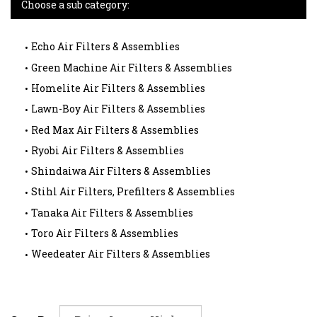
Choose a sub category:
Echo Air Filters & Assemblies
Green Machine Air Filters & Assemblies
Homelite Air Filters & Assemblies
Lawn-Boy Air Filters & Assemblies
Red Max Air Filters & Assemblies
Ryobi Air Filters & Assemblies
Shindaiwa Air Filters & Assemblies
Stihl Air Filters, Prefilters & Assemblies
Tanaka Air Filters & Assemblies
Toro Air Filters & Assemblies
Weedeater Air Filters & Assemblies