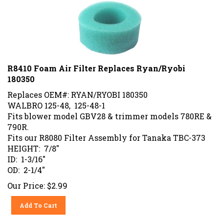
R8410 Foam Air Filter Replaces Ryan/Ryobi
180350
Replaces OEM#: RYAN/RYOBI 180350
WALBRO 125-48, 125-48-1
Fits blower model GBV28 & trimmer models 780RE &
790R.
Fits our R8080 Filter Assembly for Tanaka TBC-373
HEIGHT: 7/8"
ID: 1-3/16"
OD: 2-1/4"
Our Price:
$
2.99
Add To Cart