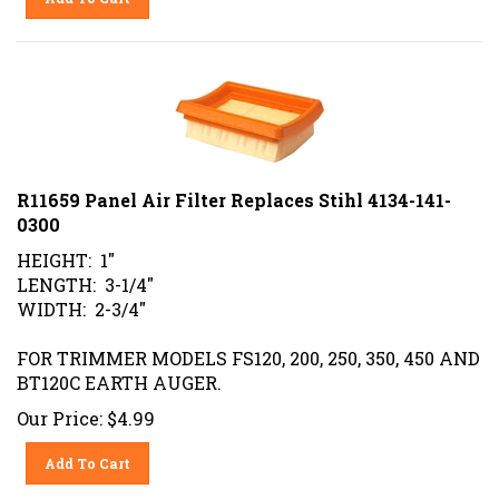
R11659 Panel Air Filter Replaces Stihl 4134-141-
0300
HEIGHT: 1"
LENGTH: 3-1/4"
WIDTH: 2-3/4"
FOR TRIMMER MODELS FS120, 200, 250, 350, 450 AND
BT120C EARTH AUGER.
Our Price:
$
4.99
Add To Cart