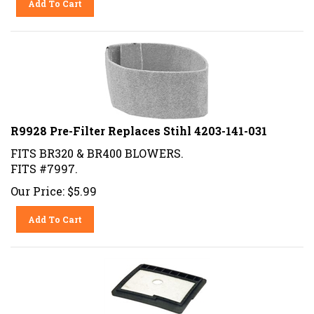
R9928 Pre-Filter Replaces Stihl 4203-141-031
FITS BR320 & BR400 BLOWERS.
FITS #7997.
Our Price:
$
5.99
Add To Cart