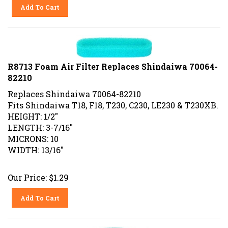
Add To Cart
R8713 Foam Air Filter Replaces Shindaiwa 70064-
82210
Replaces Shindaiwa 70064-82210
Fits Shindaiwa T18, F18, T230, C230, LE230 & T230XB.
HEIGHT: 1/2"
LENGTH: 3-7/16"
MICRONS: 10
WIDTH: 13/16"
Our Price:
$
1.29
Add To Cart