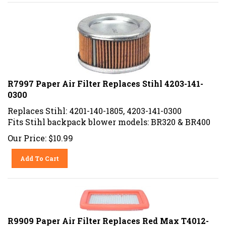
R7997 Paper Air Filter Replaces Stihl 4203-141-
0300
Replaces Stihl: 4201-140-1805, 4203-141-0300
Fits Stihl backpack blower models: BR320 & BR400
Our Price:
$
10.99
Add To Cart
R9909 Paper Air Filter Replaces Red Max T4012-