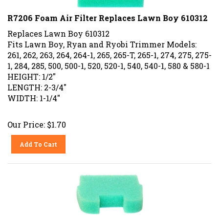
R7206 Foam Air Filter Replaces Lawn Boy 610312
Replaces Lawn Boy 610312
Fits Lawn Boy, Ryan and Ryobi Trimmer Models:
261, 262, 263, 264, 264-1, 265, 265-T, 265-1, 274, 275, 275-
1, 284, 285, 500, 500-1, 520, 520-1, 540, 540-1, 580 & 580-1
HEIGHT: 1/2"
LENGTH: 2-3/4"
WIDTH: 1-1/4"
Our Price:
$
1.70
Add To Cart