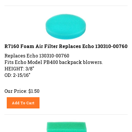
R7160 Foam Air Filter Replaces Echo 130310-00760
Replaces Echo 130310-00760
Fits Echo Model PB400 backpack blowers.
HEIGHT: 3/8"
OD: 2-15/16"
Our Price:
$
1.50
Add To Cart