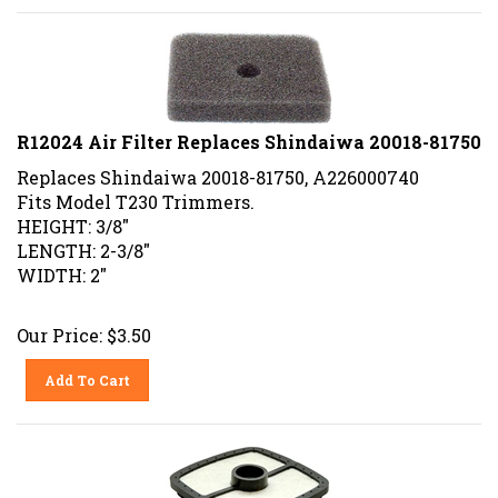
R12024 Air Filter Replaces Shindaiwa 20018-81750
Replaces Shindaiwa 20018-81750, A226000740
Fits Model T230 Trimmers.
HEIGHT: 3/8"
LENGTH: 2-3/8"
WIDTH: 2"
Our Price:
$
3.50
Add To Cart