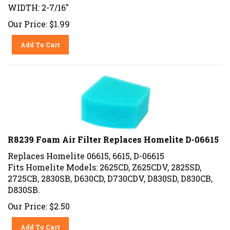
WIDTH: 2-7/16"
Our Price:
$
1.99
Add To Cart
R8239 Foam Air Filter Replaces Homelite D-06615
Replaces Homelite 06615, 6615, D-06615
Fits Homelite Models: 2625CD, Z625CDV, 2825SD,
2725CB, 2830SB, D630CD, D730CDV, D830SD, D830CB,
D830SB.
Our Price:
$
2.50
Add To Cart