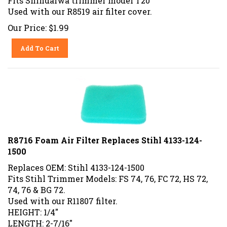
Used with our R8519 air filter cover.
Our Price:
$
1.99
Add To Cart
R8716 Foam Air Filter Replaces Stihl 4133-124-
1500
Replaces OEM: Stihl 4133-124-1500
Fits Stihl Trimmer Models: FS 74, 76, FC 72, HS 72,
74, 76 & BG 72.
Used with our R11807 filter.
HEIGHT: 1/4"
LENGTH: 2-7/16"