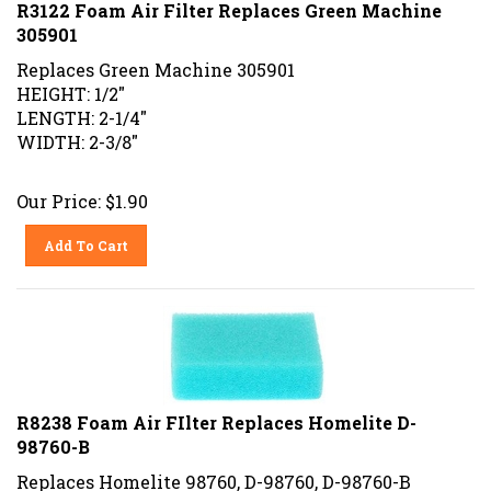
R3122 Foam Air Filter Replaces Green Machine
305901
Replaces Green Machine 305901
HEIGHT: 1/2"
LENGTH: 2-1/4"
WIDTH: 2-3/8"
Our Price:
$
1.90
Add To Cart
R8238 Foam Air FIlter Replaces Homelite D-
98760-B
Replaces Homelite 98760, D-98760, D-98760-B