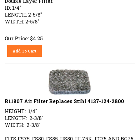
ID: 1/4"
LENGTH: 2-5/8"
WIDTH: 2-5/8"
Our Price:
$
4.25
Add To Cart
R11807 Air Filter Replaces Stihl 4137-124-2800
HEIGHT: 1/4"
LENGTH: 2-3/8"
WIDTH: 2-3/8"
FITS FS75, FS80, FS85, HS80, HL75K, FC75 AND BG75