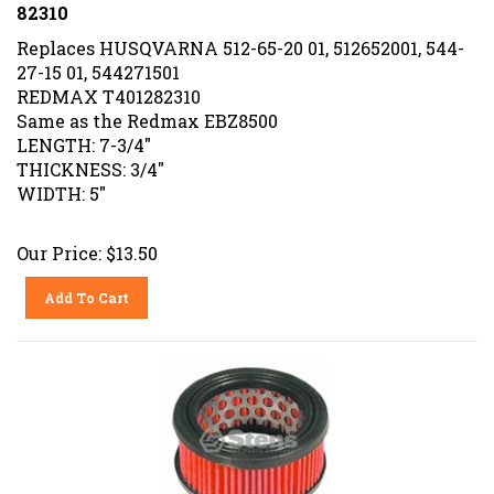
82310
Replaces HUSQVARNA 512-65-20 01, 512652001, 544-
27-15 01, 544271501
REDMAX T401282310
Same as the Redmax EBZ8500
LENGTH: 7-3/4"
THICKNESS: 3/4"
WIDTH: 5"
Our Price:
$
13.50
Add To Cart