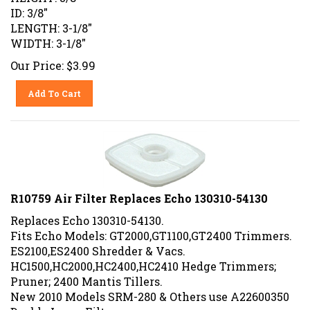
ID: 3/8"
LENGTH: 3-1/8"
WIDTH: 3-1/8"
Our Price:
$
3.99
Add To Cart
R10759 Air Filter Replaces Echo 130310-54130
Replaces Echo 130310-54130.
Fits Echo Models: GT2000,GT1100,GT2400 Trimmers.
ES2100,ES2400 Shredder & Vacs.
HC1500,HC2000,HC2400,HC2410 Hedge Trimmers;
Pruner; 2400 Mantis Tillers.
New 2010 Models SRM-280 & Others use A22600350
Double Layer Filter.