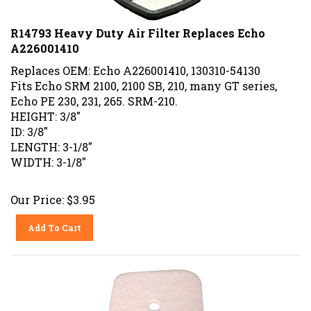
R14793 Heavy Duty Air Filter Replaces Echo
A226001410
Replaces OEM: Echo A226001410, 130310-54130
Fits Echo SRM 2100, 2100 SB, 210, many GT series,
Echo PE 230, 231, 265. SRM-210.
HEIGHT: 3/8"
ID: 3/8"
LENGTH: 3-1/8"
WIDTH: 3-1/8"
Our Price:
$
3.95
Add To Cart