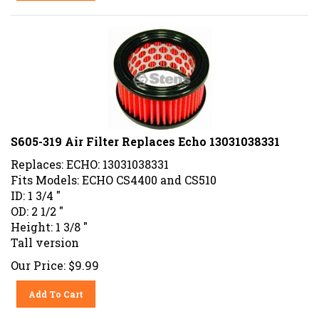
S605-319 Air Filter Replaces Echo 13031038331
Replaces: ECHO: 13031038331
Fits Models: ECHO CS4400 and CS510
ID: 1 3/4 "
OD: 2 1/2 "
Height: 1 3/8 "
Tall version
Our Price:
$
9.99
Add To Cart