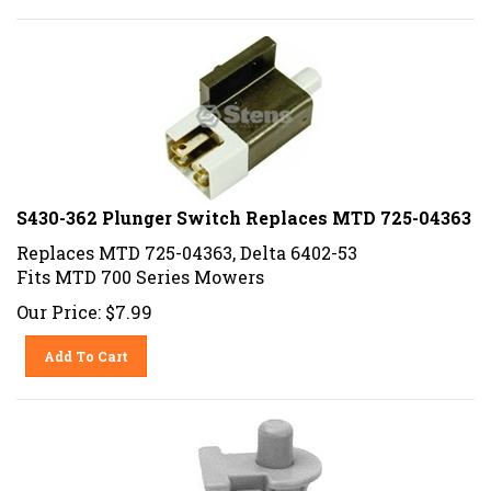
S430-362 Plunger Switch Replaces MTD 725-04363
Replaces MTD 725-04363, Delta 6402-53
Fits MTD 700 Series Mowers
Our Price:
$
7.99
Add To Cart