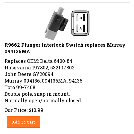
R9662 Plunger Interlock Switch replaces Murray
094136MA
Replaces OEM: Delta 6400-84
Husqvarna 197802, 532197802
John Deere GY20094
Murray 094136, 094136MA, 94136
Toro 99-7408
Double pole, snap in mount.
Normally open/normally closed.
Our Price:
$
10.99
Add To Cart