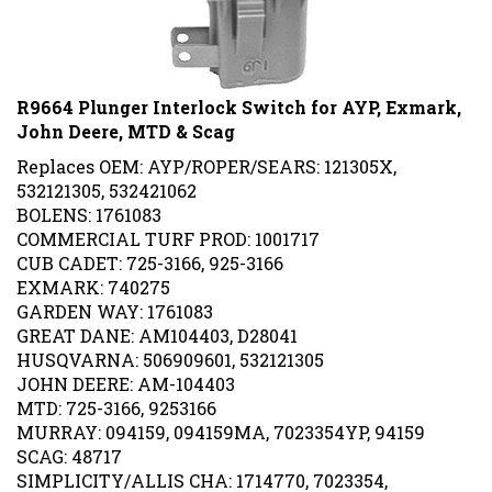
R9664 Plunger Interlock Switch for AYP, Exmark,
John Deere, MTD & Scag
Replaces OEM: AYP/ROPER/SEARS: 121305X,
532121305, 532421062
BOLENS: 1761083
COMMERCIAL TURF PROD: 1001717
CUB CADET: 725-3166, 925-3166
EXMARK: 740275
GARDEN WAY: 1761083
GREAT DANE: AM104403, D28041
HUSQVARNA: 506909601, 532121305
JOHN DEERE: AM-104403
MTD: 725-3166, 9253166
MURRAY: 094159, 094159MA, 7023354YP, 94159
SCAG: 48717
SIMPLICITY/ALLIS CHA: 1714770, 7023354,