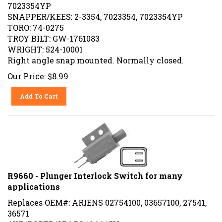
7023354YP
SNAPPER/KEES: 2-3354, 7023354, 7023354YP
TORO: 74-0275
TROY BILT: GW-1761083
WRIGHT: 524-10001
Right angle snap mounted. Normally closed.
Our Price:
$
8.99
Add To Cart
R9660 - Plunger Interlock Switch for many
applications
Replaces OEM#: ARIENS 02754100, 03657100, 27541,
36571
AYP/ROPER/SEARS 104445X