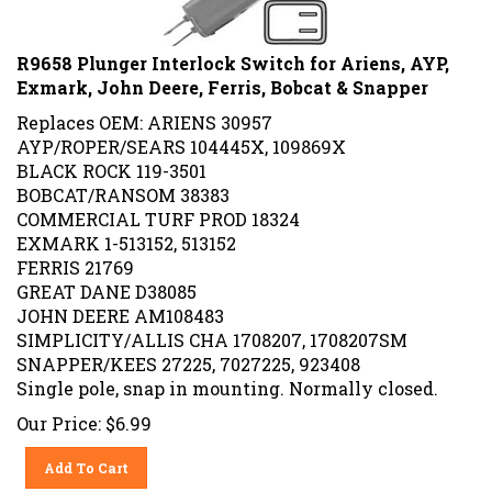
R9658 Plunger Interlock Switch for Ariens, AYP,
Exmark, John Deere, Ferris, Bobcat & Snapper
Replaces OEM: ARIENS 30957
AYP/ROPER/SEARS 104445X, 109869X
BLACK ROCK 119-3501
BOBCAT/RANSOM 38383
COMMERCIAL TURF PROD 18324
EXMARK 1-513152, 513152
FERRIS 21769
GREAT DANE D38085
JOHN DEERE AM108483
SIMPLICITY/ALLIS CHA 1708207, 1708207SM
SNAPPER/KEES 27225, 7027225, 923408
Single pole, snap in mounting. Normally closed.
Our Price:
$
6.99
Add To Cart