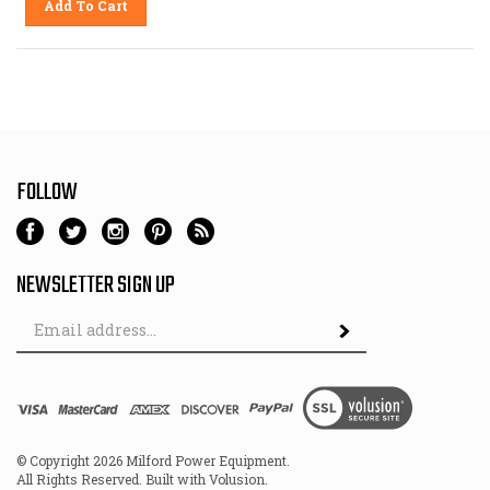
FOLLOW
NEWSLETTER SIGN UP
Email
Address
© Copyright
2026
Milford Power Equipment.
All Rights Reserved. Built with Volusion.