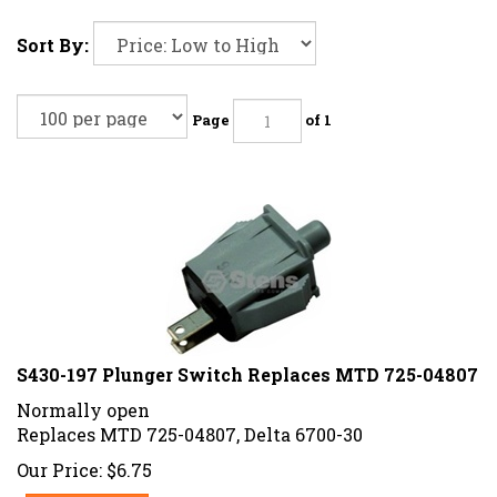
Sort By:
Page
of 1
S430-197 Plunger Switch Replaces MTD 725-04807
Normally open
Replaces MTD 725-04807, Delta 6700-30
Our Price:
$
6.75