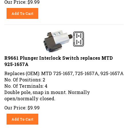
Add To Cart
R9661 Plunger Interlock Switch replaces MTD
925-1657A
Replaces (OEM): MTD 725-1657, 725-1657A, 925-1657A
No. Of Positions: 2
No. Of Terminals: 4
Double pole, snap in mount. Normally
open/normally closed.
Our Price:
$
9.99
Add To Cart