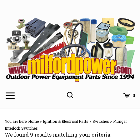
Skip
to
content
0
You are here:
Home
>
Ignition & Electrical Parts
>
Switches
>
Plunger
Interlock Switches
We found 9 results matching your criteria.