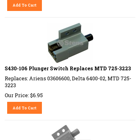
Add To Cart
S430-106 Plunger Switch Replaces MTD 725-3223
Replaces: Ariens 03606600, Delta 6400-02, MTD 725-
3223
Our Price:
$
6.95
Add To Cart