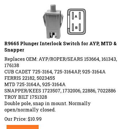
R9665 Plunger Interlock Switch for AYP, MTD &
Snapper
Replaces OEM: AYP/ROPER/SEARS 153664, 161343,
176138
CUB CADET 725-3164, 725-3164AP, 925-3164A
FERRIS 22182, 5023455
MTD 725-3164A, 925-3164A
SNAPPER/KEES 1723507, 1732006, 22886, 7022886
TROY BILT 1751328
Double pole, snap in mount. Normally
open/normally closed.
Our Price:
$
10.99
Add To Cart