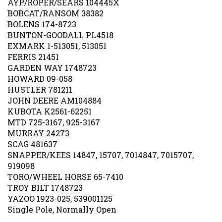
BOBCAT/RANSOM 38382
BOLENS 174-8723
BUNTON-GOODALL PL4518
EXMARK 1-513051, 513051
FERRIS 21451
GARDEN WAY 1748723
HOWARD 09-058
HUSTLER 781211
JOHN DEERE AM104884
KUBOTA K2561-62251
MTD 725-3167, 925-3167
MURRAY 24273
SCAG 481637
SNAPPER/KEES 14847, 15707, 7014847, 7015707,
919098
TORO/WHEEL HORSE 65-7410
TROY BILT 1748723
YAZOO 1923-025, 539001125
Single Pole, Normally Open
Our Price:
$
9.99