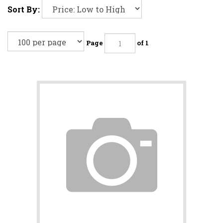
Sort By:
Page
of 1