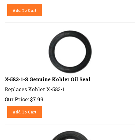
Add To Cart
X-583-1-S Genuine Kohler Oil Seal
Replaces Kohler X-583-1
Our Price:
$
7.99
Add To Cart