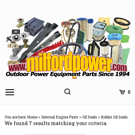
Skip
to
content
0
You are here:
Home
>
Internal Engine Parts
>
Oil Seals
>
Kohler Oil Seals
We found 7 results matching your criteria.