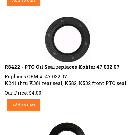
R8422 - PTO Oil Seal replaces Kohler 47 032 07
Replaces OEM #: 47 032 07
K241 thru K361 rear seal, K582, K532 front PTO seal.
Our Price:
$
4.00
Add To Cart