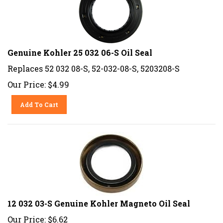
Genuine Kohler 25 032 06-S Oil Seal
Replaces 52 032 08-S, 52-032-08-S, 5203208-S
Our Price:
$
4.99
Add To Cart
12 032 03-S Genuine Kohler Magneto Oil Seal
Our Price:
$
6.62