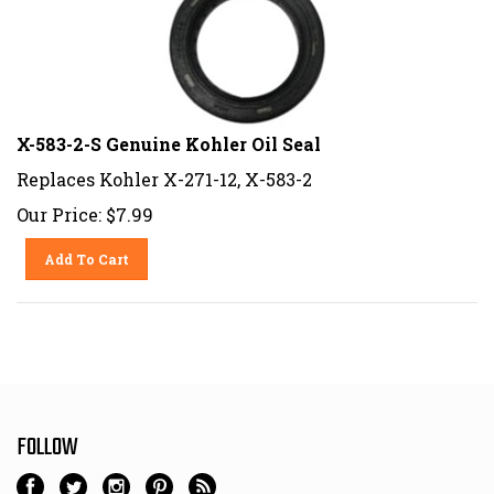
X-583-2-S Genuine Kohler Oil Seal
Replaces Kohler X-271-12, X-583-2
Our Price:
$
7.99
Add To Cart
FOLLOW