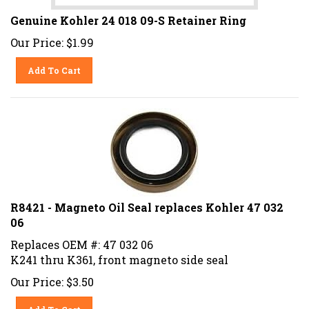
Genuine Kohler 24 018 09-S Retainer Ring
Our Price:
$
1.99
Add To Cart
R8421 - Magneto Oil Seal replaces Kohler 47 032
06
Replaces OEM #: 47 032 06
K241 thru K361, front magneto side seal
Our Price:
$
3.50
Add To Cart