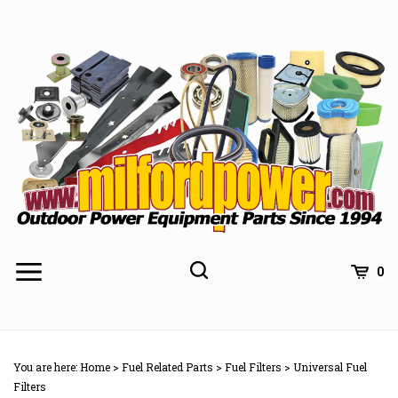
Skip
to
content
0
You are here:
Home
>
Fuel Related Parts
>
Fuel Filters
>
Universal Fuel
Filters