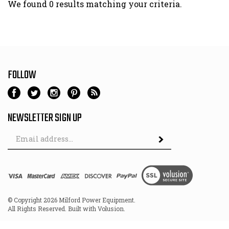
We found 0 results matching your criteria.
FOLLOW
NEWSLETTER SIGN UP
Email
Address
© Copyright
2026
Milford Power Equipment.
All Rights Reserved. Built with Volusion.