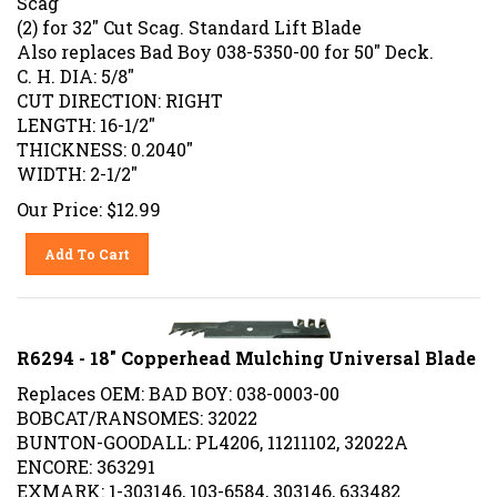
(2) for 32" Cut Scag. Standard Lift Blade
Also replaces Bad Boy 038-5350-00 for 50" Deck.
C. H. DIA: 5/8"
CUT DIRECTION: RIGHT
LENGTH: 16-1/2"
THICKNESS: 0.2040"
WIDTH: 2-1/2"
Our Price:
$
12.99
Add To Cart
R6294 - 18" Copperhead Mulching Universal Blade
Replaces OEM: BAD BOY: 038-0003-00
BOBCAT/RANSOMES: 32022
BUNTON-GOODALL: PL4206, 11211102, 32022A
ENCORE: 363291
EXMARK: 1-303146, 103-6584, 303146, 633482