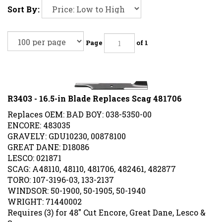
Sort By:
Page
of 1
R3403 - 16.5-in Blade Replaces Scag 481706
Replaces OEM: BAD BOY: 038-5350-00
ENCORE: 483035
GRAVELY: GDU10230, 00878100
GREAT DANE: D18086
LESCO: 021871
SCAG: A48110, 48110, 481706, 482461, 482877
TORO: 107-3196-03, 133-2137
WINDSOR: 50-1900, 50-1905, 50-1940
WRIGHT: 71440002
Requires (3) for 48" Cut Encore, Great Dane, Lesco &
Scag