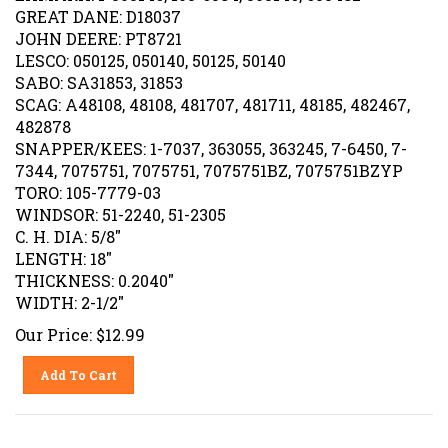
GREAT DANE: D18037
JOHN DEERE: PT8721
LESCO: 050125, 050140, 50125, 50140
SABO: SA31853, 31853
SCAG: A48108, 48108, 481707, 481711, 48185, 482467,
482878
SNAPPER/KEES: 1-7037, 363055, 363245, 7-6450, 7-
7344, 7075751, 7075751, 7075751BZ, 7075751BZYP
TORO: 105-7779-03
WINDSOR: 51-2240, 51-2305
C. H. DIA: 5/8"
LENGTH: 18"
THICKNESS: 0.2040"
WIDTH: 2-1/2"
Our Price:
$
12.99
Add To Cart