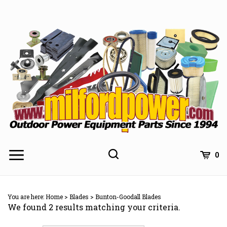
Skip
to
content
0
You are here:
Home
>
Blades
>
Bunton-Goodall Blades
We found 2 results matching your criteria.