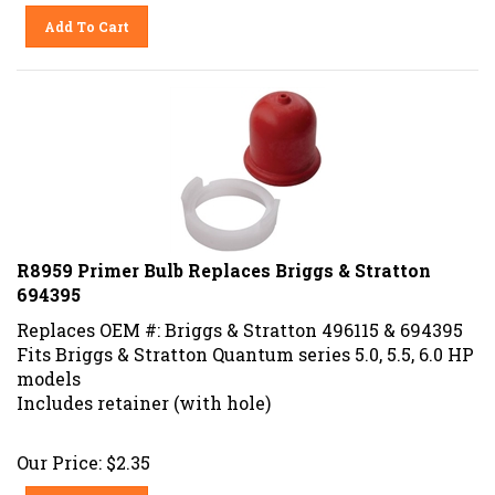
Add To Cart
R8959 Primer Bulb Replaces Briggs & Stratton
694395
Replaces OEM #: Briggs & Stratton 496115 & 694395
Fits Briggs & Stratton Quantum series
5.0, 5.5, 6.0 HP
models
Includes retainer (with hole)
Our Price:
$
2.35