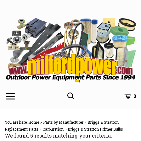
Skip
to
content
0
You are here:
Home
>
Parts by Manufacturer
>
Briggs & Stratton
Replacement Parts
>
Carburetion
>
Briggs & Stratton Primer Bulbs
We found 5 results matching your criteria.