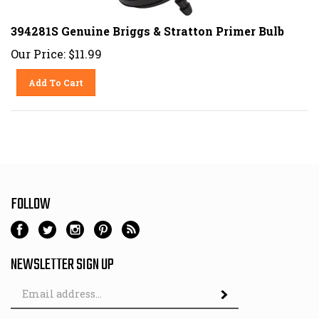
394281S Genuine Briggs & Stratton Primer Bulb
Our Price:
$
11.99
Add To Cart
FOLLOW
NEWSLETTER SIGN UP
Email
Address