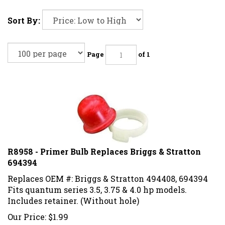
Sort By:
Page
of 1
R8958 - Primer Bulb Replaces Briggs & Stratton
694394
Replaces OEM #: Briggs & Stratton 494408, 694394
Fits quantum series 3.5, 3.75 & 4.0 hp models.
Includes retainer. (Without hole)
Our Price:
$
1.99