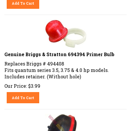
Add To Cart
Genuine Briggs & Stratton 694394 Primer Bulb
Replaces Briggs # 494408
Fits quantum series 3.5, 3.75 & 4.0 hp models.
Includes retainer. (Without hole)
Our Price:
$
3.99
Add To Cart