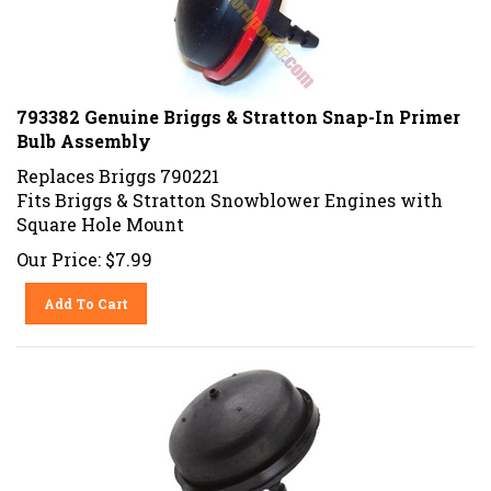
793382 Genuine Briggs & Stratton Snap-In Primer
Bulb Assembly
Replaces Briggs 790221
Fits Briggs & Stratton Snowblower Engines with
Square Hole Mount
Our Price:
$
7.99
Add To Cart