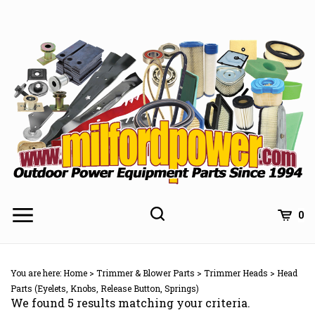
Skip
to
content
0
You are here:
Home
>
Trimmer & Blower Parts
>
Trimmer Heads
>
Head
Parts (Eyelets, Knobs, Release Button, Springs)
We found 5 results matching your criteria.