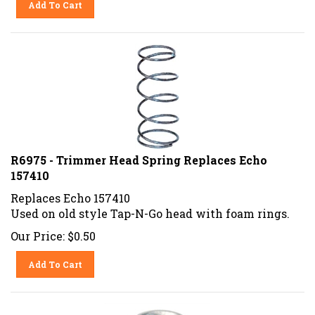
R6975 - Trimmer Head Spring Replaces Echo
157410
Replaces Echo 157410
Used on old style Tap-N-Go head with foam rings.
Our Price:
$
0.50
Add To Cart