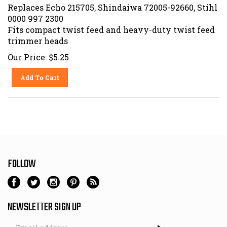
Replaces Echo 215705, Shindaiwa 72005-92660, Stihl
0000 997 2300
Fits compact twist feed and heavy-duty twist feed
trimmer heads
Our Price:
$
5.25
Add To Cart
FOLLOW
NEWSLETTER SIGN UP
Email