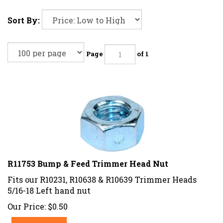
Sort By:
Page
of 1
R11753 Bump & Feed Trimmer Head Nut
Fits our R10231, R10638 & R10639 Trimmer Heads
5/16-18 Left hand nut
Our Price:
$
0.50
Add To Cart