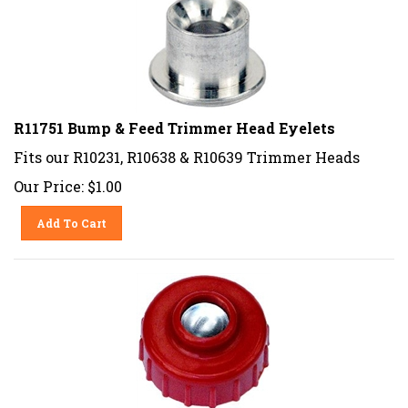
R11751 Bump & Feed Trimmer Head Eyelets
Fits our R10231, R10638 & R10639 Trimmer Heads
Our Price:
$
1.00
Add To Cart