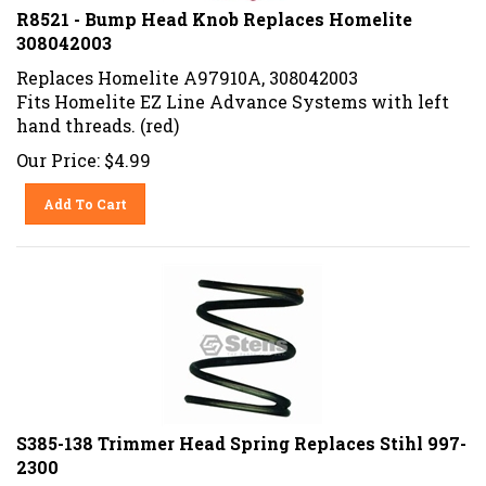
R8521 - Bump Head Knob Replaces Homelite
308042003
Replaces Homelite A97910A, 308042003
Fits Homelite EZ Line Advance Systems with left
hand threads. (red)
Our Price:
$
4.99
Add To Cart
S385-138 Trimmer Head Spring Replaces Stihl 997-
2300