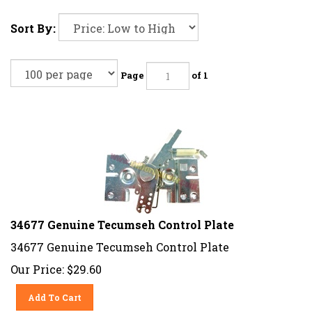
Sort By:
Page
of 1
34677 Genuine Tecumseh Control Plate
34677 Genuine Tecumseh Control Plate
Our Price:
$
29.60
Add To Cart