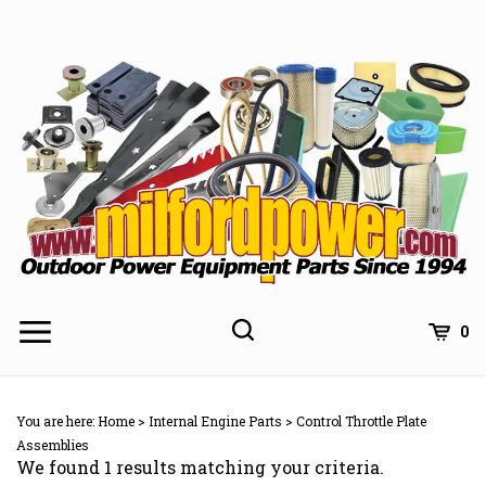
Skip
to
content
0
You are here:
Home
>
Internal Engine Parts
>
Control Throttle Plate
Assemblies
We found 1 results matching your criteria.