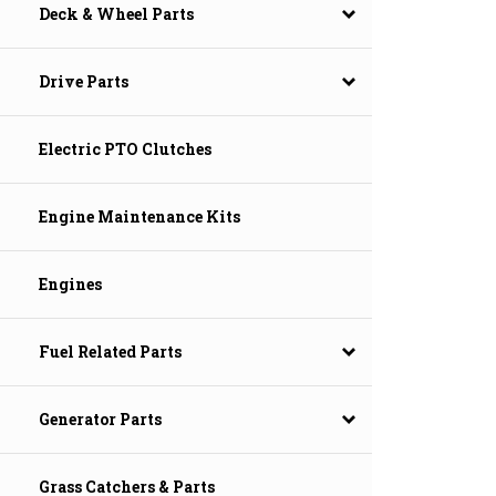
Deck & Wheel Parts
Drive Parts
Electric PTO Clutches
Engine Maintenance Kits
Engines
Fuel Related Parts
Generator Parts
Grass Catchers & Parts