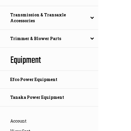
Transmission & Transaxle
Accessories
Trimmer & Blower Parts
Equipment
Efco Power Equipment
Tanaka Power Equipment
Account