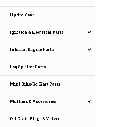
Hydro-Gear
Ignition & Electrical Parts
Internal Engine Parts
Log Splitter Parts
Mini Bike/Go-Kart Parts
Mufflers & Accessories
Oil Drain Plugs & Valves