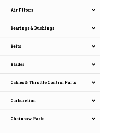
Air Filters
Bearings & Bushings
Belts
Blades
Cables & Throttle Control Parts
Carburetion
Chainsaw Parts