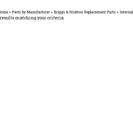
Home
>
Parts by Manufacturer
>
Briggs & Stratton Replacement Parts
>
Interna
results matching your criteria.