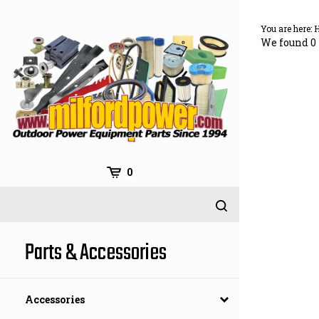
Skip
to
You are here:
content
We found 0 
0
Parts & Accessories
Accessories