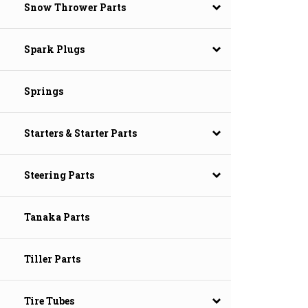
Snow Thrower Parts
Spark Plugs
Springs
Starters & Starter Parts
Steering Parts
Tanaka Parts
Tiller Parts
Tire Tubes