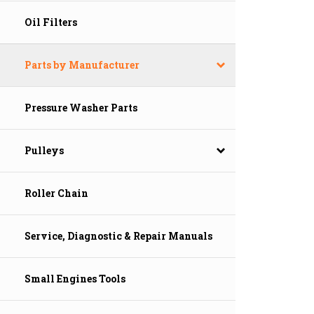
Oil Filters
Parts by Manufacturer
Pressure Washer Parts
Pulleys
Roller Chain
Service, Diagnostic & Repair Manuals
Small Engines Tools