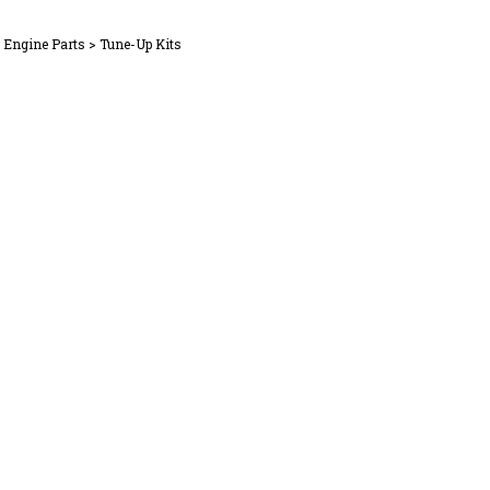
l Engine Parts
>
Tune-Up Kits