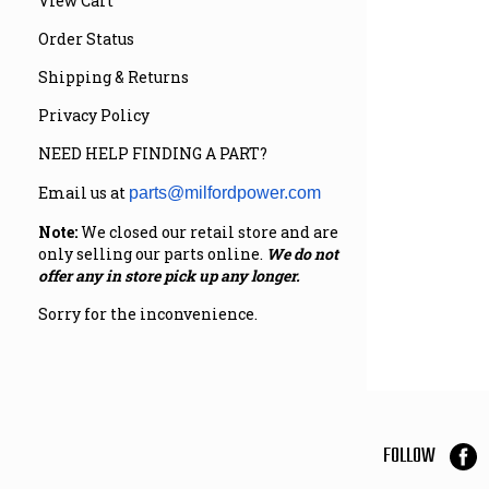
View Cart
Order Status
Shipping & Returns
Privacy Policy
NEED HELP FINDING A PART?
Email us at
parts@milfordpower.com
Note:
We closed our retail store and are
only selling our parts online.
We do not
offer any in store pick up any longer.
Sorry for the inconvenience.
FOLLOW