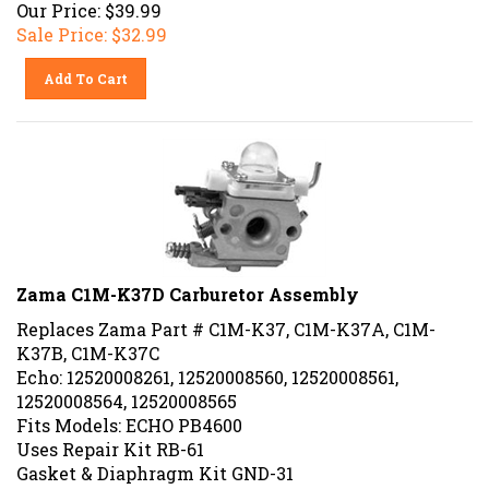
Our Price: $39.99
Sale Price: $
32.99
Add To Cart
Zama C1M-K37D Carburetor Assembly
Replaces Zama Part # C1M-K37, C1M-K37A, C1M-
K37B, C1M-K37C
Echo: 12520008261, 12520008560, 12520008561,
12520008564, 12520008565
Fits Models: ECHO PB4600
Uses Repair Kit RB-61
Gasket & Diaphragm Kit GND-31