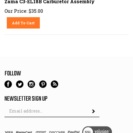
Our Price:
$
35.00
Add To Cart
FOLLOW
NEWSLETTER SIGN UP
Email
Address