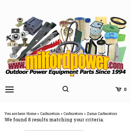
Skip
to
content
0
You are here:
Home
>
Carburetion
>
Carburetors
>
Zama Carburetors
We found 8 results matching your criteria.