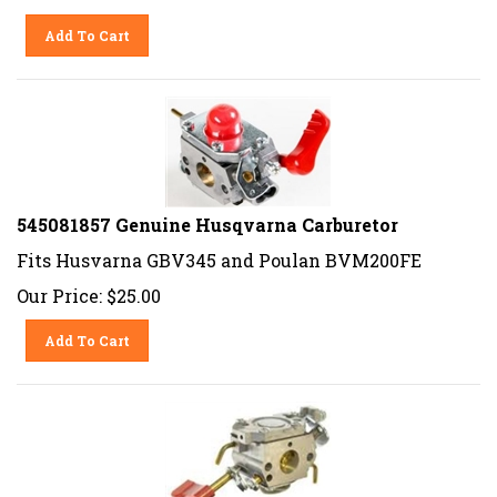
Add To Cart
545081857 Genuine Husqvarna Carburetor
Fits Husvarna GBV345 and Poulan BVM200FE
Our Price:
$
25.00
Add To Cart