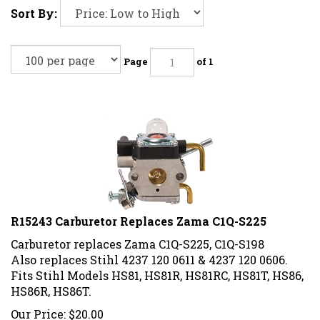
Sort By:
Page
of 1
R15243 Carburetor Replaces Zama C1Q-S225
Carburetor replaces Zama C1Q-S225, C1Q-S198
Also replaces Stihl 4237 120 0611 & 4237 120 0606.
Fits Stihl Models HS81, HS81R, HS81RC, HS81T, HS86,
HS86R, HS86T.
Our Price:
$
20.00