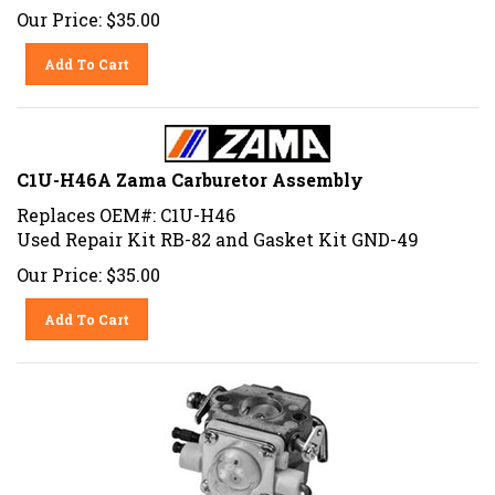
Our Price:
$
35.00
Add To Cart
C1U-H46A Zama Carburetor Assembly
Replaces OEM#: C1U-H46
Used Repair Kit RB-82 and Gasket Kit GND-49
Our Price:
$
35.00
Add To Cart