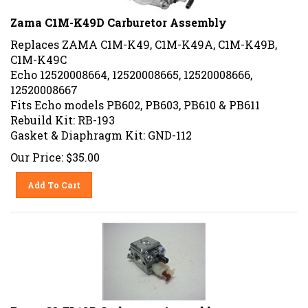
Zama C1M-K49D Carburetor Assembly
Replaces ZAMA C1M-K49, C1M-K49A, C1M-K49B,
C1M-K49C
Echo 12520008664, 12520008665, 12520008666,
12520008667
Fits Echo models PB602, PB603, PB610 & PB611
Rebuild Kit: RB-193
Gasket & Diaphragm Kit: GND-112
Our Price:
$
35.00
Add To Cart
Zama C3-EL18B Carburetor Assembly