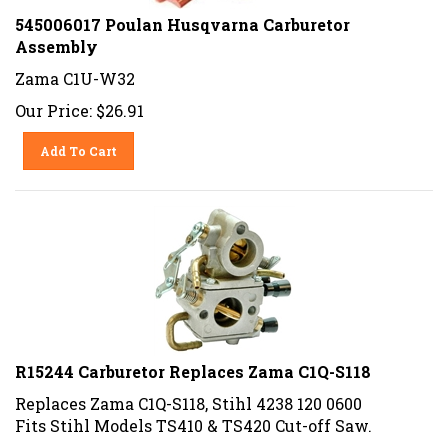
545006017 Poulan Husqvarna Carburetor
Assembly
Zama C1U-W32
Our Price:
$
26.91
Add To Cart
R15244 Carburetor Replaces Zama C1Q-S118
Replaces Zama C1Q-S118, Stihl 4238 120 0600
Fits Stihl Models TS410 & TS420 Cut-off Saw.