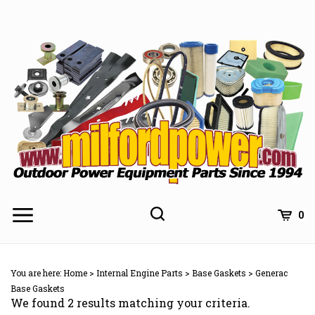
Skip
to
content
0
You are here:
Home
>
Internal Engine Parts
>
Base Gaskets
>
Generac
Base Gaskets
We found 2 results matching your criteria.