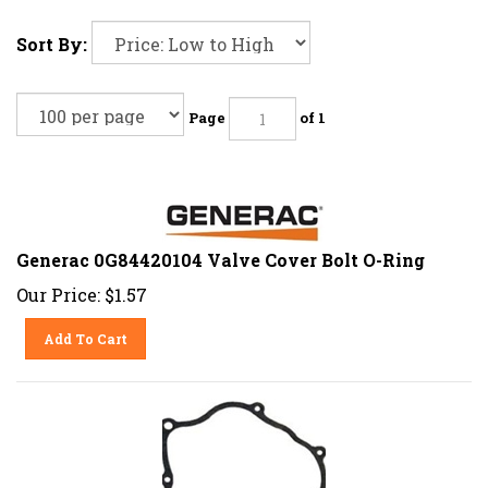
Sort By:
Page
of 1
Generac 0G84420104 Valve Cover Bolt O-Ring
Our Price:
$
1.57
Add To Cart