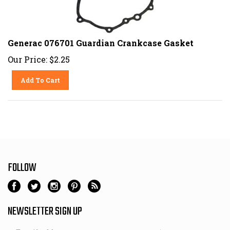
Generac 076701 Guardian Crankcase Gasket
Our Price:
$
2.25
Add To Cart
FOLLOW
NEWSLETTER SIGN UP
Email