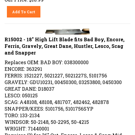
Add To Cart
R15002 - 18" High Lift Blade fits Bad Boy, Encore,
Ferris, Gravely, Great Dane, Hustler, Lesco, Scag
and Snapper
Replaces OEM: BAD BOY: 038300000
ENCORE: 363291
FERRIS: 1521227, 5021227, 5021227S, 5101756
GRAVELY: GDU10231, 00450300, 03253800, 0450300
GREAT DANE: D18037
LESCO: 050125
SCAG: A48108, 48108, 481707, 482462, 482878
SNAPPER/KEES: 5101756, 5101756SYP
TORO: 133-2134
WINDSOR: 50-2148, 50-2295, 50-4215
WRIGHT: 71440001
Requires (2) for 36" Cut. Encore, Lesco & Scag; Mid-