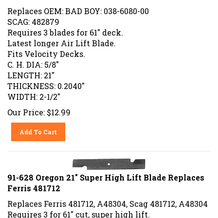
Replaces OEM: BAD BOY: 038-6080-00
SCAG: 482879
Requires 3 blades for 61" deck.
Latest longer Air Lift Blade.
Fits Velocity Decks.
C. H. DIA: 5/8"
LENGTH: 21"
THICKNESS: 0.2040"
WIDTH: 2-1/2"
Our Price:
$
12.99
Add To Cart
91-628 Oregon 21" Super High Lift Blade Replaces
Ferris 481712
Replaces Ferris 481712, A48304, Scag 481712, A48304
Requires 3 for 61" cut, super high lift.