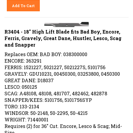
Add To Cart
R3404 - 18" High Lift Blade fits Bad Boy, Encore,
Ferris, Gravely, Great Dane, Hustler, Lesco, Scag
and Snapper
Replaces OEM: BAD BOY: 038300000
ENCORE: 363291
FERRIS: 1521227, 5021227, 5021227S, 5101756
GRAVELY: GDU10231, 00450300, 03253800, 0450300
GREAT DANE: D18037
LESCO: 050125
SCAG: A48108, 48108, 481707, 482462, 482878
SNAPPER/KEES: 5101756, 5101756SYP
TORO: 133-2134
WINDSOR: 50-2148, 50-2295, 50-4215
WRIGHT: 71440001
Requires (2) for 36" Cut. Encore, Lesco & Scag; Mid-
Size,