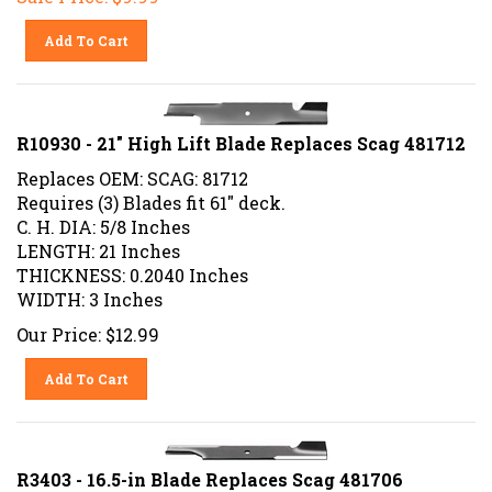
Add To Cart
R10930 - 21" High Lift Blade Replaces Scag 481712
Replaces OEM: SCAG: 81712
Requires (3) Blades fit 61" deck.
C. H. DIA: 5/8 Inches
LENGTH: 21 Inches
THICKNESS: 0.2040 Inches
WIDTH: 3 Inches
Our Price:
$
12.99
Add To Cart
R3403 - 16.5-in Blade Replaces Scag 481706