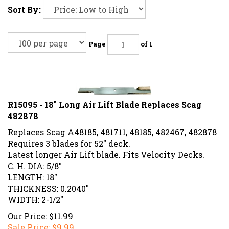
Sort By:
Page
of 1
R15095 - 18" Long Air Lift Blade Replaces Scag
482878
Replaces Scag A48185, 481711, 48185, 482467, 482878
Requires 3 blades for 52" deck.
Latest longer Air Lift blade. Fits Velocity Decks.
C. H. DIA: 5/8"
LENGTH: 18"
THICKNESS: 0.2040"
WIDTH: 2-1/2"
Our Price: $11.99
Sale Price: $
9.99