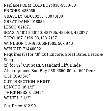
Replaces OEM: BAD BOY: 038-5350-00
ENCORE: 483035
GRAVELY: GDU10230, 00878100
GREAT DANE: D18086
LESCO: 021871
SCAG: A48110, 48110, 481706, 482461, 482877
TORO: 107-3196-03, 133-2137
WINDSOR: 50-1900, 50-1905, 50-1940
WRIGHT: 71440002
Requires (3) for 48" Cut Encore, Great Dane, Lesco &
Scag
(2) for 32" Cut Scag. Standard Lift Blade
Also replaces Bad Boy 038-5350-00 for 50" Deck.
C. H. DIA: 5/8"
CUT DIRECTION: RIGHT
LENGTH: 16-1/2"
THICKNESS: 0.2040"
WIDTH: 2-1/2"
Our Price:
$
12.99