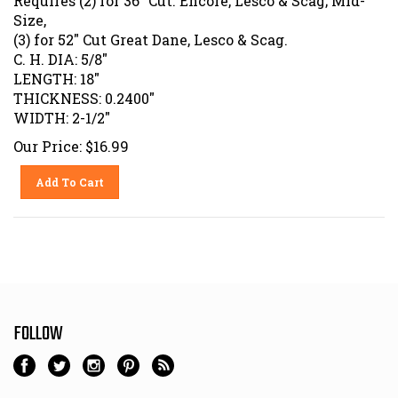
Size,
(3) for 52" Cut Great Dane, Lesco & Scag.
C. H. DIA: 5/8"
LENGTH: 18"
THICKNESS: 0.2400"
WIDTH: 2-1/2"
Our Price:
$
16.99
Add To Cart
FOLLOW