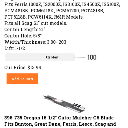
Fits Ferris 1000Z, IS2000Z, IS3100Z, IS4500Z, IS5100Z,
PCM4818K, PCM6118K, PCM61200, PCT4818B,
PCT6118B, PCW6114K, R61R Models.
Fits all Scag 61" cut models.
Center Length: 21"
Center Hole: 5/8"
Width/Thickness: 3.00-.203
Lift: 1-1/2
Our Price:
$
13.99
Add To Cart
396-735 Oregon 16-1/2" Gator Mulcher G6 Blade
Fits Bunton, Great Dane, Ferris, Lesco, Scag and
Snapper