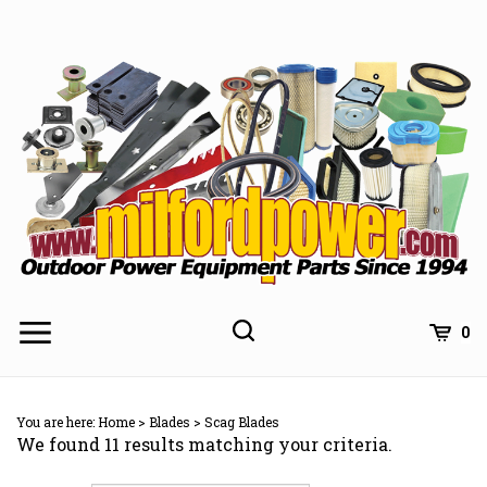
Skip
to
content
0
You are here:
Home
>
Blades
>
Scag Blades
We found 11 results matching your criteria.