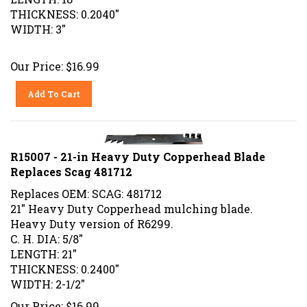
THICKNESS: 0.2040"
WIDTH: 3"
Our Price:
$
16.99
Add To Cart
R15007 - 21-in Heavy Duty Copperhead Blade
Replaces Scag 481712
Replaces OEM: SCAG: 481712
21" Heavy Duty Copperhead mulching blade.
Heavy Duty version of R6299.
C. H. DIA: 5/8"
LENGTH: 21"
THICKNESS: 0.2400"
WIDTH: 2-1/2"
Our Price:
$
16.99