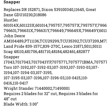
Replaces DR 152871, Dixon 539100340,11645, Great
Dane GDU10230,D18086
Hustler
601014X,601123X,601014,795757,795757X,795757Y,7966
796631,796631X,796631Y,796649,796649X,796649Y,6011
John Deere
AM104489,PT11136,TCU29299,TCU35392,TCU37209,M7
Land Pride 839-157C,839-270C, Lesco 21871,5011,50111
Scag 48110,481706,481710,48184,482461,482877
Snapper
17043,7017043,7017043YP,7075771,7075771BMA,70757
Toro 107-3192,107-3192-03,107-3193,107-3193-03,107-
3194,107-3194-03,107-3195,
107-3195-03,107-3196,107-3196-03,110-0415,110-
0416,110-0417
Wright Stander 71440002,71490001
Requires 2 blades for 32" cut, Requires 3 blades for
48" cut
Blade Width: 3.00"