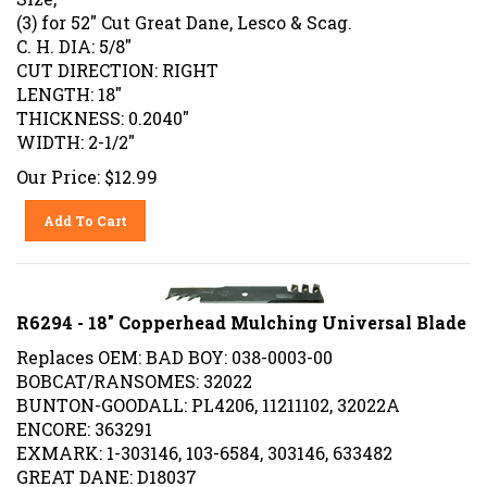
(3) for 52" Cut Great Dane, Lesco & Scag.
C. H. DIA: 5/8"
CUT DIRECTION: RIGHT
LENGTH: 18"
THICKNESS: 0.2040"
WIDTH: 2-1/2"
Our Price:
$
12.99
Add To Cart
R6294 - 18" Copperhead Mulching Universal Blade
Replaces OEM: BAD BOY: 038-0003-00
BOBCAT/RANSOMES: 32022
BUNTON-GOODALL: PL4206, 11211102, 32022A
ENCORE: 363291
EXMARK: 1-303146, 103-6584, 303146, 633482
GREAT DANE: D18037