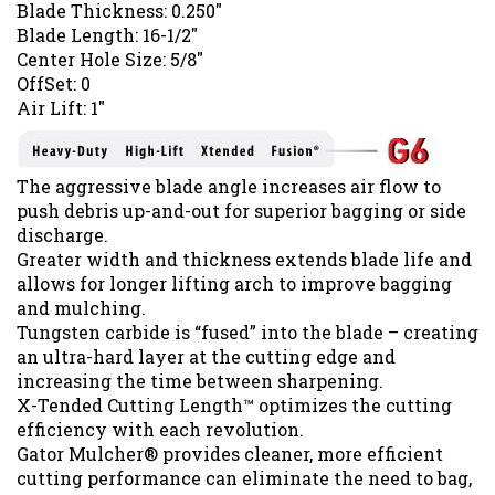
Blade Thickness: 0.250"
Blade Length: 16-1/2"
Center Hole Size: 5/8"
OffSet: 0
Air Lift: 1"
The aggressive blade angle increases air flow to
push debris up-and-out for superior bagging or side
discharge.
Greater width and thickness extends blade life and
allows for longer lifting arch to improve bagging
and mulching.
Tungsten carbide is “fused” into the blade – creating
an ultra-hard layer at the cutting edge and
increasing the time between sharpening.
X-Tended Cutting Length™ optimizes the cutting
efficiency with each revolution.
Gator Mulcher® provides cleaner, more efficient
cutting performance can eliminate the need to bag,
saving time and hassle.