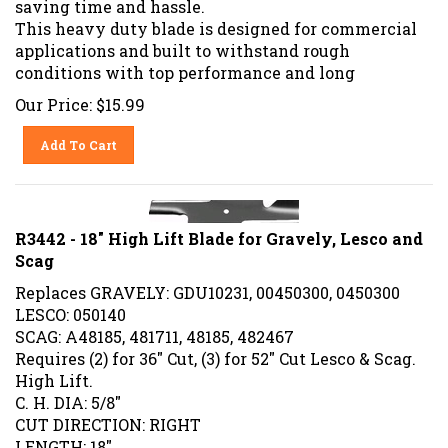
This heavy duty blade is designed for commercial
applications and built to withstand rough
conditions with top performance and long
Our Price:
$
15.99
Add To Cart
R3442 - 18" High Lift Blade for Gravely, Lesco and
Scag
Replaces GRAVELY: GDU10231, 00450300, 0450300
LESCO: 050140
SCAG: A48185, 481711, 48185, 482467
Requires (2) for 36" Cut, (3) for 52" Cut Lesco & Scag.
High Lift.
C. H. DIA: 5/8"
CUT DIRECTION: RIGHT
LENGTH: 18"