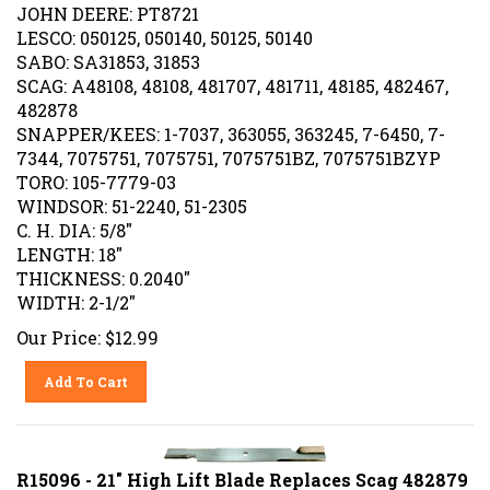
JOHN DEERE: PT8721
LESCO: 050125, 050140, 50125, 50140
SABO: SA31853, 31853
SCAG: A48108, 48108, 481707, 481711, 48185, 482467,
482878
SNAPPER/KEES: 1-7037, 363055, 363245, 7-6450, 7-
7344, 7075751, 7075751, 7075751BZ, 7075751BZYP
TORO: 105-7779-03
WINDSOR: 51-2240, 51-2305
C. H. DIA: 5/8"
LENGTH: 18"
THICKNESS: 0.2040"
WIDTH: 2-1/2"
Our Price:
$
12.99
Add To Cart
R15096 - 21" High Lift Blade Replaces Scag 482879