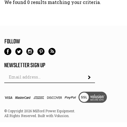
We found 0 results matching your criteria.
FOLLOW
NEWSLETTER SIGN UP
Email
Address
© Copyright
2026
Milford Power Equipment.
All Rights Reserved. Built with Volusion.