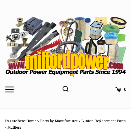
Skip
to
content
0
You are here:
Home
>
Parts by Manufacturer
>
Bunton Replacement Parts
>
Mufflers