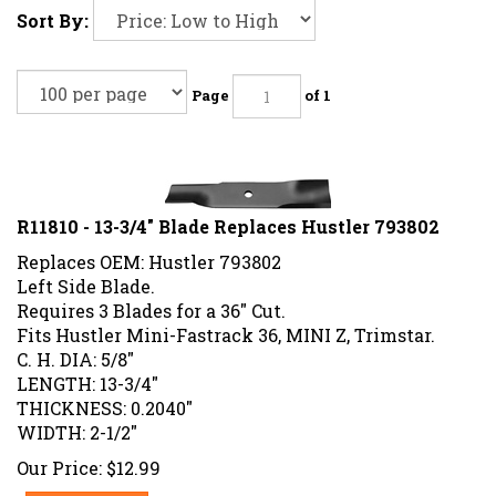
Sort By:
Page
of 1
R11810 - 13-3/4" Blade Replaces Hustler 793802
Replaces OEM: Hustler 793802
Left Side Blade.
Requires 3 Blades for a 36" Cut.
Fits Hustler Mini-Fastrack 36, MINI Z, Trimstar.
C. H. DIA: 5/8"
LENGTH: 13-3/4"
THICKNESS: 0.2040"
WIDTH: 2-1/2"
Our Price:
$
12.99