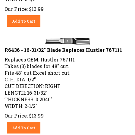
Our Price:
$
13.99
Add To Cart
R6436 - 16-31/32" Blade Replaces Hustler 767111
Replaces OEM: Hustler 767111
Takes (3) blades for 48" cut.
Fits 48" cut Excel short cut.
C. H. DIA: 1/2"
CUT DIRECTION: RIGHT
LENGTH: 16-31/32"
THICKNESS: 0.2040"
WIDTH: 2-1/2"
Our Price:
$
13.99
Add To Cart