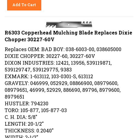
Add To Cart
R6303 Copperhead Mulching Blade Replaces Dixie
Chopper 30227-60V
Replaces OEM: BAD BOY: 038-6003-00, 038605000
DIXIE CHOPPER: 30227-60, 30227-60V
DIXON INDUSTRIES: 12421, 13956, 539119871,
539129747, 539129775, 9383
EXMARK: 1-613112, 103-0301-S, 613112
GRAVELY: 046999, 052929, 08866900, 08979600,
08979651, 46999, 52929, 886690, 89796, 8979600,
8979651
HUSTLER: 794230
TORO: 105-877, 105-877-03
C. H. DIA: 5/8"
LENGTH: 20-1/2"
THICKNESS: 0.2040"
WIDTH: 2-1/2"