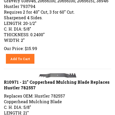
Hustler 793794
Requires 2 for 40" Cut, 3 for 60" Cut.
Sharpened 4 Sides.
LENGTH: 20-1/2"
C. H. DIA: 5/8"
THICKNESS: 0.2400"
WIDTH: 2"
Our Price:
$
15.99
Add To Cart
R10971 - 21" Copperhead Mulching Blade Replaces
Hustler 782557
Replaces OEM: Hustler 782557
Copperhead Mulching Blade
C. H. DIA: 5/8"
LENGTH: 21"