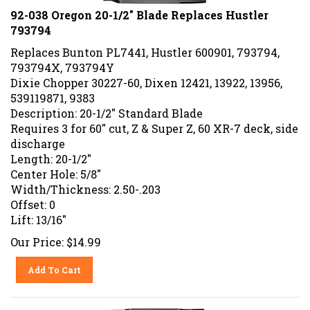
92-038 Oregon 20-1/2" Blade Replaces Hustler
793794
Replaces Bunton PL7441, Hustler 600901, 793794,
793794X, 793794Y
Dixie Chopper 30227-60, Dixen 12421, 13922, 13956,
539119871, 9383
Description: 20-1/2" Standard Blade
Requires 3 for 60" cut, Z & Super Z, 60 XR-7 deck, side
discharge
Length: 20-1/2"
Center Hole: 5/8"
Width/Thickness: 2.50-.203
Offset: 0
Lift: 13/16"
Our Price:
$
14.99
Add To Cart