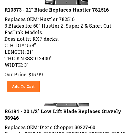
R10373 - 21" Blade Replaces Hustler 782516
Replaces OEM: Hustler 782516
3 Blades for 60" Hustler Z, Super Z & Short Cut
FasTrak Models.
Does not fit RX7 decks.
C. H. DIA: 5/8"
LENGTH: 21"
THICKNESS: 0.2400"
WIDTH: 3"
Our Price:
$
15.99
Add To Cart
R6194 - 20 1/2" Low Lift Blade Replaces Gravely
38946
Replaces OEM: Dixie Chopper 30227-60
Gravely 038946, 20656100, 20656100, 20656151, 38946