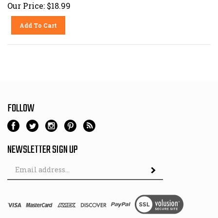
Our Price:
$
18.99
Add To Cart
FOLLOW
NEWSLETTER SIGN UP
Email
Address