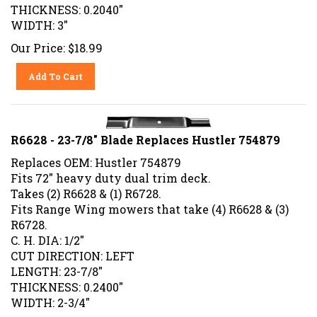
THICKNESS: 0.2040"
WIDTH: 3"
Our Price:
$
18.99
Add To Cart
R6628 - 23-7/8" Blade Replaces Hustler 754879
Replaces OEM: Hustler 754879
Fits 72" heavy duty dual trim deck.
Takes (2) R6628 & (1) R6728.
Fits Range Wing mowers that take (4) R6628 & (3)
R6728.
C. H. DIA: 1/2"
CUT DIRECTION: LEFT
LENGTH: 23-7/8"
THICKNESS: 0.2400"
WIDTH: 2-3/4"