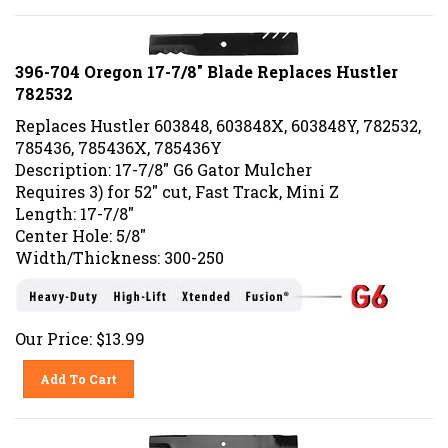
396-704 Oregon 17-7/8" Blade Replaces Hustler
782532
Replaces Hustler 603848, 603848X, 603848Y, 782532,
785436, 785436X, 785436Y
Description: 17-7/8" G6 Gator Mulcher
Requires 3) for 52" cut, Fast Track, Mini Z
Length: 17-7/8"
Center Hole: 5/8"
Width/Thickness: 300-250
Our Price:
$
13.99
Add To Cart