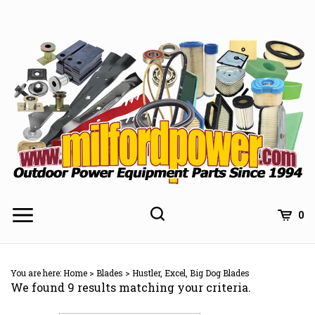
Skip
to
content
0
You are here:
Home
>
Blades
>
Hustler, Excel, Big Dog Blades
We found 9 results matching your criteria.