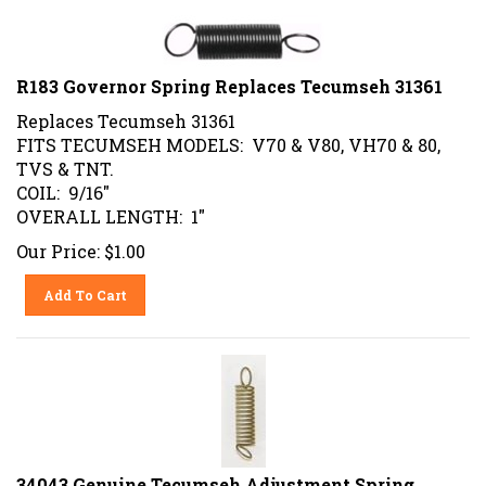
R183 Governor Spring Replaces Tecumseh 31361
Replaces Tecumseh 31361
FITS TECUMSEH MODELS: V70 & V80, VH70 & 80,
TVS & TNT.
COIL: 9/16"
OVERALL LENGTH: 1"
Our Price:
$
1.00
Add To Cart
34043 Genuine Tecumseh Adjustment Spring