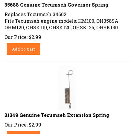
35688 Genuine Tecumseh Governor Spring
Replaces Tecumseh 34602
Fits Tecumseh engine models: HM100, OH358SA,
OHM120, OHSK110, OHSK120, OHSK125, OHSK130.
Our Price:
$
2.99
Add To Cart
31349 Genuine Tecumseh Extention Spring
Our Price:
$
2.99