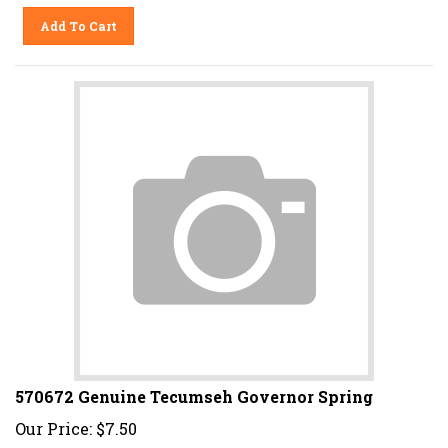
Add To Cart
570672 Genuine Tecumseh Governor Spring
Our Price:
$
7.50