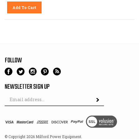
Add To Cart
FOLLOW
NEWSLETTER SIGN UP
Email
Address
© Copyright
2026
Milford Power Equipment.