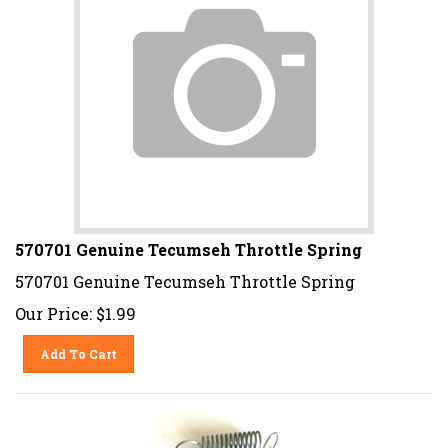
570701 Genuine Tecumseh Throttle Spring
570701 Genuine Tecumseh Throttle Spring
Our Price:
$
1.99
Add To Cart