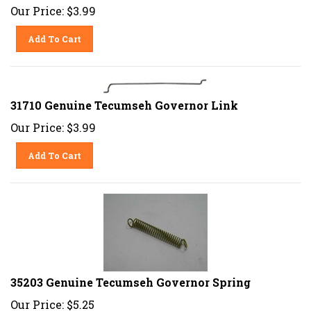
Our Price:
$
3.99
Add To Cart
31710 Genuine Tecumseh Governor Link
Our Price:
$
3.99
Add To Cart
35203 Genuine Tecumseh Governor Spring
Our Price:
$
5.25