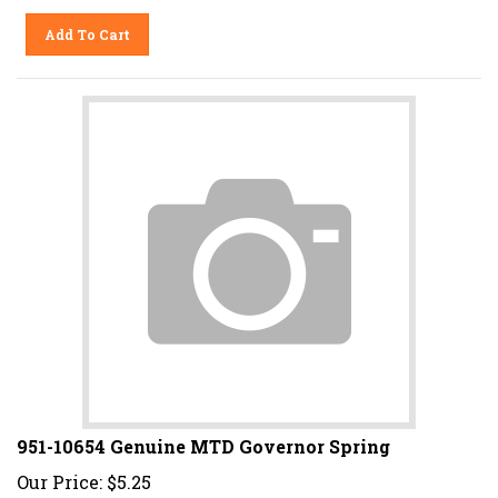
Add To Cart
951-10654 Genuine MTD Governor Spring
Our Price:
$
5.25