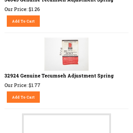
Our Price:
$
1.26
Add To Cart
32924 Genuine Tecumseh Adjustment Spring
Our Price:
$
1.77
Add To Cart