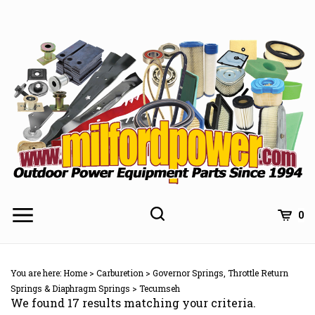
Skip
to
content
0
You are here:
Home
>
Carburetion
>
Governor Springs, Throttle Return
Springs & Diaphragm Springs
>
Tecumseh
We found 17 results matching your criteria.