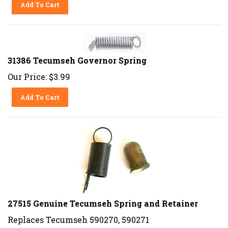
Add To Cart
31386 Tecumseh Governor Spring
Our Price:
$
3.99
Add To Cart
27515 Genuine Tecumseh Spring and Retainer
Replaces Tecumseh 590270, 590271