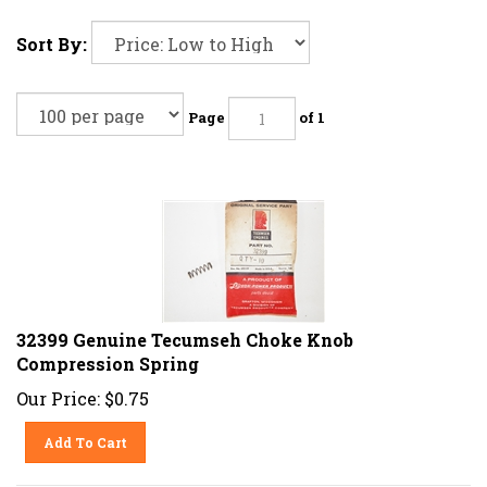
Sort By:
Page
of 1
32399 Genuine Tecumseh Choke Knob
Compression Spring
Our Price:
$
0.75
Add To Cart