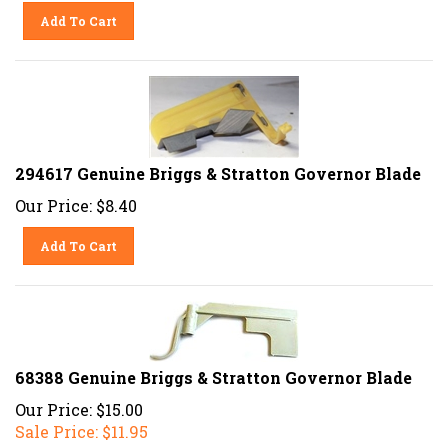
Add To Cart
294617 Genuine Briggs & Stratton Governor Blade
Our Price:
$
8.40
Add To Cart
68388 Genuine Briggs & Stratton Governor Blade
Our Price: $15.00
Sale Price: $
11.95