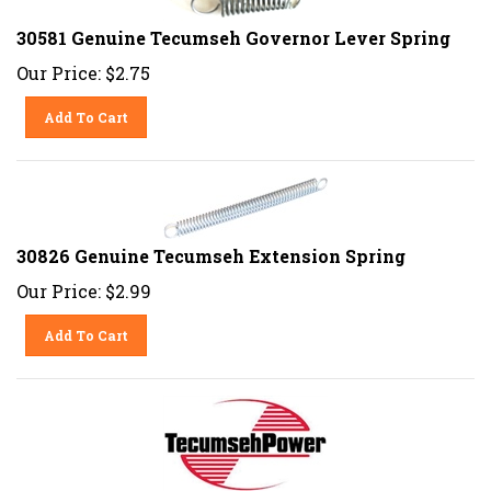
30581 Genuine Tecumseh Governor Lever Spring
Our Price:
$
2.75
Add To Cart
30826 Genuine Tecumseh Extension Spring
Our Price:
$
2.99
Add To Cart