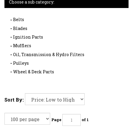
Choose a sub category:
Belts
Blades
Ignition Parts
Mufflers
Oil, Transmission & Hydro Filters
Pulleys
Wheel & Deck Parts
Sort By:
Page
of 1