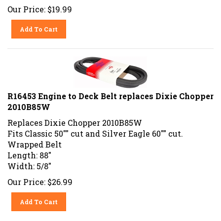
Our Price:
$
19.99
Add To Cart
R16453 Engine to Deck Belt replaces Dixie Chopper
2010B85W
Replaces Dixie Chopper 2010B85W
Fits Classic 50"" cut and Silver Eagle 60"" cut.
Wrapped Belt
Length: 88"
Width: 5/8"
Our Price:
$
26.99
Add To Cart