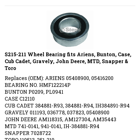
S215-211 Wheel Bearing fits Ariens, Bunton, Case,
Cub Cadet, Gravely, John Deere, MTD, Snapper &
Toro
Replaces (OEM): ARIENS 05408900, 05416200
BEARING NO. HMF122214P
BUNTON P0209, PL0941
CASE C12110
CUB CADET 384881-R93, 384881-R94, IH384891-R94
GRAVELY 011193, 036778, 037823, 05408900
JOHN DEERE AM118315, AM127304, AM35443
MTD 741-0141, 941-0141, IH-384881-R94
SNAPPER 7028722
TORO 110513, 251-210