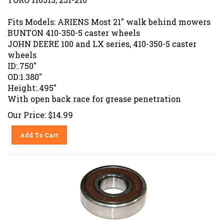
Fits Models: ARIENS Most 21" walk behind mowers
BUNTON 410-350-5 caster wheels
JOHN DEERE 100 and LX series, 410-350-5 caster
wheels
ID:.750"
OD:1.380"
Height:.495"
With open back race for grease penetration
Our Price:
$
14.99
Add To Cart