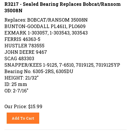
R3217 - Sealed Bearing Replaces Bobcat/Ransom
35008N
Replaces: BOBCAT/RANSOM 35008N
BUNTON-GOODALL PL4611, PLO609
EXMARK 1-303057, 1-303543, 303543
FERRIS 46363-5
HUSTLER 783555
JOHN DEERE 9467
SCAG 483303
SNAPPER/KEES 1-9125, 7-6510, 7019125, 7019125YP
Bearing No. 6305-2RS, 6305DU
HEIGHT: 21/32"
ID: 25 mm
OD: 2-7/16"
Our Price:
$
15.99
Add To Cart