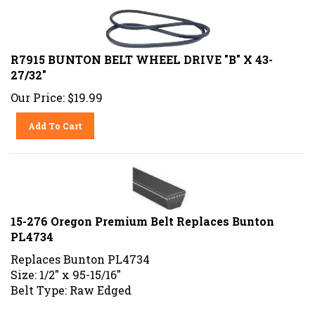
R7915 BUNTON BELT WHEEL DRIVE "B" X 43-
27/32"
Our Price:
$
19.99
Add To Cart
15-276 Oregon Premium Belt Replaces Bunton
PL4734
Replaces Bunton PL4734
Size: 1/2" x 95-15/16"
Belt Type: Raw Edged