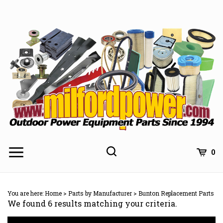
Skip
to
content
0
You are here:
Home
>
Parts by Manufacturer
>
Bunton Replacement Parts
We found 6 results matching your criteria.