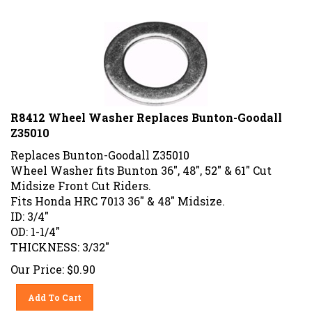
R8412 Wheel Washer Replaces Bunton-Goodall
Z35010
Replaces Bunton-Goodall Z35010
Wheel Washer fits Bunton 36", 48", 52" & 61" Cut
Midsize Front Cut Riders.
Fits Honda HRC 7013 36" & 48" Midsize.
ID: 3/4"
OD: 1-1/4"
THICKNESS: 3/32"
Our Price:
$
0.90
Add To Cart