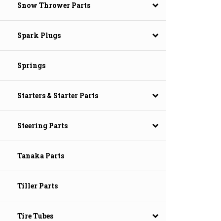
Snow Thrower Parts
Spark Plugs
Springs
Starters & Starter Parts
Steering Parts
Tanaka Parts
Tiller Parts
Tire Tubes