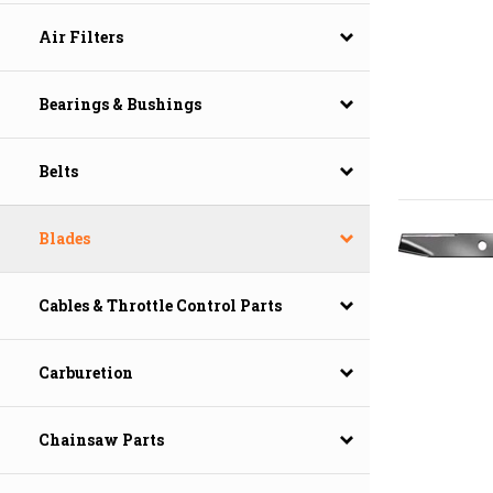
Air Filters
Bearings & Bushings
Belts
Blades
Cables & Throttle Control Parts
Carburetion
Chainsaw Parts