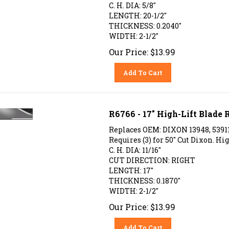
C. H. DIA: 5/8"
LENGTH: 20-1/2"
THICKNESS: 0.2040"
WIDTH: 2-1/2"
Our Price:
$
13.99
Add To Cart
R6766 - 17" High-Lift Blade
Replaces OEM: DIXON 13948, 53911
Requires (3) for 50" Cut Dixon. Hig
C. H. DIA: 11/16"
CUT DIRECTION: RIGHT
LENGTH: 17"
THICKNESS: 0.1870"
WIDTH: 2-1/2"
Our Price:
$
13.99
Add To Cart