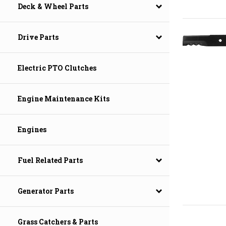
Deck & Wheel Parts
Drive Parts
Electric PTO Clutches
Engine Maintenance Kits
Engines
Fuel Related Parts
Generator Parts
Grass Catchers & Parts