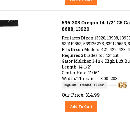
596-303 Oregon 14-1/2" G5 Ga
8688, 13920
Replaces Dixon 13920, 13938, 13939
539119853, 539126275, 539129683, 5
Fits Dixon Models: 421, 422, 423, 4
Requires 3 blades for 42" cut.
Gator Mulcher 3-in-1 High Lift Bl
Length: 14-1/2"
Center Hole: 11/16"
Width/Thickness: 3.00-.203
Our Price:
$
14.99
Add To Cart