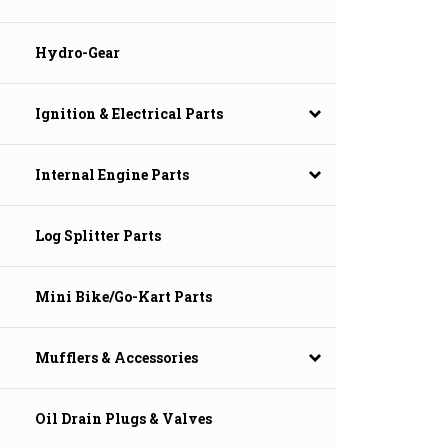
Hydro-Gear
Ignition & Electrical Parts
Internal Engine Parts
Log Splitter Parts
Mini Bike/Go-Kart Parts
Mufflers & Accessories
Oil Drain Plugs & Valves