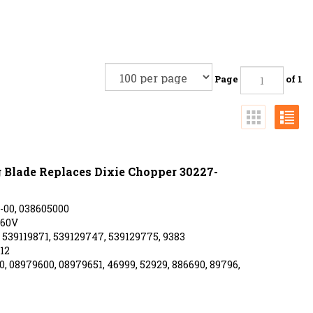
Page
of 1
Blade Replaces Dixie Chopper 30227-
-00, 038605000
-60V
539119871, 539129747, 539129775, 9383
12
, 08979600, 08979651, 46999, 52929, 886690, 89796,