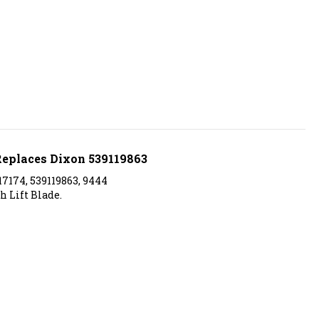
 Replaces Dixon 539119863
7174, 539119863, 9444
h Lift Blade.