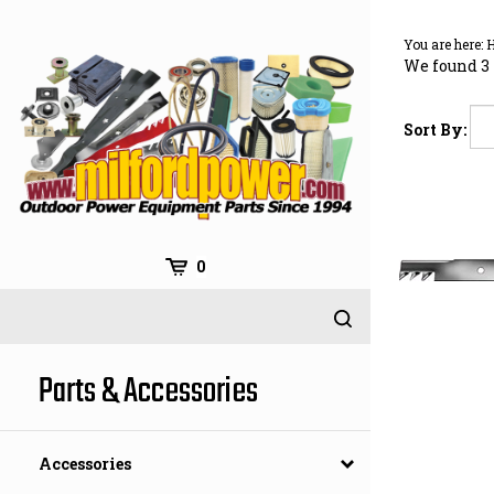
Skip
to
You are here:
content
We found 3 
Sort By:
0
Parts & Accessories
Accessories