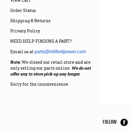
View Cart
Order Status
Shipping & Returns
Privacy Policy
NEED HELP FINDING A PART?
Email us at
parts@milfordpower.com
Note:
We closed our retail store and are
only selling our parts online.
We do not
offer any in store pick up any longer.
Sorry for the inconvenience.
FOLLOW