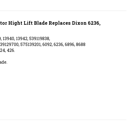
tor Hight Lift Blade Replaces Dixon 6236,
, 13940, 13942, 539119838,
39129700, 575139201, 6092, 6236, 6896, 8688
24, 426.
ade.