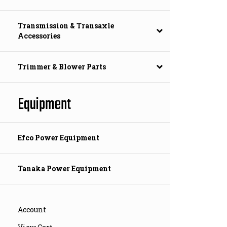
Transmission & Transaxle
Accessories
Trimmer & Blower Parts
Equipment
Efco Power Equipment
Tanaka Power Equipment
Account