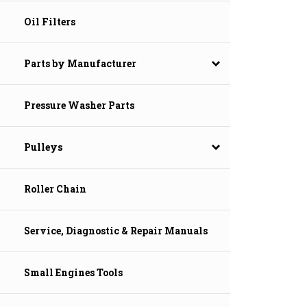
Oil Filters
Parts by Manufacturer
Pressure Washer Parts
Pulleys
Roller Chain
Service, Diagnostic & Repair Manuals
Small Engines Tools