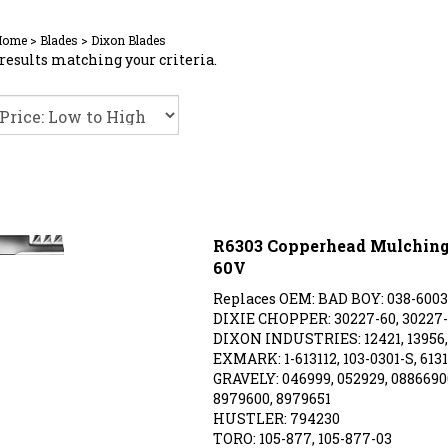
Home
>
Blades
>
Dixon Blades
results matching your criteria.
R6303 Copperhead Mulching 
60V
Replaces OEM: BAD BOY: 038-6003
DIXIE CHOPPER: 30227-60, 30227
DIXON INDUSTRIES: 12421, 13956, 
EXMARK: 1-613112, 103-0301-S, 6131
GRAVELY: 046999, 052929, 08866900
8979600, 8979651
HUSTLER: 794230
TORO: 105-877, 105-877-03