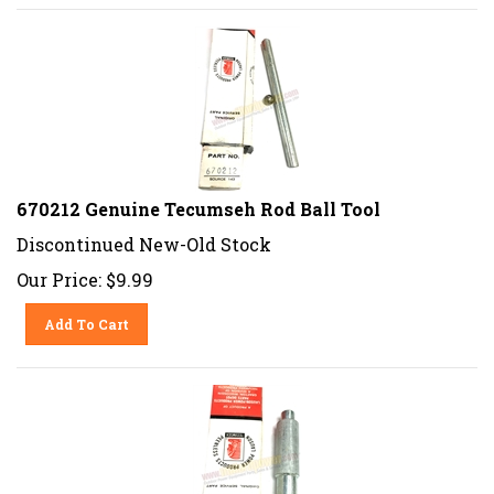
670212 Genuine Tecumseh Rod Ball Tool
Discontinued New-Old Stock
Our Price:
$
9.99
Add To Cart