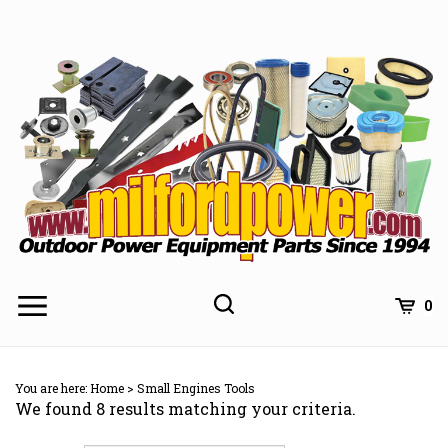
Skip
to
content
0
You are here:
Home
>
Small Engines Tools
We found 8 results matching your criteria.