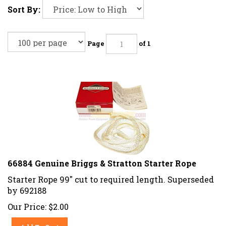
Sort By:
Page
of 1
66884 Genuine Briggs & Stratton Starter Rope
Starter Rope 99" cut to required length. Superseded
by 692188
Our Price:
$
2.00
Add To Cart