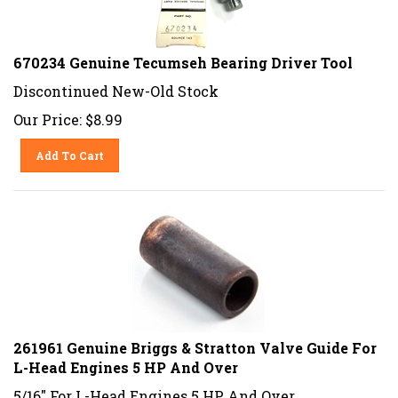
670234 Genuine Tecumseh Bearing Driver Tool
Discontinued New-Old Stock
Our Price:
$
8.99
Add To Cart
261961 Genuine Briggs & Stratton Valve Guide For
L-Head Engines 5 HP And Over
5/16" For L-Head Engines 5 HP And Over