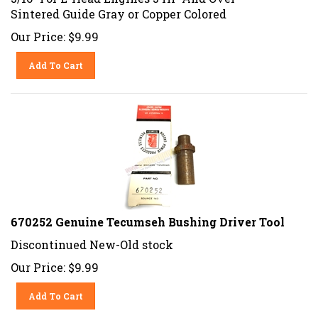
Sintered Guide Gray or Copper Colored
Our Price:
$
9.99
Add To Cart
670252 Genuine Tecumseh Bushing Driver Tool
Discontinued New-Old stock
Our Price:
$
9.99
Add To Cart