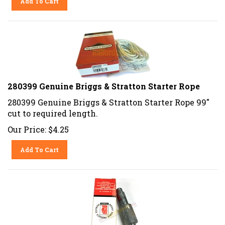
280399 Genuine Briggs & Stratton Starter Rope
280399 Genuine Briggs & Stratton Starter Rope 99"
cut to required length.
Our Price:
$
4.25
Add To Cart