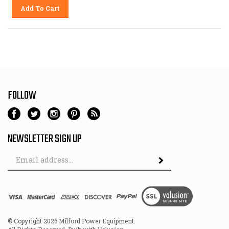
Add To Cart
FOLLOW
NEWSLETTER SIGN UP
Email
Address
© Copyright
2026
Milford Power Equipment.
All Rights Reserved. Built with Volusion.