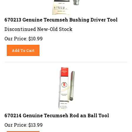
670213 Genuine Tecumseh Bushing Driver Tool
Discontinued New-Old Stock
Our Price:
$
10.99
Add To Cart
670214 Genuine Tecumseh Rod an Ball Tool
Our Price:
$
13.99