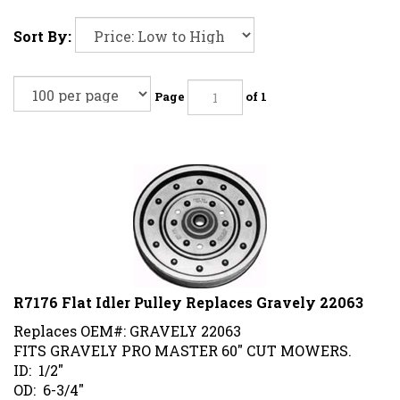
Sort By:
Page
of 1
R7176 Flat Idler Pulley Replaces Gravely 22063
Replaces OEM#: GRAVELY 22063
FITS GRAVELY PRO MASTER 60" CUT MOWERS.
ID: 1/2"
OD: 6-3/4"