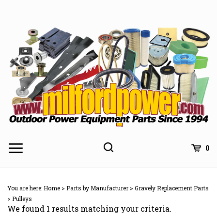
Skip
to
content
0
You are here:
Home
>
Parts by Manufacturer
>
Gravely Replacement Parts
>
Pulleys
We found 1 results matching your criteria.