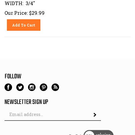
WIDTH: 3/4"
Our Price:
$
29.99
Add To Cart
FOLLOW
NEWSLETTER SIGN UP
Email
Address