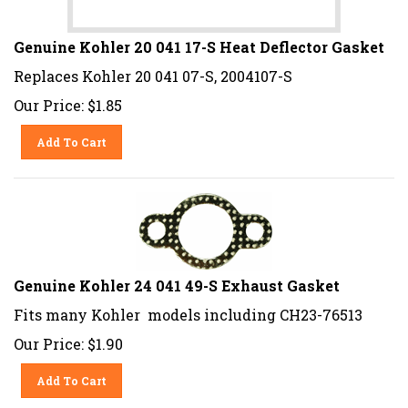
Genuine Kohler 20 041 17-S Heat Deflector Gasket
Replaces Kohler 20 041 07-S, 2004107-S
Our Price:
$
1.85
Add To Cart
Genuine Kohler 24 041 49-S Exhaust Gasket
Fits many Kohler models including CH23-76513
Our Price:
$
1.90
Add To Cart