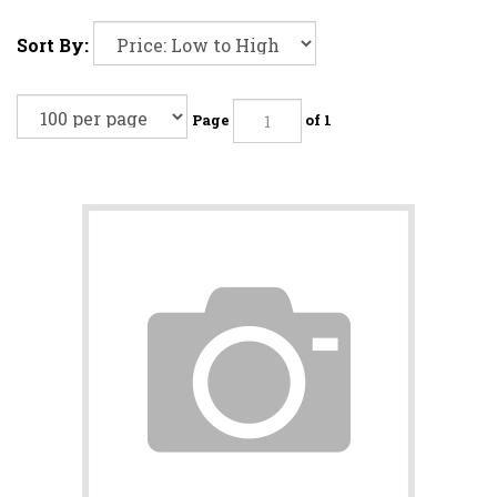
Sort By:
Page
of 1