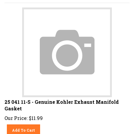
25 041 11-S - Genuine Kohler Exhaust Manifold
Gasket
Our Price:
$
11.99
Add To Cart