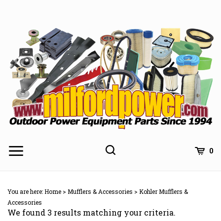
Skip
to
content
0
You are here:
Home
>
Mufflers & Accessories
>
Kohler Mufflers &
Accessories
We found 3 results matching your criteria.