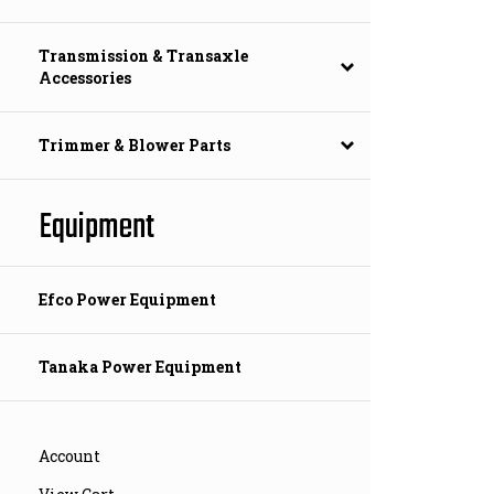
Transmission & Transaxle
Accessories
Trimmer & Blower Parts
Equipment
Efco Power Equipment
Tanaka Power Equipment
Account