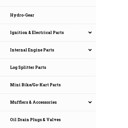
Hydro-Gear
Ignition & Electrical Parts
Internal Engine Parts
Log Splitter Parts
Mini Bike/Go-Kart Parts
Mufflers & Accessories
Oil Drain Plugs & Valves