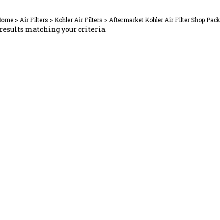
Home
>
Air Filters
>
Kohler Air Filters
>
Aftermarket Kohler Air Filter Shop Pac
results matching your criteria.