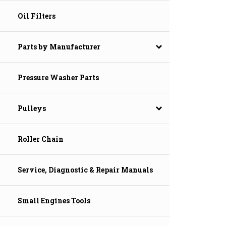
Oil Filters
Parts by Manufacturer
Pressure Washer Parts
Pulleys
Roller Chain
Service, Diagnostic & Repair Manuals
Small Engines Tools