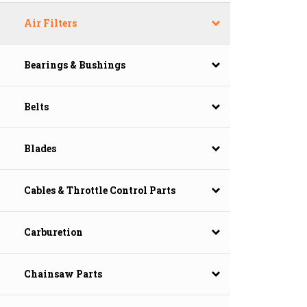
Air Filters
Bearings & Bushings
Belts
Blades
Cables & Throttle Control Parts
Carburetion
Chainsaw Parts