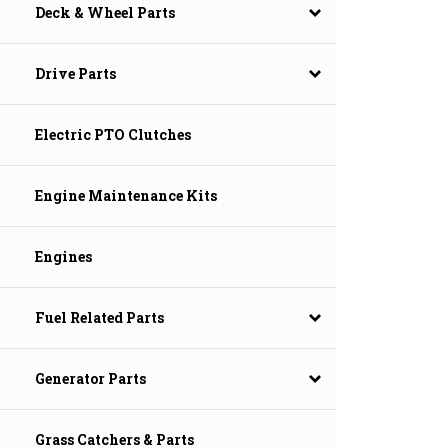
Deck & Wheel Parts
Drive Parts
Electric PTO Clutches
Engine Maintenance Kits
Engines
Fuel Related Parts
Generator Parts
Grass Catchers & Parts