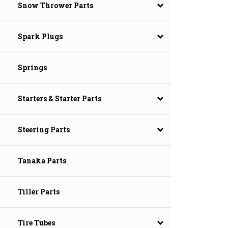
Snow Thrower Parts
Spark Plugs
Springs
Starters & Starter Parts
Steering Parts
Tanaka Parts
Tiller Parts
Tire Tubes