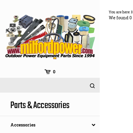
Skip
to
You are here:
content
We found 0 
0
Parts & Accessories
Accessories