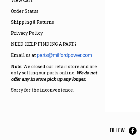
View Cart
Order Status
Shipping & Returns
Privacy Policy
NEED HELP FINDING A PART?
Email us at
parts@milfordpower.com
Note:
We closed our retail store and are
only selling our parts online.
We do not
offer any in store pick up any longer.
Sorry for the inconvenience.
FOLLOW