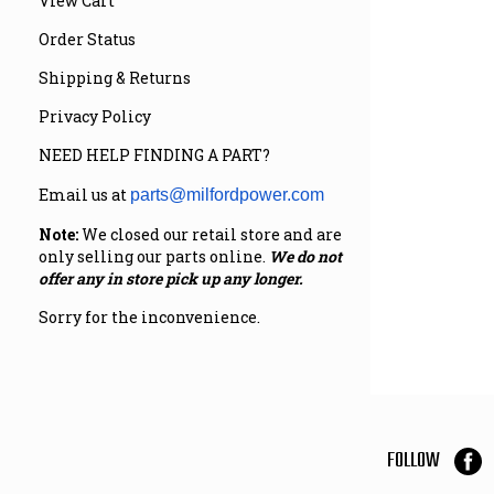
View Cart
Order Status
Shipping & Returns
Privacy Policy
NEED HELP FINDING A PART?
Email us at
parts@milfordpower.com
Note:
We closed our retail store and are
only selling our parts online.
We do not
offer any in store pick up any longer.
Sorry for the inconvenience.
FOLLOW