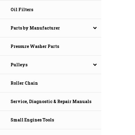
Oil Filters
Parts by Manufacturer
Pressure Washer Parts
Pulleys
Roller Chain
Service, Diagnostic & Repair Manuals
Small Engines Tools