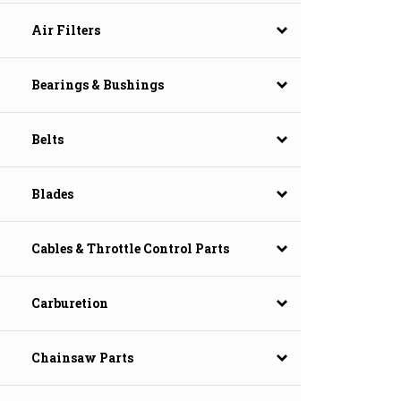
Air Filters
Bearings & Bushings
Belts
Blades
Cables & Throttle Control Parts
Carburetion
Chainsaw Parts