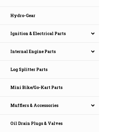
Hydro-Gear
Ignition & Electrical Parts
Internal Engine Parts
Log Splitter Parts
Mini Bike/Go-Kart Parts
Mufflers & Accessories
Oil Drain Plugs & Valves