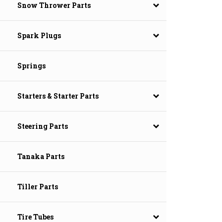
Snow Thrower Parts
Spark Plugs
Springs
Starters & Starter Parts
Steering Parts
Tanaka Parts
Tiller Parts
Tire Tubes