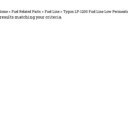
Home
>
Fuel Related Parts
>
Fuel Line
>
Tygon LP-1200 Fuel Line Low Permeati
results matching your criteria.