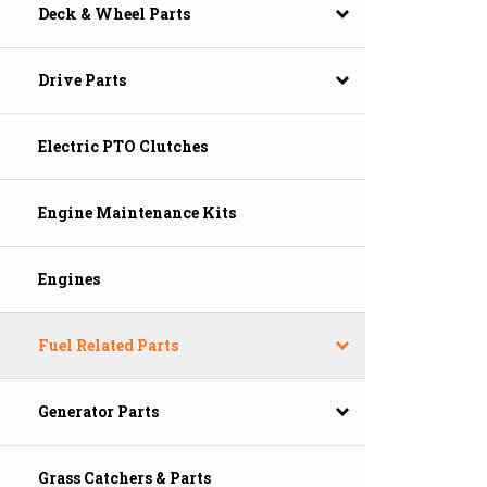
Deck & Wheel Parts
Drive Parts
Electric PTO Clutches
Engine Maintenance Kits
Engines
Fuel Related Parts
Generator Parts
Grass Catchers & Parts