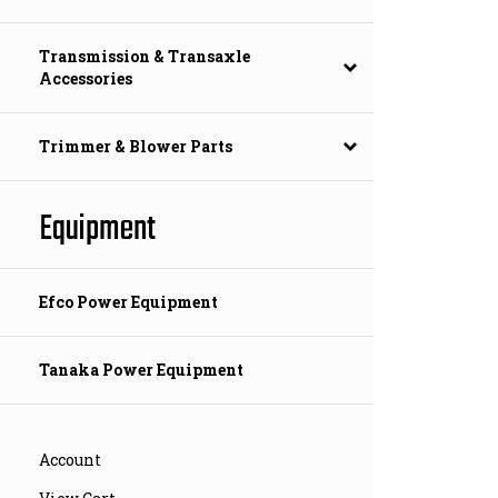
Transmission & Transaxle
Accessories
Trimmer & Blower Parts
Equipment
Efco Power Equipment
Tanaka Power Equipment
Account