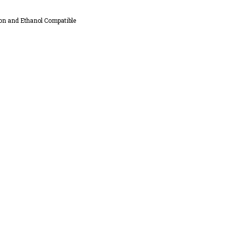
on and Ethanol Compatible