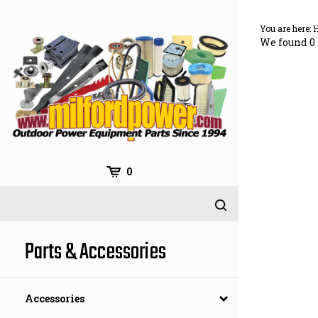
Skip
to
You are here:
content
We found 0 
0
Parts & Accessories
Accessories