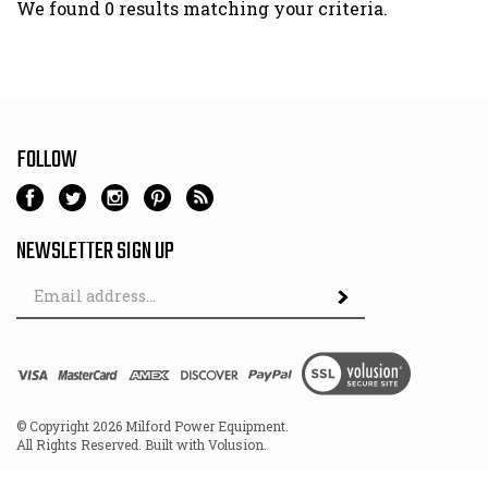
We found 0 results matching your criteria.
FOLLOW
NEWSLETTER SIGN UP
Email
Address
© Copyright
2026
Milford Power Equipment.
All Rights Reserved. Built with Volusion.