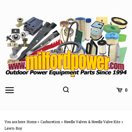
Skip
to
content
0
You are here:
Home
>
Carburetion
>
Needle Valves & Needle Valve Kits
>
Lawn-Boy