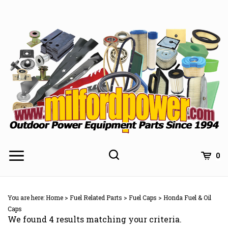
Skip
to
content
0
You are here:
Home
>
Fuel Related Parts
>
Fuel Caps
>
Honda Fuel & Oil
Caps
We found 4 results matching your criteria.