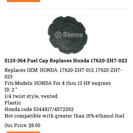
S125-364 Fuel Cap Replaces Honda 17620-ZH7-023
Replaces OEM: HONDA: 17620-ZH7-013, 17620-ZH7-
023
Fits Models: HONDA For 4 thru 13 HP engines
ID: 2 "
1/4 twist style, vented
Plastic
Honda code 5344817/4572392
Not compatible with greater than 10% ethanol fuel
Our Price:
$
8.00