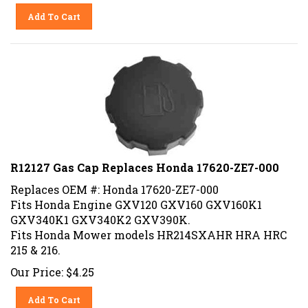
Add To Cart
R12127 Gas Cap Replaces Honda 17620-ZE7-000
Replaces OEM #: Honda 17620-ZE7-000
Fits Honda Engine GXV120 GXV160 GXV160K1
GXV340K1 GXV340K2 GXV390K.
Fits Honda Mower models HR214SXAHR HRA HRC
215 & 216.
Our Price:
$
4.25
Add To Cart