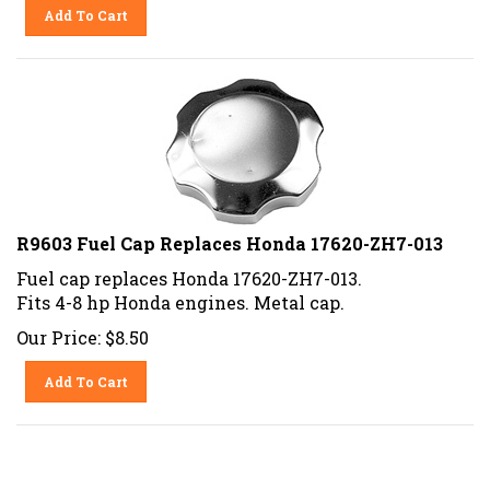
Add To Cart
R9603 Fuel Cap Replaces Honda 17620-ZH7-013
Fuel cap replaces Honda 17620-ZH7-013.
Fits 4-8 hp Honda engines. Metal cap.
Our Price:
$
8.50
Add To Cart