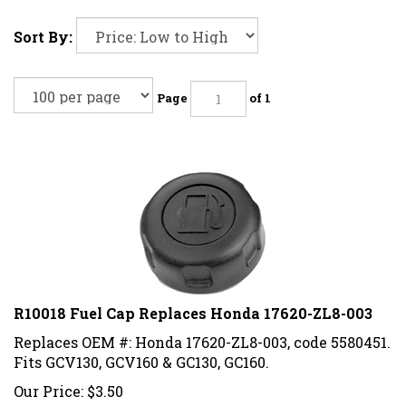
Sort By:
Page
of 1
R10018 Fuel Cap Replaces Honda 17620-ZL8-003
Replaces OEM #: Honda 17620-ZL8-003, code 5580451.
Fits GCV130, GCV160 & GC130, GC160.
Our Price:
$
3.50