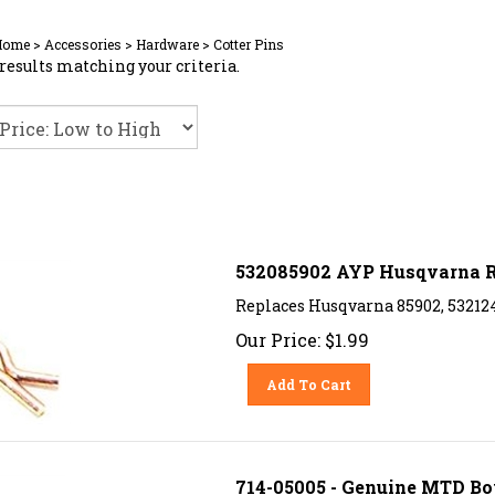
Home
>
Accessories
>
Hardware
>
Cotter Pins
results matching your criteria.
532085902 AYP Husqvarna R
Replaces Husqvarna 85902, 53212
Our Price:
$
1.99
Add To Cart
714-05005 - Genuine MTD Bow