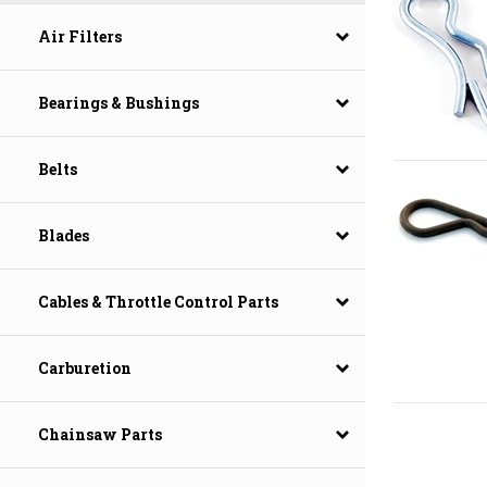
Air Filters
Bearings & Bushings
Belts
Blades
Cables & Throttle Control Parts
Carburetion
Chainsaw Parts