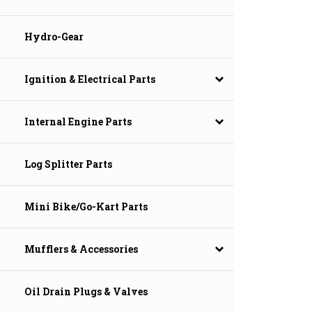
Hydro-Gear
Ignition & Electrical Parts
Internal Engine Parts
Log Splitter Parts
Mini Bike/Go-Kart Parts
Mufflers & Accessories
Oil Drain Plugs & Valves