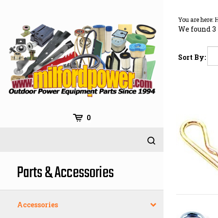
Skip
to
You are here:
content
We found 3 
Sort By:
0
Parts & Accessories
Accessories