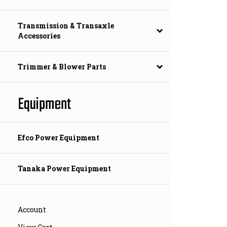
Transmission & Transaxle
Accessories
Trimmer & Blower Parts
Equipment
Efco Power Equipment
Tanaka Power Equipment
Account