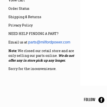
View Cart
Order Status
Shipping & Returns
Privacy Policy
NEED HELP FINDING A PART?
Email us at
parts@milfordpower.com
Note:
We closed our retail store and are
only selling our parts online.
We do not
offer any in store pick up any longer.
Sorry for the inconvenience.
FOLLOW