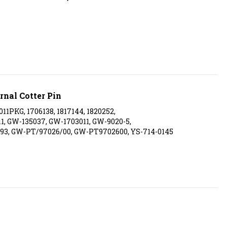
rnal Cotter Pin
011PKG, 1706138, 1817144, 1820252,
011, GW-135037, GW-1703011, GW-9020-5,
93, GW-PT/97026/00, GW-PT9702600, YS-714-0145