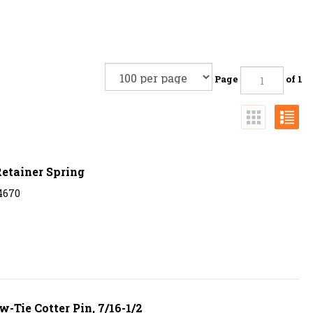
Page
of 1
etainer Spring
4670
-Tie Cotter Pin, 7/16-1/2