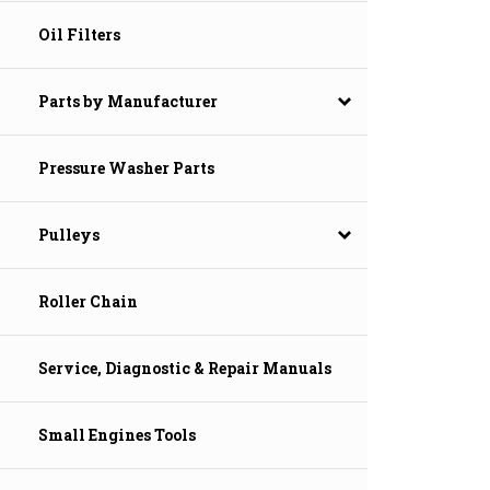
Oil Filters
Parts by Manufacturer
Pressure Washer Parts
Pulleys
Roller Chain
Service, Diagnostic & Repair Manuals
Small Engines Tools