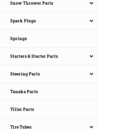
Snow Thrower Parts
Spark Plugs
Springs
Starters & Starter Parts
Steering Parts
Tanaka Parts
Tiller Parts
Tire Tubes