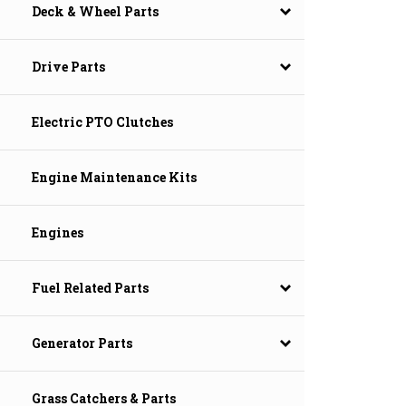
Deck & Wheel Parts
Drive Parts
Electric PTO Clutches
Engine Maintenance Kits
Engines
Fuel Related Parts
Generator Parts
Grass Catchers & Parts