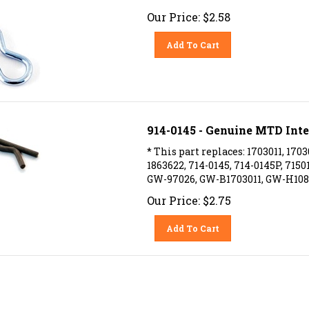
Our Price:
$
2.58
Add To Cart
914-0145 - Genuine MTD Inte
* This part replaces: 1703011, 1703
1863622, 714-0145, 714-0145P, 715
GW-97026, GW-B1703011, GW-H108
Our Price:
$
2.75
Add To Cart