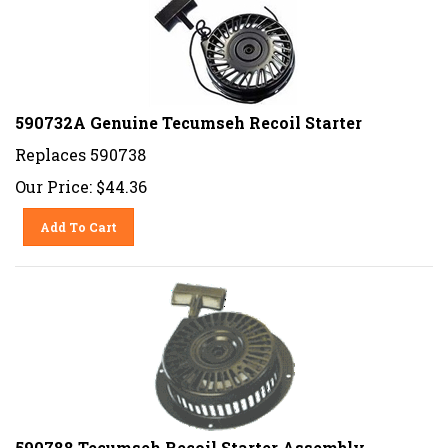
590732A Genuine Tecumseh Recoil Starter
Replaces 590738
Our Price:
$
44.36
Add To Cart
590788 Tecumseh Recoil Starter Assembly