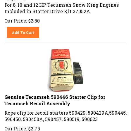
For 8, 10 and 12 HP Tecumseh Snow King Engines
Included in Starter Drive Kit 37052A
Our Price:
$
2.50
Add To Cart
Genuine Tecumseh 590446 Starter Clip for
Tecumseh Recoil Assembly
Rope clip for recoil starters 590429, 590429A,590445,
590450, 590450A, 590457, 590519, 590623
Our Price:
$
2.75