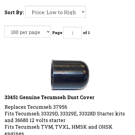
Sort By:
Page
of 1
33451 Genuine Tecumseh Dust Cover
Replaces Tecumseh 37956
Fits Tecumseh 33329D, 33329E, 33328D Starter kits
and 36680 12 volts starter
Fits Tecumseh TVM, TVXL, HMSK and OHSK
engines.