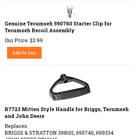
Genuine Tecumseh 590760 Starter Clip for
Tecumseh Recoil Assembly
Our Price:
$
3.99
Add To Cart
R7723 Mitten Style Handle for Briggs, Tecumseh
and John Deere
Replaces:
BRIGGS & STRATTON 398101, 695740, 699334
JOHN DEERE PT10615