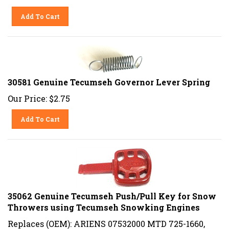
Add To Cart
30581 Genuine Tecumseh Governor Lever Spring
Our Price:
$
2.75
Add To Cart
35062 Genuine Tecumseh Push/Pull Key for Snow
Throwers using Tecumseh Snowking Engines
Replaces (OEM): ARIENS 07532000 MTD 725-1660,