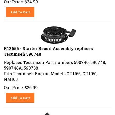
Add To Cart
R12656 - Starter Recoil Assembly replaces
Tecumseh 590748
Replaces Tecumseh Part numbers 590746, 590748,
590748A, 590788
Fits Tecumseh Engine Models OHH65, OHH60,
HM100.
Our Price:
$
26.99
Add To Cart