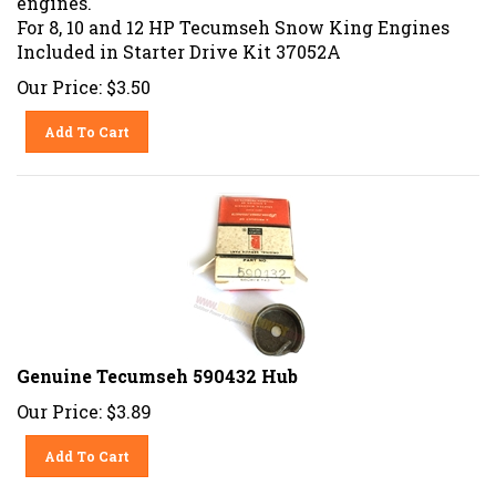
For 8, 10 and 12 HP Tecumseh Snow King Engines
Included in Starter Drive Kit 37052A
Our Price:
$
3.50
Add To Cart
Genuine Tecumseh 590432 Hub
Our Price:
$
3.89
Add To Cart