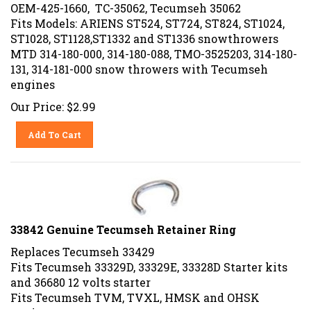
OEM-425-1660, TC-35062, Tecumseh 35062
Fits Models: ARIENS ST524, ST724, ST824, ST1024,
ST1028, ST1128,ST1332 and ST1336 snowthrowers
MTD 314-180-000, 314-180-088, TMO-3525203, 314-180-
131, 314-181-000 snow throwers with Tecumseh
engines
Our Price:
$
2.99
Add To Cart
33842 Genuine Tecumseh Retainer Ring
Replaces Tecumseh 33429
Fits Tecumseh 33329D, 33329E, 33328D Starter kits
and 36680 12 volts starter
Fits Tecumseh TVM, TVXL, HMSK and OHSK
engines.