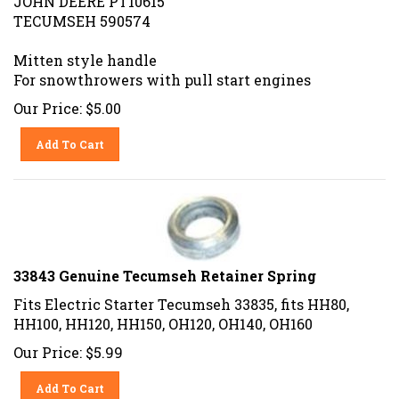
TECUMSEH 590574
Mitten style handle
For snowthrowers with pull start engines
Our Price:
$
5.00
Add To Cart
33843 Genuine Tecumseh Retainer Spring
Fits Electric Starter Tecumseh 33835, fits HH80,
HH100, HH120, HH150, OH120, OH140, OH160
Our Price:
$
5.99
Add To Cart