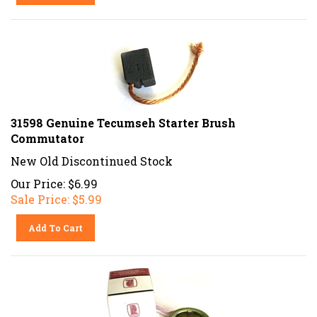
31598 Genuine Tecumseh Starter Brush
Commutator
New Old Discontinued Stock
Our Price: $6.99
Sale Price: $
5.99
Add To Cart