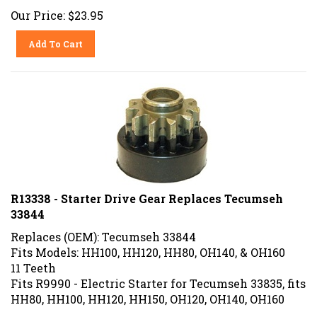
Our Price:
$
23.95
Add To Cart
R13338 - Starter Drive Gear Replaces Tecumseh
33844
Replaces (OEM): Tecumseh 33844
Fits Models: HH100, HH120, HH80, OH140, & OH160
11 Teeth
Fits R9990 - Electric Starter for Tecumseh 33835, fits
HH80, HH100, HH120, HH150, OH120, OH140, OH160
Our Price:
$
24.99