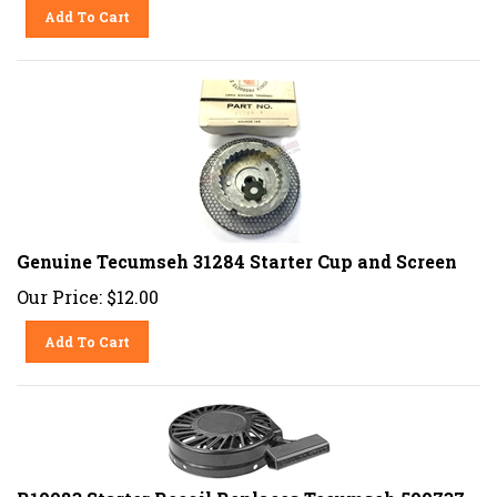
Add To Cart
Genuine Tecumseh 31284 Starter Cup and Screen
Our Price:
$
12.00
Add To Cart
R10983 Starter Recoil Replaces Tecumseh 590737