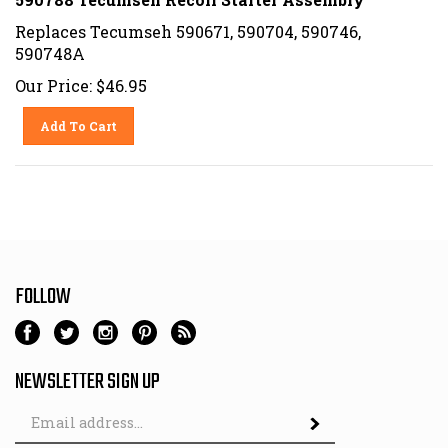
Replaces Tecumseh 590671, 590704, 590746,
590748A
Our Price:
$
46.95
Add To Cart
FOLLOW
NEWSLETTER SIGN UP
Email
Address