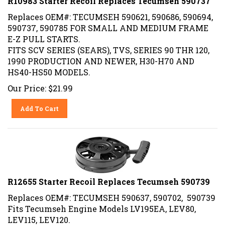
Replaces OEM#: TECUMSEH 590621, 590686, 590694,
590737, 590785 FOR SMALL AND MEDIUM FRAME
E-Z PULL STARTS.
FITS SCV SERIES (SEARS), TVS, SERIES 90 THR 120,
1990 PRODUCTION AND NEWER, H30-H70 AND
HS40-HS50 MODELS.
Our Price:
$
21.99
Add To Cart
R12655 Starter Recoil Replaces Tecumseh 590739
Replaces OEM#: TECUMSEH 590637, 590702, 590739
Fits Tecumseh Engine Models LV195EA, LEV80,
LEV115, LEV120.