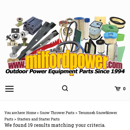
Skip
to
content
0
You are here:
Home
>
Snow Thrower Parts
>
Tecumseh Snowblower
Parts
>
Starters and Starter Parts
We found 19 results matching your criteria.