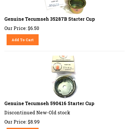
Genuine Tecumseh 35287B Starter Cup
Our Price:
$
6.50
Add To Cart
Genuine Tecumseh 590416 Starter Cup
Discontinued New-Old stock
Our Price:
$
8.99