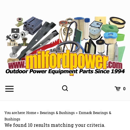
Skip
to
content
0
You are here:
Home
>
Bearings & Bushings
>
Exmark Bearings &
Bushings
We found 10 results matching your criteria.