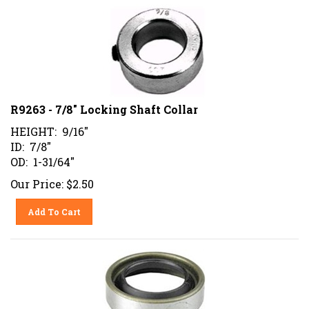
R9263 - 7/8" Locking Shaft Collar
HEIGHT: 9/16"
ID: 7/8"
OD: 1-31/64"
Our Price:
$
2.50
Add To Cart