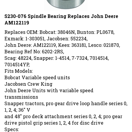
S230-076 Spindle Bearing Replaces John Deere
AM122119
Replaces OEM: Bobcat: 38046N, Bunton: PL0678,
Exmark: 1-303051, Jacobsen: 552234,
John Deere: AM122119, Kees: 363181, Lesco: 021870,
Bearing Ref No: 6202-2RS,
Scag: 48224, Snapper: 1-4514, 7-7324, 7014514,
7014514YP,
Fits Models:
Bobcat Variable speed units
Jacobsen Crew King
John Deere Units with variable speed
transmissions
Snapper tractors, pro gear drive loop handle series 0,
1, 2, 4; 36" V
and 48" pro deck attachment series 0, 2, 4; pro gear
drive pistol grip series 1, 2, 4 for disc drive
Specs: