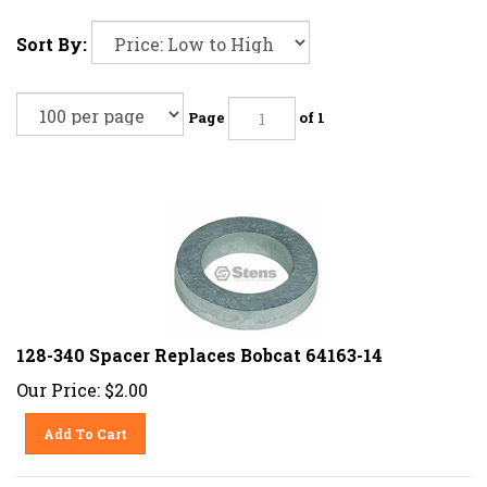
Sort By:
Page
of 1
128-340 Spacer Replaces Bobcat 64163-14
Our Price:
$
2.00
Add To Cart