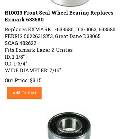
R10013 Front Seal Wheel Bearing Replaces
Exmark 633580
Replaces EXMARK 1-633580, 103-0063, 633580
FERRIS 5022631SX3, Great Dane D38065
SCAG 482622
Fits Exmark Lazer Z Unites
ID: 1-1/8"
OD: 1-3/4"
WIDE DIAMETER: 7/16"
Our Price:
$
3.15
Add To Cart