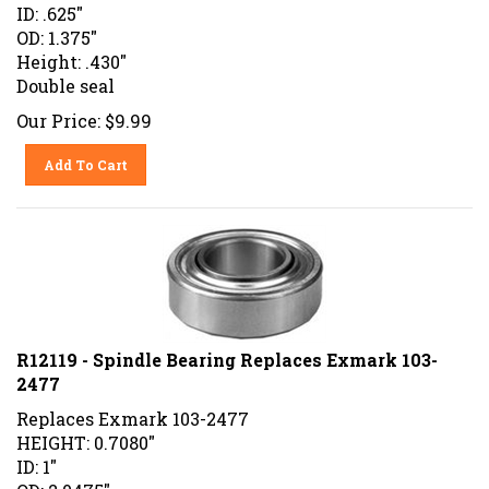
ID: .625"
OD: 1.375"
Height: .430"
Double seal
Our Price:
$
9.99
Add To Cart
R12119 - Spindle Bearing Replaces Exmark 103-
2477
Replaces Exmark 103-2477
HEIGHT: 0.7080"
ID: 1"
OD: 2.0475"