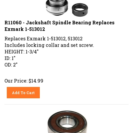
R11060 - Jackshaft Spindle Bearing Replaces
Exmark 1-513012
Replaces Exmark 1-513012, 513012
Includes locking collar and set screw.
HEIGHT: 1-3/4"
ID: 1"
OD: 2"
Our Price:
$
14.99
Add To Cart