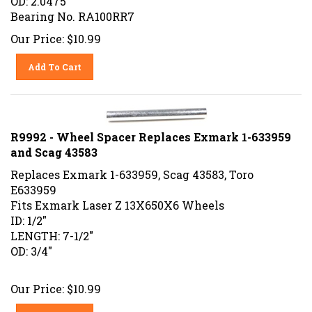
Bearing No. RA100RR7
Our Price:
$
10.99
Add To Cart
R9992 - Wheel Spacer Replaces Exmark 1-633959
and Scag 43583
Replaces Exmark 1-633959, Scag 43583, Toro
E633959
Fits Exmark Laser Z 13X650X6 Wheels
ID: 1/2"
LENGTH: 7-1/2"
OD: 3/4"
Our Price:
$
10.99
Add To Cart