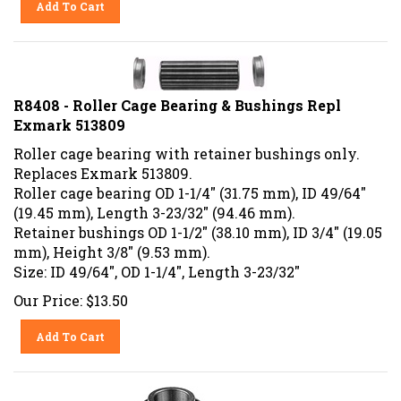
R8408 - Roller Cage Bearing & Bushings Repl
Exmark 513809
Roller cage bearing with retainer bushings only.
Replaces Exmark 513809.
Roller cage bearing OD 1-1/4" (31.75 mm), ID 49/64"
(19.45 mm), Length 3-23/32" (94.46 mm).
Retainer bushings OD 1-1/2" (38.10 mm), ID 3/4" (19.05
mm), Height 3/8" (9.53 mm).
Size: ID 49/64", OD 1-1/4", Length 3-23/32"
Our Price:
$
13.50
Add To Cart