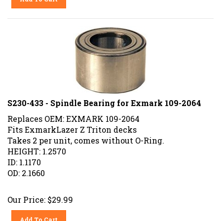
S230-433 - Spindle Bearing for Exmark 109-2064
Replaces OEM: EXMARK 109-2064
Fits ExmarkLazer Z Triton decks
Takes 2 per unit, comes without O-Ring.
HEIGHT: 1.2570
ID: 1.1170
OD: 2.1660
Our Price:
$
29.99
Add To Cart