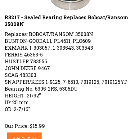
R3217 - Sealed Bearing Replaces Bobcat/Ransom
35008N
Replaces: BOBCAT/RANSOM 35008N
BUNTON-GOODALL PL4611, PLO609
EXMARK 1-303057, 1-303543, 303543
FERRIS 46363-5
HUSTLER 783555
JOHN DEERE 9467
SCAG 483303
SNAPPER/KEES 1-9125, 7-6510, 7019125, 7019125YP
Bearing No. 6305-2RS, 6305DU
HEIGHT: 21/32"
ID: 25 mm
OD: 2-7/16"
Our Price:
$
15.99
Add To Cart