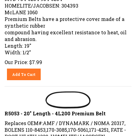
HOMELITE/JACOBSEN: 304393
McLANE 1060
Premium Belts have a protective cover made of a
synthetic rubber
compound having excellent resistance to heat, oil
and abrasion.
Length: 19"
Width: 1/2"
Our Price:
$
7.99
Add To Cart
R5053 - 20" Length - 4L200 Premium Belt
Replaces OEM#:AMF / DYNAMARK / NOMA 20317,
BOLENS 110-8453,170-3085,170-5061,171-4251, FATE -
ROOT-HEATH 1330, HOMELITE/JACOBSEN