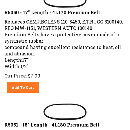
R5050 - 17" Length - 4L170 Premium Belt
Replaces OEM#:BOLENS 110-8450, E.T.RUGG 3100140,
REO MW-1151, WESTERN AUTO 100140
Premium Belts have a protective cover made of a
synthetic rubber
compound having excellent resistance to heat, oil
and abrasion.
Length:17"
Width:1/2"
Our Price:
$
7.99
Add To Cart
R5051 - 18" Length - 4L180 Premium Belt