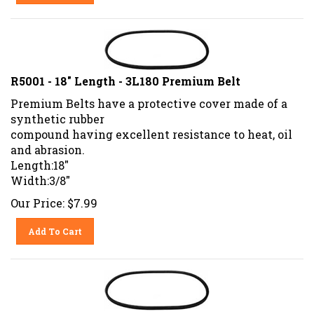
R5001 - 18" Length - 3L180 Premium Belt
Premium Belts have a protective cover made of a
synthetic rubber
compound having excellent resistance to heat, oil
and abrasion.
Length:18"
Width:3/8"
Our Price:
$
7.99
Add To Cart