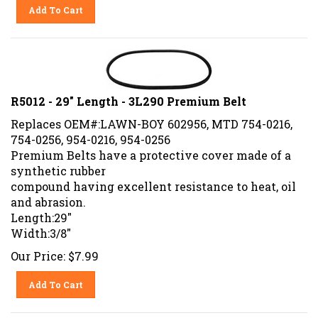
Add To Cart
R5012 - 29" Length - 3L290 Premium Belt
Replaces OEM#:LAWN-BOY 602956, MTD 754-0216,
754-0256, 954-0216, 954-0256
Premium Belts have a protective cover made of a
synthetic rubber
compound having excellent resistance to heat, oil
and abrasion.
Length:29"
Width:3/8"
Our Price:
$
7.99
Add To Cart