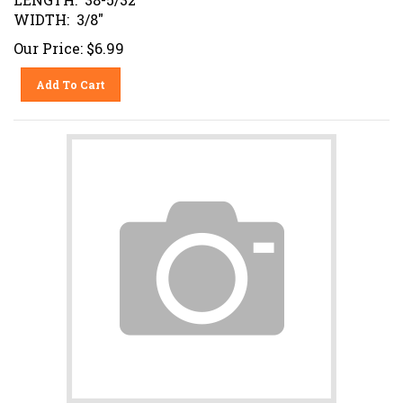
WIDTH: 3/8"
Our Price:
$
6.99
Add To Cart