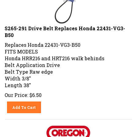
S265-291 Drive Belt Replaces Honda 22431-VG3-
B50
Replaces Honda 22431-VG3-B50
FITS MODELS
Honda HRR216 and HRT216 walk behinds
Belt Application Drive
Belt Type Raw edge
Width 3/8"
Length 38"
Our Price:
$
6.50
Add To Cart