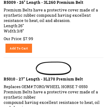
R5009 - 26" Length - 3L260 Premium Belt
Premium Belts have a protective cover made of a
synthetic rubber compound having excellent
resistance to heat, oil and abrasion.
Length:26"
Width:3/8"
Our Price:
$
7.99
Add To Cart
R5010 - 27" Length - 3L270 Premium Belt
Replaces OEM#:TORO/WHEEL HORSE 7-0550
Premium Belts have a protective cover made of a
synthetic rubber
compound having excellent resistance to heat, oil
and abrasion.