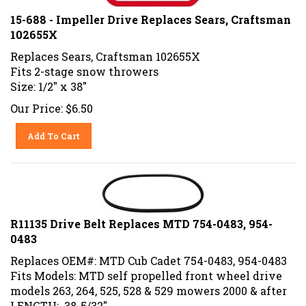
15-688 - Impeller Drive Replaces Sears, Craftsman
102655X
Replaces Sears, Craftsman 102655X
Fits 2-stage snow throwers
Size: 1/2" x 38"
Our Price:
$
6.50
Add To Cart
R11135 Drive Belt Replaces MTD 754-0483, 954-
0483
Replaces OEM#: MTD Cub Cadet 754-0483, 954-0483
Fits Models: MTD self propelled front wheel drive
models 263, 264, 525, 528 & 529 mowers 2000 & after
LENGTH: 38-5/32"