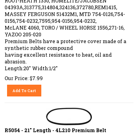
04393A,313775,314804,324136,372780,REM1415,
MASSEY FERGUSON 51432M1, MTD 754-0126,754-
0156,754-0232,7595,954-0156,954-0232,
McLANE 4060, TORO / WHEEL HORSE 1556,271-16,
YAZOO 205-020
Premium Belts have a protective cover made of a
synthetic rubber compound
having excellent resistance to heat, oil and
abrasion.
Length:20" Width:1/2"
Our Price:
$
7.99
Add To Cart
R5054 - 21" Length - 4L210 Premium Belt
Replaces OEM#:ARIENS 72125, BOLENS 110-8454,171-