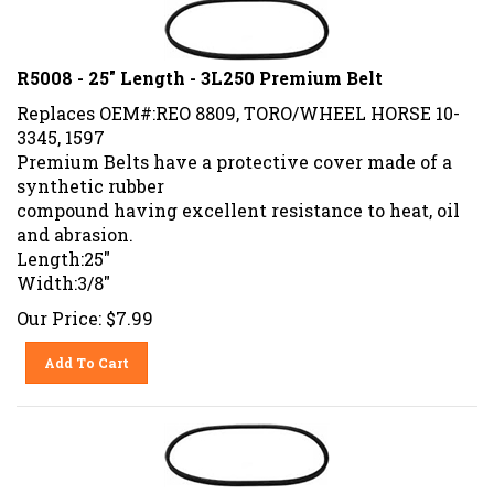
R5008 - 25" Length - 3L250 Premium Belt
Replaces OEM#:REO 8809, TORO/WHEEL HORSE 10-
3345, 1597
Premium Belts have a protective cover made of a
synthetic rubber
compound having excellent resistance to heat, oil
and abrasion.
Length:25"
Width:3/8"
Our Price:
$
7.99
Add To Cart