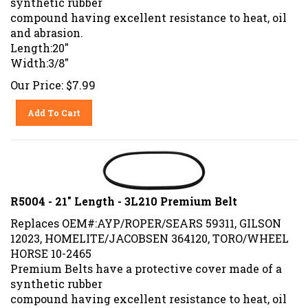
compound having excellent resistance to heat, oil
and abrasion.
Length:20"
Width:3/8"
Our Price:
$
7.99
Add To Cart
R5004 - 21" Length - 3L210 Premium Belt
Replaces OEM#:AYP/ROPER/SEARS 59311, GILSON
12023, HOMELITE/JACOBSEN 364120, TORO/WHEEL
HORSE 10-2465
Premium Belts have a protective cover made of a
synthetic rubber
compound having excellent resistance to heat, oil