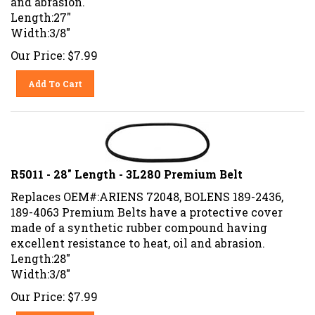
Length:27"
Width:3/8"
Our Price:
$
7.99
Add To Cart
R5011 - 28" Length - 3L280 Premium Belt
Replaces OEM#:ARIENS 72048, BOLENS 189-2436,
189-4063 Premium Belts have a protective cover
made of a synthetic rubber compound having
excellent resistance to heat, oil and abrasion.
Length:28"
Width:3/8"
Our Price:
$
7.99