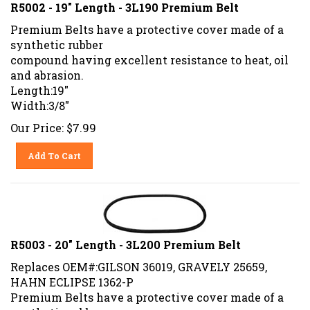
R5002 - 19" Length - 3L190 Premium Belt
Premium Belts have a protective cover made of a
synthetic rubber
compound having excellent resistance to heat, oil
and abrasion.
Length:19"
Width:3/8"
Our Price:
$
7.99
Add To Cart
R5003 - 20" Length - 3L200 Premium Belt
Replaces OEM#:GILSON 36019, GRAVELY 25659,
HAHN ECLIPSE 1362-P
Premium Belts have a protective cover made of a
synthetic rubber