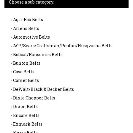
Choose a sub category:
Agri-Fab Belts
Ariens Belts
Automotive Belts
AYP/Sears/Craftsman/Poulan/Husqvarna Belts
Bobcat/Ransomes Belts
Bunton Belts
Case Belts
Comet Belts
DeWalt/Black & Decker Belts
Dixie Chopper Belts
Dixon Belts
Encore Belts
Exmark Belts
Ferris Belts