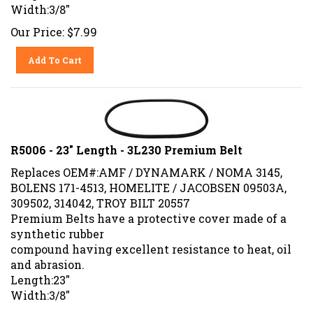
Width:3/8"
Our Price:
$
7.99
Add To Cart
R5006 - 23" Length - 3L230 Premium Belt
Replaces OEM#:AMF / DYNAMARK / NOMA 3145,
BOLENS 171-4513, HOMELITE / JACOBSEN 09503A,
309502, 314042, TROY BILT 20557
Premium Belts have a protective cover made of a
synthetic rubber
compound having excellent resistance to heat, oil
and abrasion.
Length:23"
Width:3/8"
Our Price:
$
7.99