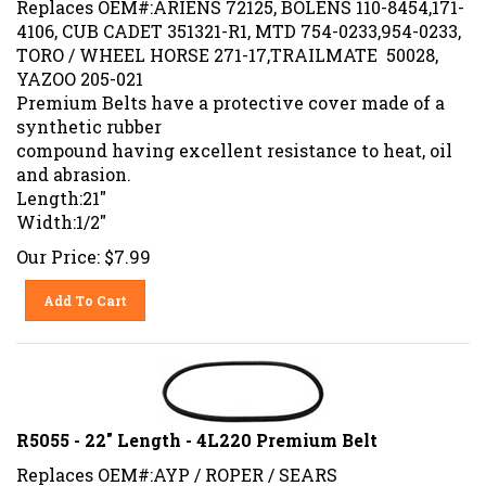
4106, CUB CADET 351321-R1, MTD 754-0233,954-0233,
TORO / WHEEL HORSE 271-17,TRAILMATE 50028,
YAZOO 205-021
Premium Belts have a protective cover made of a
synthetic rubber
compound having excellent resistance to heat, oil
and abrasion.
Length:21"
Width:1/2"
Our Price:
$
7.99
Add To Cart
R5055 - 22" Length - 4L220 Premium Belt
Replaces OEM#:AYP / ROPER / SEARS