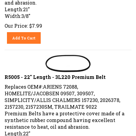
and abrasion.
Length:21"
Width:3/8"
Our Price:
$
7.99
Add To Cart
R5005 - 22" Length - 3L220 Premium Belt
Replaces OEM#:ARIENS 72088,
HOMELITE/JACOBSEN 09507, 309507,
SIMPLICITY/ALLIS CHALMERS 157230, 2026378,
2157230, 2157230SM, TRAILMATE 9022
Premium Belts have a protective cover made of a
synthetic rubber compound having excellent
resistance to heat, oil and abrasion.
Length:22"