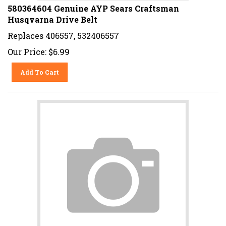
580364604 Genuine AYP Sears Craftsman
Husqvarna Drive Belt
Replaces 406557, 532406557
Our Price:
$
6.99
Add To Cart