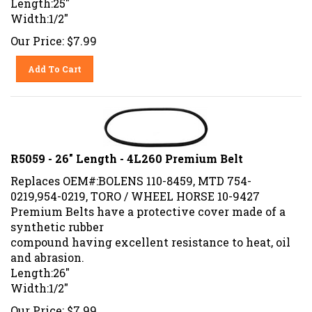
Width:1/2"
Our Price:
$
7.99
Add To Cart
R5059 - 26" Length - 4L260 Premium Belt
Replaces OEM#:BOLENS 110-8459, MTD 754-
0219,954-0219, TORO / WHEEL HORSE 10-9427
Premium Belts have a protective cover made of a
synthetic rubber
compound having excellent resistance to heat, oil
and abrasion.
Length:26"
Width:1/2"
Our Price:
$
7.99