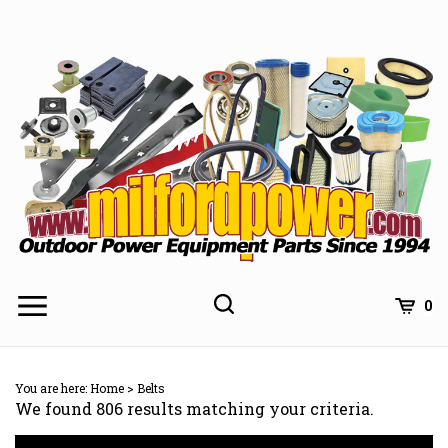
Skip
to
content
0
You are here:
Home
>
Belts
We found 806 results matching your criteria.