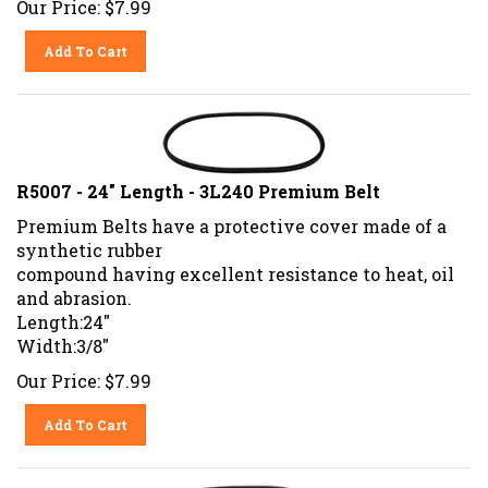
Add To Cart
R5007 - 24" Length - 3L240 Premium Belt
Premium Belts have a protective cover made of a
synthetic rubber
compound having excellent resistance to heat, oil
and abrasion.
Length:24"
Width:3/8"
Our Price:
$
7.99
Add To Cart