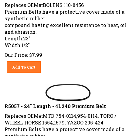
Replaces OEM#:BOLENS 110-8456
Premium Belts have a protective cover made of a
synthetic rubber
compound having excellent resistance to heat, oil
and abrasion.
Length:23"
Width:1/2"
Our Price:
$
7.99
Add To Cart
R5057 - 24" Length - 4L240 Premium Belt
Replaces OEM#:MTD 754-0114,954-0114, TORO /
WHEEL HORSE 1554,1579, YAZOO 205-424
Premium Belts have a protective cover made of a
synthetic rubber