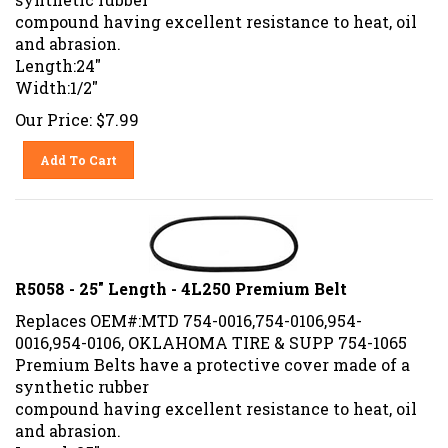
compound having excellent resistance to heat, oil
and abrasion.
Length:24"
Width:1/2"
Our Price:
$
7.99
Add To Cart
R5058 - 25" Length - 4L250 Premium Belt
Replaces OEM#:MTD 754-0016,754-0106,954-
0016,954-0106, OKLAHOMA TIRE & SUPP 754-1065
Premium Belts have a protective cover made of a
synthetic rubber
compound having excellent resistance to heat, oil
and abrasion.
Length:25"