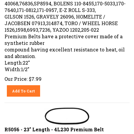
40068,76836,SP8594, BOLENS 110-8455,170-5033,170-
7640,171-0812,171-0957, E-Z ROLL S-333,
GILSON 1526, GRAVELY 26096, HOMELITE /
JACOBSEN 07913,314874, TORO / WHEEL HORSE
1526,1598,6993,7236, YAZOO 1202,205-022
Premium Belts have a protective cover made of a
synthetic rubber
compound having excellent resistance to heat, oil
and abrasion.
Length:22"
Width:1/2"
Our Price:
$
7.99
Add To Cart
R5056 - 23" Length - 4L230 Premium Belt