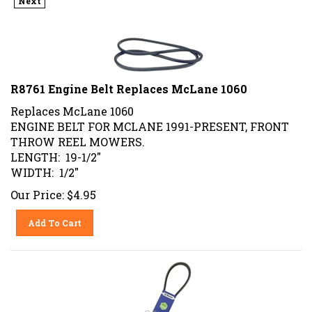
R8761 Engine Belt Replaces McLane 1060
Replaces McLane 1060
ENGINE BELT FOR MCLANE 1991-PRESENT, FRONT
THROW REEL MOWERS.
LENGTH: 19-1/2"
WIDTH: 1/2"
Our Price:
$
4.95
Add To Cart