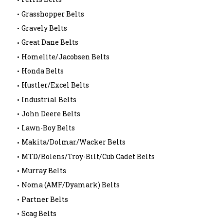
Grasshopper Belts
Gravely Belts
Great Dane Belts
Homelite/Jacobsen Belts
Honda Belts
Hustler/Excel Belts
Industrial Belts
John Deere Belts
Lawn-Boy Belts
Makita/Dolmar/Wacker Belts
MTD/Bolens/Troy-Bilt/Cub Cadet Belts
Murray Belts
Noma (AMF/Dyamark) Belts
Partner Belts
Scag Belts