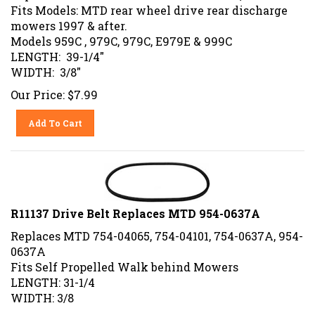
Fits Models: MTD rear wheel drive rear discharge
mowers 1997 & after.
Models 959C , 979C, 979C, E979E & 999C
LENGTH: 39-1/4"
WIDTH: 3/8"
Our Price:
$
7.99
Add To Cart
R11137 Drive Belt Replaces MTD 954-0637A
Replaces MTD 754-04065, 754-04101, 754-0637A, 954-
0637A
Fits Self Propelled Walk behind Mowers
LENGTH: 31-1/4
WIDTH: 3/8
Our Price:
$
7.99