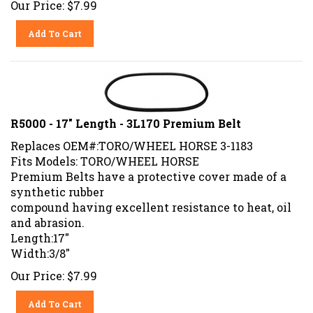
Add To Cart
R5000 - 17" Length - 3L170 Premium Belt
Replaces OEM#:TORO/WHEEL HORSE 3-1183
Fits Models: TORO/WHEEL HORSE
Premium Belts have a protective cover made of a
synthetic rubber
compound having excellent resistance to heat, oil
and abrasion.
Length:17"
Width:3/8"
Our Price:
$
7.99
Add To Cart