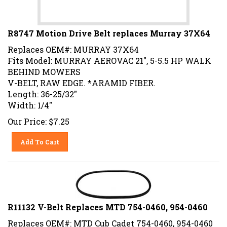
R8747 Motion Drive Belt replaces Murray 37X64
Replaces OEM#: MURRAY 37X64
Fits Model: MURRAY AEROVAC 21", 5-5.5 HP WALK
BEHIND MOWERS
V-BELT, RAW EDGE. *ARAMID FIBER.
Length: 36-25/32"
Width: 1/4"
Our Price:
$
7.25
Add To Cart
R11132 V-Belt Replaces MTD 754-0460, 954-0460
Replaces OEM#: MTD Cub Cadet 754-0460, 954-0460