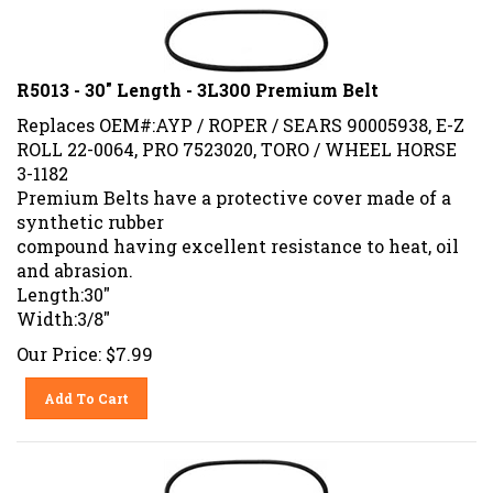
R5013 - 30" Length - 3L300 Premium Belt
Replaces OEM#:AYP / ROPER / SEARS 90005938, E-Z
ROLL 22-0064, PRO 7523020, TORO / WHEEL HORSE
3-1182
Premium Belts have a protective cover made of a
synthetic rubber
compound having excellent resistance to heat, oil
and abrasion.
Length:30"
Width:3/8"
Our Price:
$
7.99
Add To Cart