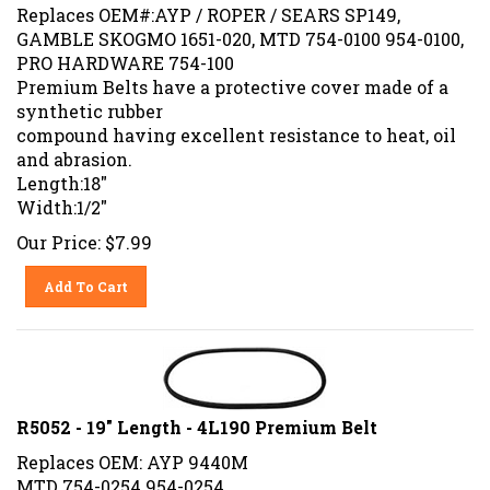
Replaces OEM#:AYP / ROPER / SEARS SP149,
GAMBLE SKOGMO 1651-020, MTD 754-0100 954-0100,
PRO HARDWARE 754-100
Premium Belts have a protective cover made of a
synthetic rubber
compound having excellent resistance to heat, oil
and abrasion.
Length:18"
Width:1/2"
Our Price:
$
7.99
Add To Cart
R5052 - 19" Length - 4L190 Premium Belt
Replaces OEM: AYP 9440M
MTD 754-0254 954-0254