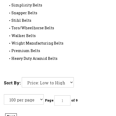
Simplicity Belts
Snapper Belts
Stihl Belts
Toro/Wheelhorse Belts
Walker Belts
Wright Manufacturing Belts
Premium Belts
Heavy Duty Aramid Belts
Sort By:
Page
of 9
Next