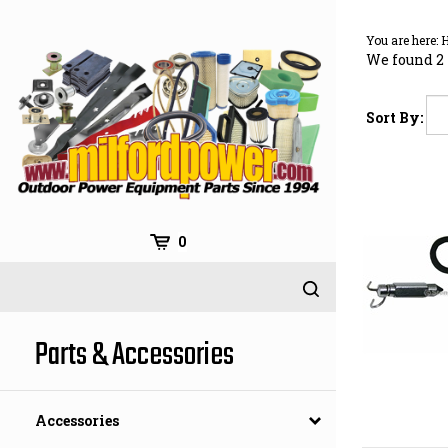
Skip
to
You are here:
content
We found 2 
Sort By:
0
Parts & Accessories
Accessories