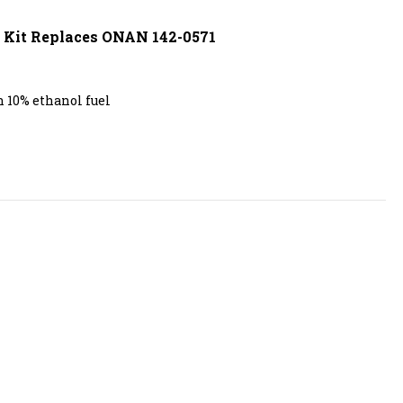
r Kit Replaces ONAN 142-0571
 10% ethanol fuel