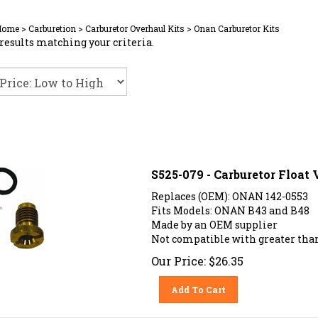
Home
>
Carburetion
>
Carburetor Overhaul Kits
>
Onan Carburetor Kits
results matching your criteria.
S525-079 - Carburetor Float
Replaces (OEM): ONAN 142-0553
Fits Models: ONAN B43 and B48
Made by an OEM supplier
Not compatible with greater than
Our Price:
$
26.35
Add To Cart