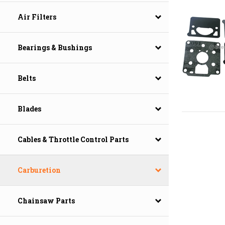
Air Filters
Bearings & Bushings
Belts
Blades
Cables & Throttle Control Parts
Carburetion
Chainsaw Parts