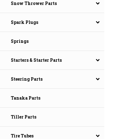
Snow Thrower Parts
Spark Plugs
Springs
Starters & Starter Parts
Steering Parts
Tanaka Parts
Tiller Parts
Tire Tubes