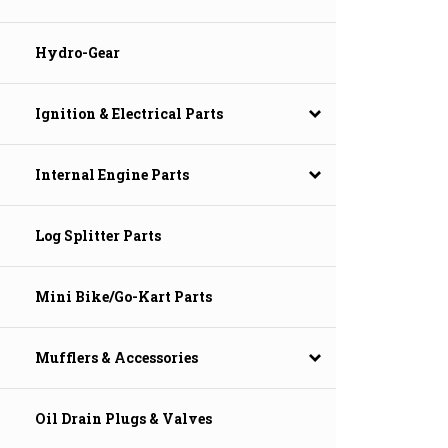
Hydro-Gear
Ignition & Electrical Parts
Internal Engine Parts
Log Splitter Parts
Mini Bike/Go-Kart Parts
Mufflers & Accessories
Oil Drain Plugs & Valves