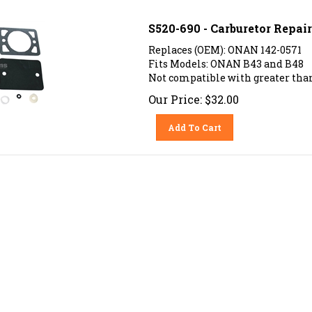
S520-690 - Carburetor Repai
Replaces (OEM): ONAN 142-0571
Fits Models: ONAN B43 and B48
Not compatible with greater than
Our Price:
$
32.00
Add To Cart