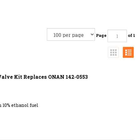
Page
of 1
 Valve Kit Replaces ONAN 142-0553
 10% ethanol fuel