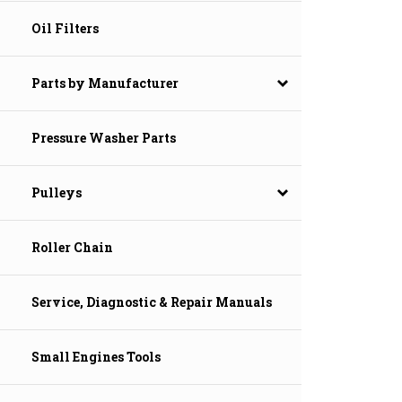
Oil Filters
Parts by Manufacturer
Pressure Washer Parts
Pulleys
Roller Chain
Service, Diagnostic & Repair Manuals
Small Engines Tools