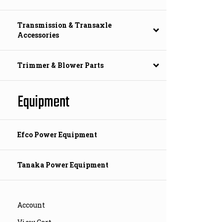
Transmission & Transaxle
Accessories
Trimmer & Blower Parts
Equipment
Efco Power Equipment
Tanaka Power Equipment
Account