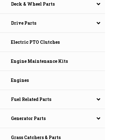
Deck & Wheel Parts
Drive Parts
Electric PTO Clutches
Engine Maintenance Kits
Engines
Fuel Related Parts
Generator Parts
Grass Catchers & Parts