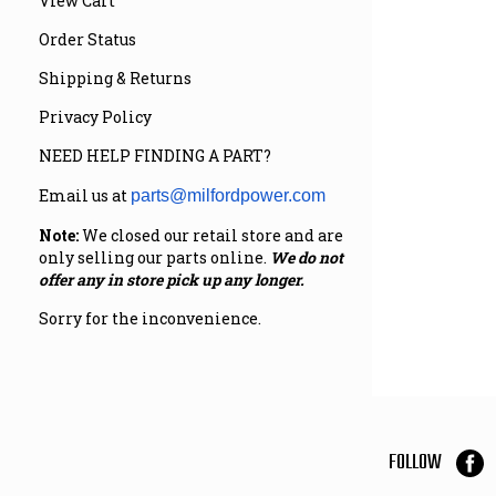
View Cart
Order Status
Shipping & Returns
Privacy Policy
NEED HELP FINDING A PART?
Email us at
parts@milfordpower.com
Note:
We closed our retail store and are
only selling our parts online.
We do not
offer any in store pick up any longer.
Sorry for the inconvenience.
FOLLOW