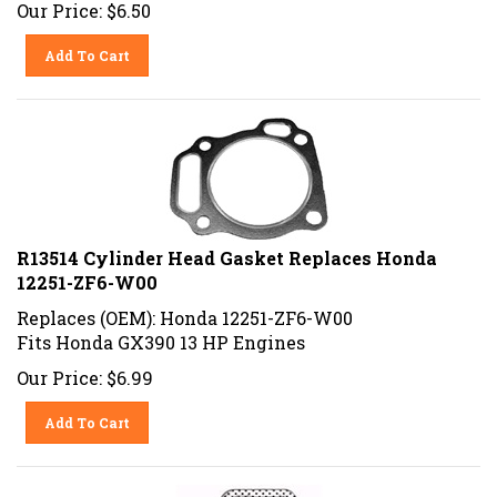
Our Price:
$
6.50
Add To Cart
R13514 Cylinder Head Gasket Replaces Honda
12251-ZF6-W00
Replaces (OEM): Honda 12251-ZF6-W00
Fits Honda GX390 13 HP Engines
Our Price:
$
6.99
Add To Cart