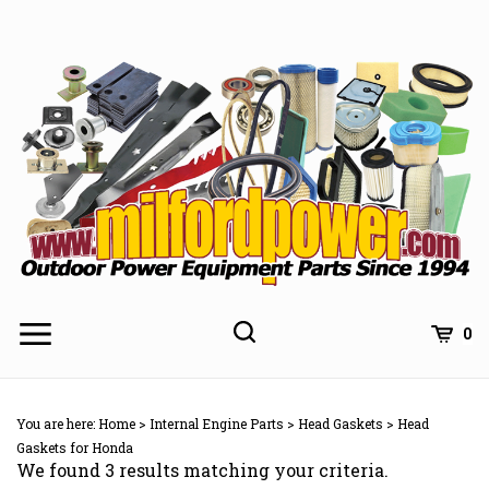
Skip
to
content
0
You are here:
Home
>
Internal Engine Parts
>
Head Gaskets
>
Head
Gaskets for Honda
We found 3 results matching your criteria.