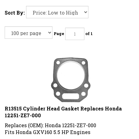
Sort By:
Page
of 1
R13515 Cylinder Head Gasket Replaces Honda
12251-ZE7-000
Replaces (OEM): Honda 12251-ZE7-000
Fits Honda GXV160 5.5 HP Engines