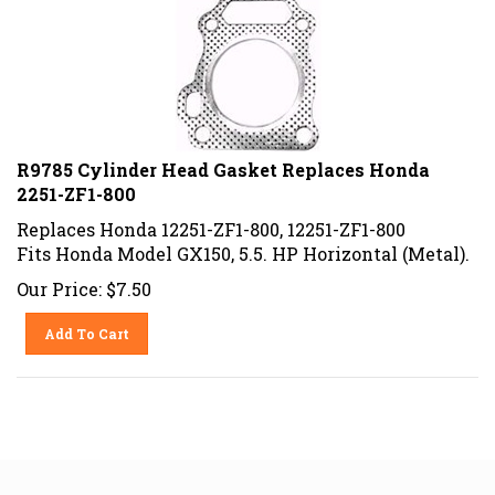
R9785 Cylinder Head Gasket Replaces Honda
2251-ZF1-800
Replaces Honda 12251-ZF1-800, 12251-ZF1-800
Fits Honda Model GX150, 5.5. HP Horizontal (Metal).
Our Price:
$
7.50
Add To Cart