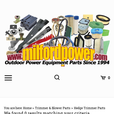
Skip
to
content
0
You are here:
Home
>
Trimmer & Blower Parts
>
Hedge Trimmer Parts
We found 0 results matching your criteria.