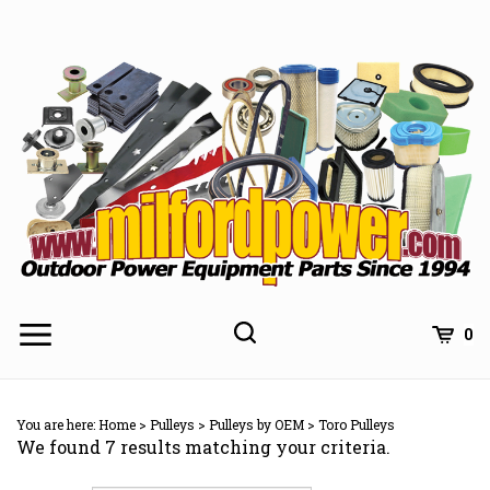
Skip
to
content
0
You are here:
Home
>
Pulleys
>
Pulleys by OEM
>
Toro Pulleys
We found 7 results matching your criteria.