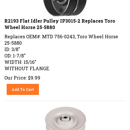
R2193 Flat Idler Pulley IP3015-2 Replaces Toro
Wheel Horse 25-5880
Replaces OEM#: MTD 756-0243, Toro Wheel Horse
25-5880
ID: 3/8"
OD: 1-7/8"
WIDTH: 15/16"
WITHOUT FLANGE.
Our Price:
$
9.99
Add To Cart