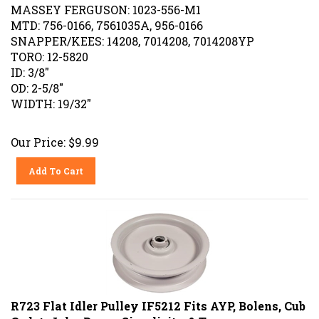
MASSEY FERGUSON: 1023-556-M1
MTD: 756-0166, 7561035A, 956-0166
SNAPPER/KEES: 14208, 7014208, 7014208YP
TORO: 12-5820
ID: 3/8"
OD: 2-5/8"
WIDTH: 19/32"
Our Price:
$
9.99
Add To Cart
R723 Flat Idler Pulley IF5212 Fits AYP, Bolens, Cub
Cadet, John Deere, Simplicity & Toro