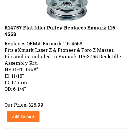
R14757 Flat Idler Pulley Replaces Exmark 116-
4668
Replaces OEM#: Exmark 116-4668
Fits eXmark Laser Z & Pioneer & Toro Z Master.
Fits and is included in Exmark 116-3755 Deck Idler
Assembly Kit.
HEIGHT: 1-5/8"
ID: 11/16"
ID: 17 mm
OD: 6-1/4"
Our Price:
$
25.99
Add To Cart