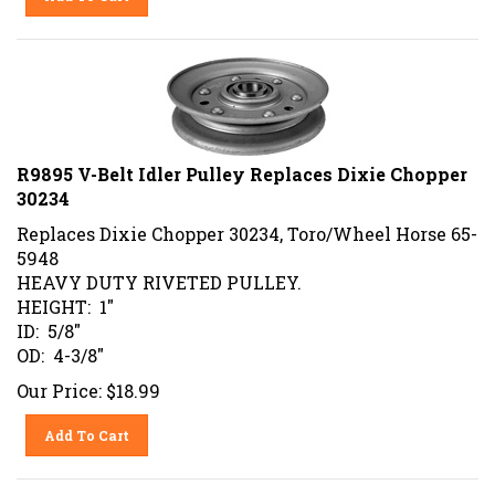
R9895 V-Belt Idler Pulley Replaces Dixie Chopper
30234
Replaces Dixie Chopper 30234, Toro/Wheel Horse 65-
5948
HEAVY DUTY RIVETED PULLEY.
HEIGHT: 1"
ID: 5/8"
OD: 4-3/8"
Our Price:
$
18.99
Add To Cart