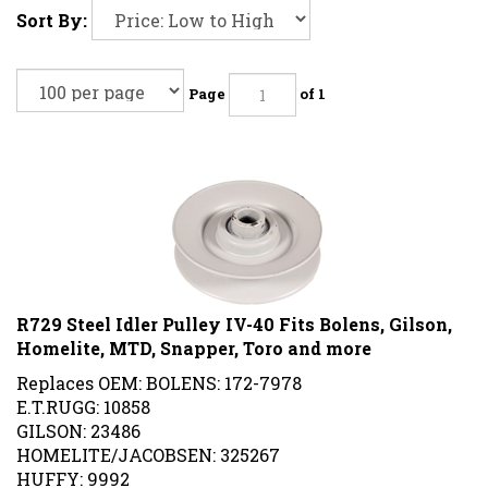
Sort By:
Page
of 1
R729 Steel Idler Pulley IV-40 Fits Bolens, Gilson,
Homelite, MTD, Snapper, Toro and more
Replaces OEM: BOLENS: 172-7978
E.T.RUGG: 10858
GILSON: 23486
HOMELITE/JACOBSEN: 325267
HUFFY: 9992