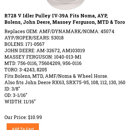
R728 V Idler Pulley IV-39A Fits Noma, AYP,
Bolens, John Deere, Massey Ferguson, MTD & Toro
Replaces OEM: AMF/DYNAMARK/NOMA: 45074
AYP/ROPER/SEARS: 53018
BOLENS: 171-0567
JOHN DEERE: AM-32672, AM103019
MASSEY FERGUSON: 1040-013-M1
MTD: 756-0116, 75604209, 956-0116
TORO: 3-4243, 8205
Fits Bolens, MTD, AMF/Noma & Wheel Horse.
Also fits John Deere RX63, SRX75-95, 108, 112, 130, 160
ID: 3/8"
OD: 3-1/16"
WIDTH: 11/16"
Our Price:
$
10.99
Add To Cart