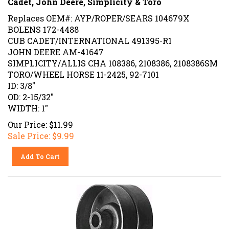
Replaces OEM#: AYP/ROPER/SEARS 104679X
BOLENS 172-4488
CUB CADET/INTERNATIONAL 491395-R1
JOHN DEERE AM-41647
SIMPLICITY/ALLIS CHA 108386, 2108386, 2108386SM
TORO/WHEEL HORSE 11-2425, 92-7101
ID: 3/8"
OD: 2-15/32"
WIDTH: 1"
Our Price: $11.99
Sale Price: $
9.99
Add To Cart