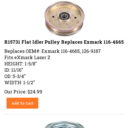
R15731 Flat Idler Pulley Replaces Exmark 116-4665
Replaces OEM#: Exmark 116-4665, 126-9187
Fits eXmark Laser Z
HEIGHT: 1-5/8"
ID: 11/16"
OD: 5-3/4"
WIDTH: 1-1/2"
Our Price:
$
24.99
Add To Cart