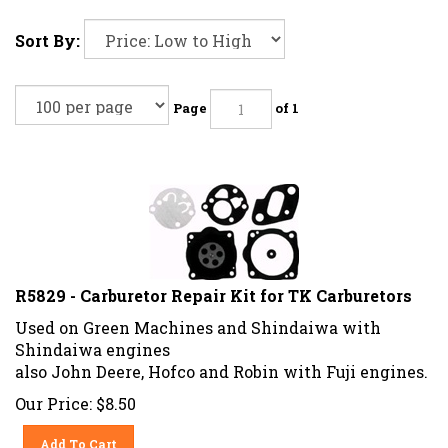
Sort By:
Page
of 1
R5829 - Carburetor Repair Kit for TK Carburetors
Used on Green Machines and Shindaiwa with
Shindaiwa engines
also John Deere, Hofco and Robin with Fuji engines.
Our Price:
$
8.50
Add To Cart