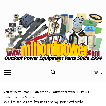
Skip
to
content
0
You are here:
Home
>
Carburetion
>
Carburetor Overhaul Kits
>
TK
Carburetor Kits & Gaskets
We found 2 results matching your criteria.