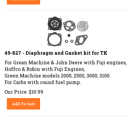
49-827 - Diaphragm and Gasket kit for TK
For Grean Machine & John Deere with Fuji engines,
Hoffco & Robin with Fuji Engines,
Green Machine models 2000, 2500, 3000, 3100.
For Carbs with round fuel pump.
Our Price:
$
10.99
Add To Cart