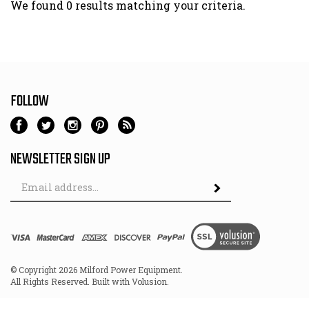
We found 0 results matching your criteria.
FOLLOW
NEWSLETTER SIGN UP
Email
Address
© Copyright
2026
Milford Power Equipment.
All Rights Reserved. Built with Volusion.