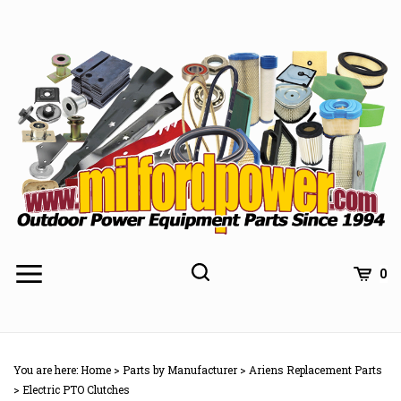
Skip
to
content
0
You are here:
Home
>
Parts by Manufacturer
>
Ariens Replacement Parts
>
Electric PTO Clutches