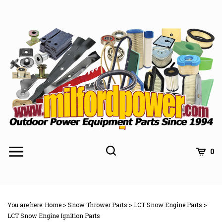
Skip
to
content
0
You are here:
Home
>
Snow Thrower Parts
>
LCT Snow Engine Parts
>
LCT Snow Engine Ignition Parts