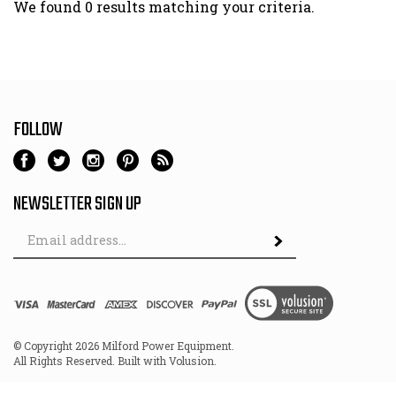
We found 0 results matching your criteria.
FOLLOW
NEWSLETTER SIGN UP
Email
Address
© Copyright
2026
Milford Power Equipment.
All Rights Reserved. Built with Volusion.