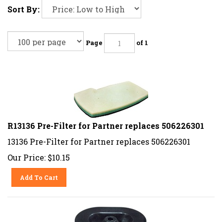
Sort By:
Page
of 1
R13136 Pre-Filter for Partner replaces 506226301
13136 Pre-Filter for Partner replaces 506226301
Our Price:
$
10.15
Add To Cart