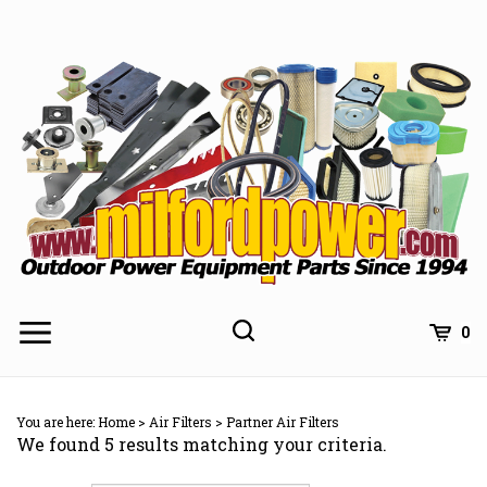
Skip
to
content
0
You are here:
Home
>
Air Filters
>
Partner Air Filters
We found 5 results matching your criteria.