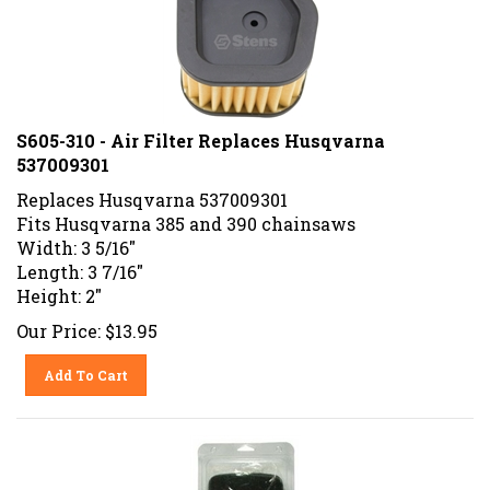
S605-310 - Air Filter Replaces Husqvarna
537009301
Replaces Husqvarna 537009301
Fits Husqvarna 385 and 390 chainsaws
Width: 3 5/16"
Length: 3 7/16"
Height: 2"
Our Price:
$
13.95
Add To Cart