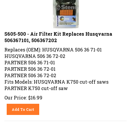
S605-500 - Air Filter Kit Replaces Husqvarna
506367101, 506367202
Replaces (OEM): HUSQVARNA 506 36 71-01
HUSQVARNA 506 36 72-02
PARTNER 506 36 71-01
PARTNER 506 36 72-01
PARTNER 506 36 72-02
Fits Models: HUSQVARNA K750 cut-off saws
PARTNER K750 cut-off saw
Our Price:
$
16.99
Add To Cart