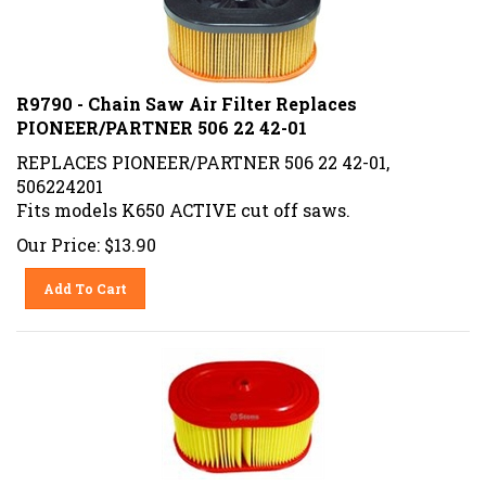
R9790 - Chain Saw Air Filter Replaces
PIONEER/PARTNER 506 22 42-01
REPLACES PIONEER/PARTNER 506 22 42-01,
506224201
Fits models K650 ACTIVE cut off saws.
Our Price:
$
13.90
Add To Cart