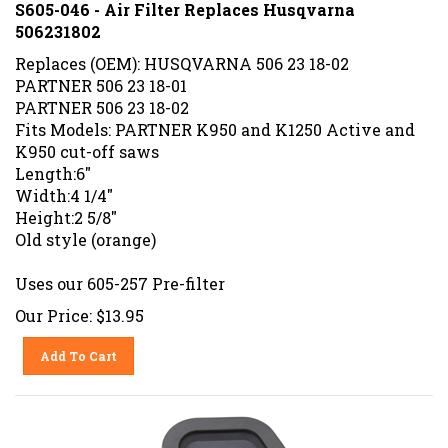
S605-046 - Air Filter Replaces Husqvarna
506231802
Replaces (OEM): HUSQVARNA 506 23 18-02
PARTNER 506 23 18-01
PARTNER 506 23 18-02
Fits Models: PARTNER K950 and K1250 Active and
K950 cut-off saws
Length:6"
Width:4 1/4"
Height:2 5/8"
Old style (orange)
Uses our 605-257 Pre-filter
Our Price:
$
13.95
Add To Cart