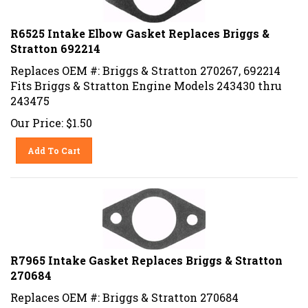
R6525 Intake Elbow Gasket Replaces Briggs &
Stratton 692214
Replaces OEM #: Briggs & Stratton 270267, 692214
Fits Briggs & Stratton Engine Models 243430 thru
243475
Our Price:
$
1.50
Add To Cart
R7965 Intake Gasket Replaces Briggs & Stratton
270684
Replaces OEM #: Briggs & Stratton 270684
Fits Briggs & Stratton Engine Models 170000, 171000,