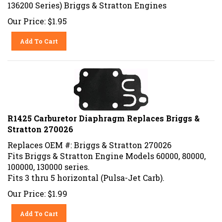
136200 Series) Briggs & Stratton Engines
Our Price:
$
1.95
Add To Cart
R1425 Carburetor Diaphragm Replaces Briggs &
Stratton 270026
Replaces OEM #: Briggs & Stratton 270026
Fits Briggs & Stratton Engine Models 60000, 80000,
100000, 130000 series.
Fits 3 thru 5 horizontal (Pulsa-Jet Carb).
Our Price:
$
1.99
Add To Cart