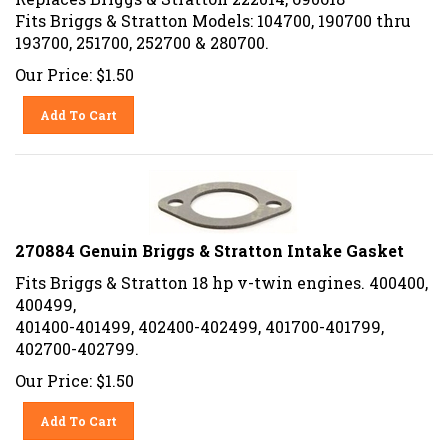
Fits Briggs & Stratton Models: 104700, 190700 thru
193700, 251700, 252700 & 280700.
Our Price:
$
1.50
Add To Cart
270884 Genuin Briggs & Stratton Intake Gasket
Fits Briggs & Stratton 18 hp v-twin engines. 400400,
400499,
401400-401499, 402400-402499, 401700-401799,
402700-402799.
Our Price:
$
1.50
Add To Cart