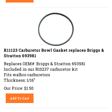
R11123 Carburetor Bowl Gasket replaces Briggs &
Stratton 693981
Replaces OEM#: Briggs & Stratton 693981
Included in our R10237 carburetor kit
Fits walbro carburetors
Thickness: 1/16"
Our Price:
$
1.50
Add To Cart