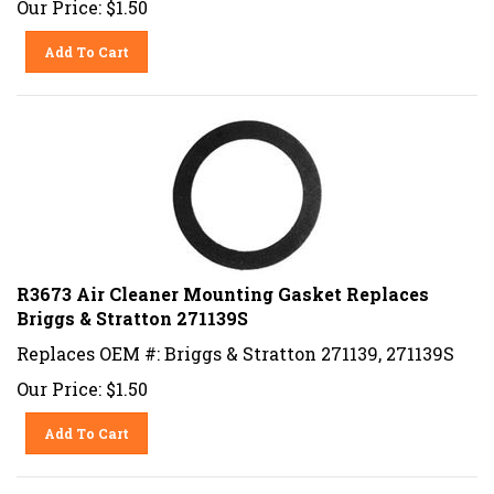
Add To Cart
R3673 Air Cleaner Mounting Gasket Replaces
Briggs & Stratton 271139S
Replaces OEM #: Briggs & Stratton 271139, 271139S
Our Price:
$
1.50
Add To Cart