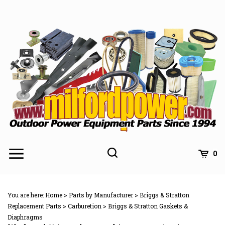
Skip
to
content
0
You are here:
Home
>
Parts by Manufacturer
>
Briggs & Stratton
Replacement Parts
>
Carburetion
>
Briggs & Stratton Gaskets &
Diaphragms