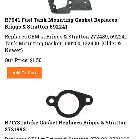
R7941 Fuel Tank Mounting Gasket Replaces
Briggs & Stratton 692241
Replaces OEM #: Briggs & Stratton 272489, 692241
Tank Mounting Gasket. 130200, 132400. (Older &
Newer)
Our Price:
$
1.50
Add To Cart
R7173 Intake Gasket Replaces Briggs & Stratton
272199S
Replaces OEM #: Briggs & Stratton 272199, 272199S