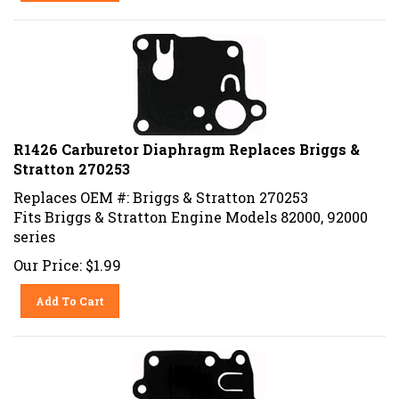
R1426 Carburetor Diaphragm Replaces Briggs &
Stratton 270253
Replaces OEM #: Briggs & Stratton 270253
Fits Briggs & Stratton Engine Models 82000, 92000
series
Our Price:
$
1.99
Add To Cart