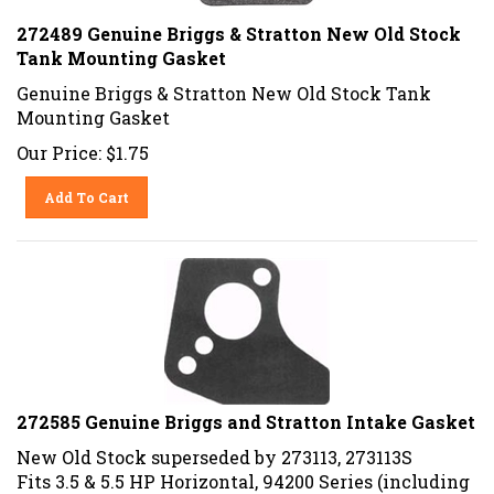
272489 Genuine Briggs & Stratton New Old Stock
Tank Mounting Gasket
Genuine Briggs & Stratton New Old Stock Tank
Mounting Gasket
Our Price:
$
1.75
Add To Cart
272585 Genuine Briggs and Stratton Intake Gasket
New Old Stock superseded by
273113, 273113S
Fits 3.5 & 5.5 HP Horizontal, 94200 Series (including