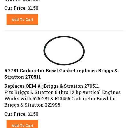
Our Price:
$
1.50
Add To Cart
R7781 Carburetor Bowl Gasket replaces Briggs &
Stratton 270511
Replaces OEM #: jBriggs & Stratton 270511
Fits Briggs & Stratton 8 thru 12 hp vertical Engines
Works with 525-281 & R13455 Carburetor Bowl for
Briggs & Stratton 221995
Our Price:
$
1.50
Add To Cart