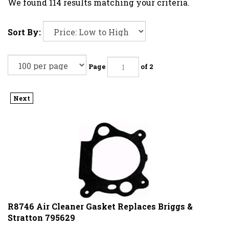
We found 114 results matching your criteria.
Sort By:
Page
of 2
Next
R8746 Air Cleaner Gasket Replaces Briggs &
Stratton 795629