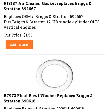
R13137 Air Cleaner Gasket replaces Briggs &
Stratton 692667
Replaces OEM#: Briggs & Stratton 692667
Fits Briggs & Stratton 12 CID single cylinder OHV
vertical engines
Our Price:
$
1.50
Add To Cart
R7973 Float Bowl Washer Replaces Briggs &
Stratton 690618
Replaces Briggs & Stratton 222014, 690618