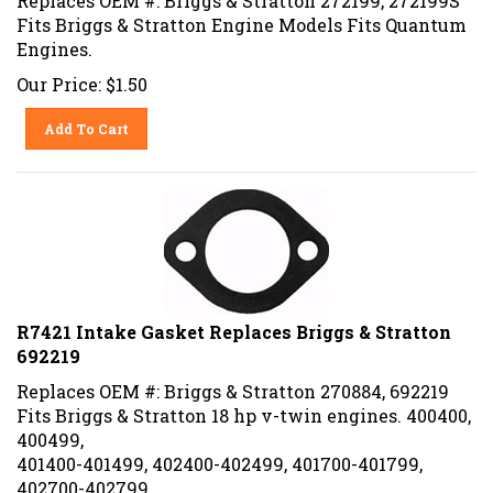
Fits Briggs & Stratton Engine Models Fits Quantum
Engines.
Our Price:
$
1.50
Add To Cart
R7421 Intake Gasket Replaces Briggs & Stratton
692219
Replaces OEM #: Briggs & Stratton 270884, 692219
Fits Briggs & Stratton 18 hp v-twin engines. 400400,
400499,
401400-401499, 402400-402499, 401700-401799,
402700-402799.