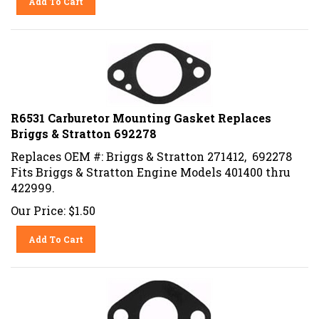
R6531 Carburetor Mounting Gasket Replaces
Briggs & Stratton 692278
Replaces OEM #: Briggs & Stratton 271412, 692278
Fits Briggs & Stratton Engine Models 401400 thru
422999.
Our Price:
$
1.50
Add To Cart