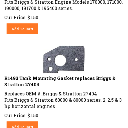
190000, 191700 & 195400 series.
Our Price:
$
1.50
Add To Cart
R1493 Tank Mounting Gasket replaces Briggs &
Stratton 27404
Replaces OEM #: Briggs & Stratton 27404
Fits Briggs & Stratton 60000 & 80000 series. 2, 2.5 & 3
hp horizontal engines
Our Price:
$
1.50
Add To Cart