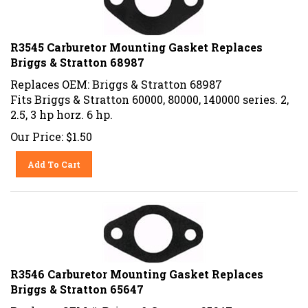
R3545 Carburetor Mounting Gasket Replaces
Briggs & Stratton 68987
Replaces OEM: Briggs & Stratton 68987
Fits Briggs & Stratton 60000, 80000, 140000 series. 2,
2.5, 3 hp horz. 6 hp.
Our Price:
$
1.50
Add To Cart
R3546 Carburetor Mounting Gasket Replaces
Briggs & Stratton 65647
Replaces OEM #: Briggs & Stratton 65647