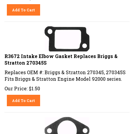
Add To Cart
R3672 Intake Elbow Gasket Replaces Briggs &
Stratton 270345S
Replaces OEM #: Briggs & Stratton 270345, 270345S
Fits Briggs & Stratton Engine Model 92000 series.
Our Price:
$
1.50
Add To Cart