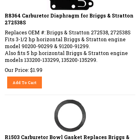
R8364 Carburetor Diaphragm for Briggs & Stratton
272538S
Replaces OEM #: Briggs & Stratton 272538, 272538S
Fits 3-1/2 hp horizontal Briggs & Stratton engine
model 90200-90299 & 91200-91299.
Also fits 5 hp horizontal Briggs & Stratton engine
models 133200-133299, 135200-135299.
Our Price:
$
1.99
Add To Cart
R1503 Carburetor Bowl Gasket Replaces Briggs &