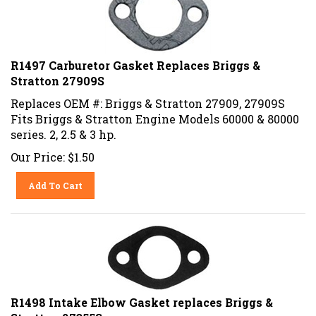
R1497 Carburetor Gasket Replaces Briggs &
Stratton 27909S
Replaces OEM #: Briggs & Stratton 27909, 27909S
Fits Briggs & Stratton Engine Models 60000 & 80000
series. 2, 2.5 & 3 hp.
Our Price:
$
1.50
Add To Cart
R1498 Intake Elbow Gasket replaces Briggs &
Stratton 27355S