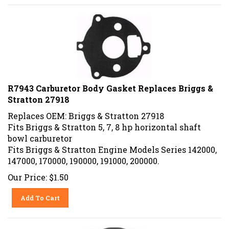
R7943 Carburetor Body Gasket Replaces Briggs &
Stratton 27918
Replaces OEM: Briggs & Stratton 27918
Fits Briggs & Stratton 5, 7, 8 hp horizontal shaft
bowl carburetor
Fits Briggs & Stratton Engine Models Series 142000,
147000, 170000, 190000, 191000, 200000.
Our Price:
$
1.50
Add To Cart