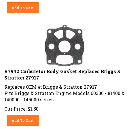
Add To Cart
R7942 Carburetor Body Gasket Replaces Briggs &
Stratton 27917
Replaces OEM #: Briggs & Stratton 27917
Fits Briggs & Stratton Engine Models 60300 - 81400 &
140000 - 145000 series.
Our Price:
$
1.50
Add To Cart