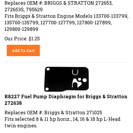
Replaces OEM #: BRIGGS & STRATTON 272653,
272653S, 795629
Fits Briggs & Stratton Engine Models 133700-133799,
135700-135799, 127700-127799, 127800-127899,
129800-129899
Our Price:
$
1.25
Add To Cart
R8227 Fuel Pump Diaphragm for Briggs & Stratton
272638
Replaces OEM #: Briggs & Stratton 271025
Fits selected 8 & 11 hp horiz., 14, 16 & 18 hp L-Head
twin engines.
Our Price:
$
1.50