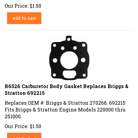
Our Price:
$
1.50
Add To Cart
R6526 Carburetor Body Gasket Replaces Briggs &
Stratton 692215
Replaces OEM #: Briggs & Stratton 270268. 692215
Fits Briggs & Stratton Engine Models 220000 thru
251000.
Our Price:
$
1.50
Add To Cart