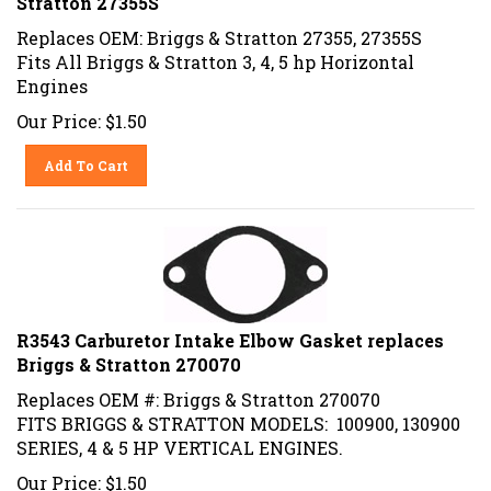
Replaces OEM: Briggs & Stratton 27355, 27355S
Fits All Briggs & Stratton 3, 4, 5 hp Horizontal
Engines
Our Price:
$
1.50
Add To Cart
R3543 Carburetor Intake Elbow Gasket replaces
Briggs & Stratton 270070
Replaces OEM #: Briggs & Stratton 270070
FITS BRIGGS & STRATTON MODELS: 100900, 130900
SERIES, 4 & 5 HP VERTICAL ENGINES.
Our Price:
$
1.50