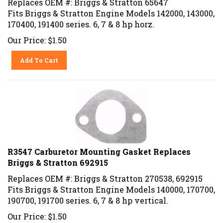
Fits Briggs & Stratton Engine Models 142000, 143000,
170400, 191400 series. 6, 7 & 8 hp horz.
Our Price:
$
1.50
Add To Cart
R3547 Carburetor Mounting Gasket Replaces
Briggs & Stratton 692915
Replaces OEM #: Briggs & Stratton 270538, 692915
Fits Briggs & Stratton Engine Models 140000, 170700,
190700, 191700 series. 6, 7 & 8 hp vertical.
Our Price:
$
1.50