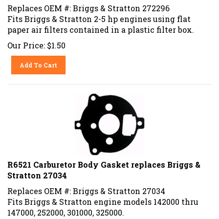
Replaces OEM #: Briggs & Stratton 272296
Fits Briggs & Stratton 2-5 hp engines using flat
paper air filters contained in a plastic filter box.
Our Price:
$
1.50
Add To Cart
R6521 Carburetor Body Gasket replaces Briggs &
Stratton 27034
Replaces OEM #: Briggs & Stratton 27034
Fits Briggs & Stratton engine models 142000 thru
147000, 252000, 301000, 325000.