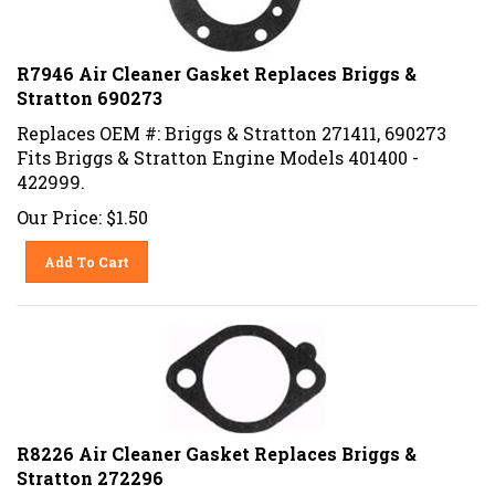
R7946 Air Cleaner Gasket Replaces Briggs &
Stratton 690273
Replaces OEM #: Briggs & Stratton 271411, 690273
Fits Briggs & Stratton Engine Models 401400 -
422999.
Our Price:
$
1.50
Add To Cart
R8226 Air Cleaner Gasket Replaces Briggs &
Stratton 272296