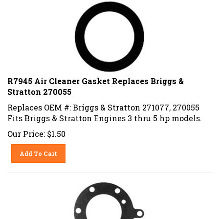
R7945 Air Cleaner Gasket Replaces Briggs &
Stratton 270055
Replaces OEM #: Briggs & Stratton 271077, 270055
Fits Briggs & Stratton Engines 3 thru 5 hp models.
Our Price:
$
1.50
Add To Cart