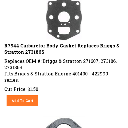
R7944 Carburetor Body Gasket Replaces Briggs &
Stratton 273186S
Replaces OEM #: Briggs & Stratton 271607, 273186,
273186S
Fits Briggs & Stratton Engine 401400 - 422999
series.
Our Price:
$
1.50
Add To Cart