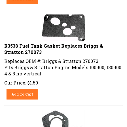
R3538 Fuel Tank Gasket Replaces Briggs &
Stratton 270073
Replaces OEM #: Briggs & Stratton 270073
Fits Briggs & Stratton Engine Models 100900, 130900.
4 & 5 hp vertical
Our Price:
$
1.50
Add To Cart