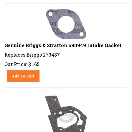
Genuine Briggs & Stratton 690949 Intake Gasket
Replaces Briggs 273487
Our Price:
$
1.65
Add To Cart