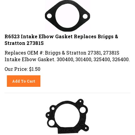
R6523 Intake Elbow Gasket Replaces Briggs &
Stratton 27381S
Replaces OEM #: Briggs & Stratton 27381, 27381S
Intake Elbow Gasket. 300400, 301400, 325400, 326400.
Our Price:
$
1.50
Add To Cart