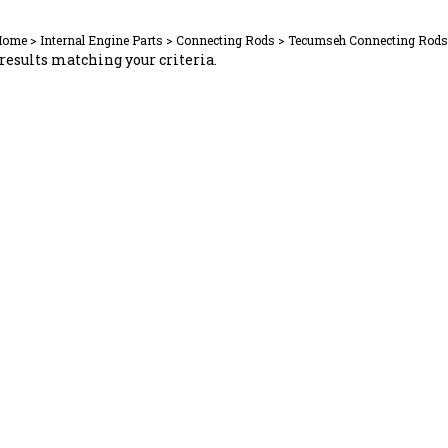
Home
>
Internal Engine Parts
>
Connecting Rods
>
Tecumseh Connecting Rods
results matching your criteria.