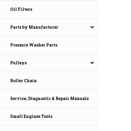
Oil Filters
Parts by Manufacturer
Pressure Washer Parts
Pulleys
Roller Chain
Service, Diagnostic & Repair Manuals
Small Engines Tools