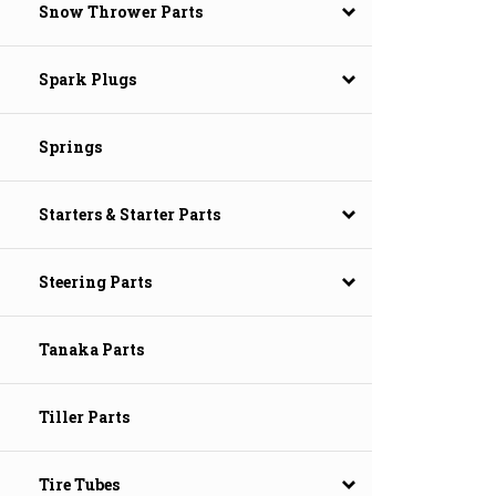
Snow Thrower Parts
Spark Plugs
Springs
Starters & Starter Parts
Steering Parts
Tanaka Parts
Tiller Parts
Tire Tubes