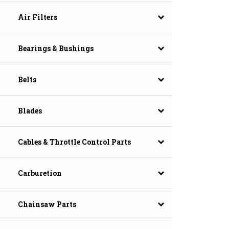
Air Filters
Bearings & Bushings
Belts
Blades
Cables & Throttle Control Parts
Carburetion
Chainsaw Parts