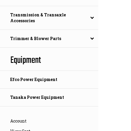
Transmission & Transaxle
Accessories
Trimmer & Blower Parts
Equipment
Efco Power Equipment
Tanaka Power Equipment
Account