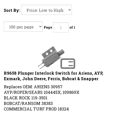
Sort By:
Page
of 1
R9658 Plunger Interlock Switch for Ariens, AYP,
Exmark, John Deere, Ferris, Bobcat & Snapper
Replaces OEM: ARIENS 30957
AYP/ROPER/SEARS 104445X, 109869X
BLACK ROCK 119-3501
BOBCAT/RANSOM 38383
COMMERCIAL TURF PROD 18324
EXMARK 1-513152, 513152