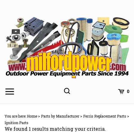
Skip
to
content
0
You are here:
Home
>
Parts by Manufacturer
>
Ferris Replacement Parts
>
Ignition Parts
We found 1 results matching your criteria.