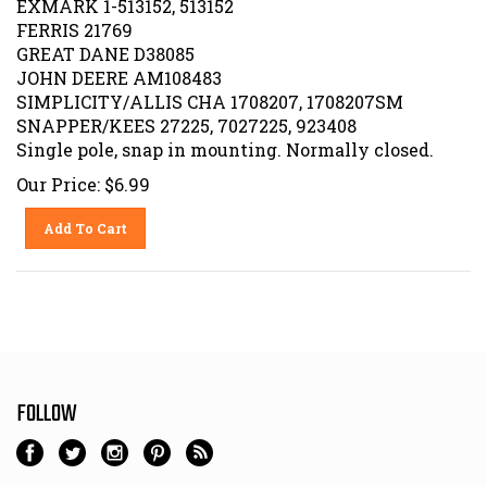
FERRIS 21769
GREAT DANE D38085
JOHN DEERE AM108483
SIMPLICITY/ALLIS CHA 1708207, 1708207SM
SNAPPER/KEES 27225, 7027225, 923408
Single pole, snap in mounting. Normally closed.
Our Price:
$
6.99
Add To Cart
FOLLOW