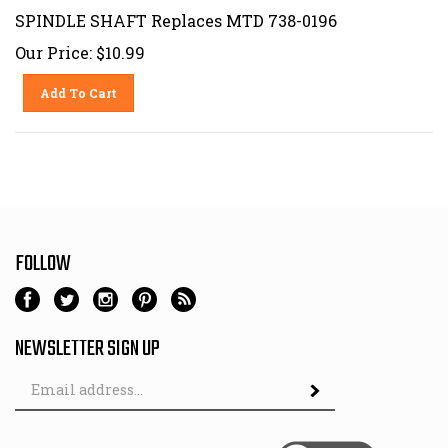
SPINDLE SHAFT Replaces MTD 738-0196
Our Price:
$
10.99
Add To Cart
FOLLOW
NEWSLETTER SIGN UP
Email
Address