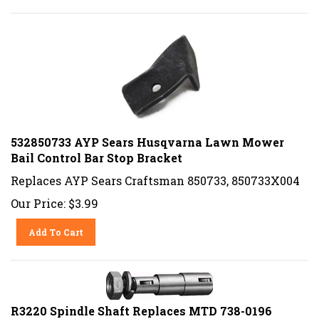
532850733 AYP Sears Husqvarna Lawn Mower
Bail Control Bar Stop Bracket
Replaces AYP Sears Craftsman 850733, 850733X004
Our Price:
$
3.99
Add To Cart
R3220 Spindle Shaft Replaces MTD 738-0196