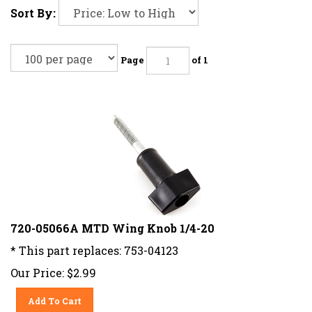
Sort By:
Page
of 1
720-05066A MTD Wing Knob 1/4-20
* This part replaces: 753-04123
Our Price:
$
2.99
Add To Cart