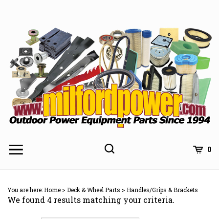
Skip
to
content
0
You are here:
Home
>
Deck & Wheel Parts
>
Handles/Grips & Brackets
We found 4 results matching your criteria.