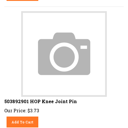
503892901 HOP Knee Joint Pin
Our Price:
$
3.73
Add To Cart